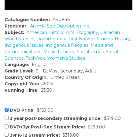
Catalogue Number:
AS0846
Producer:
Animiki See Distribution Inc.
Subject:
American History
,
Arts
,
Biography
,
Canadian
World Studies
,
Documentary
,
First Nations Studies
,
History
,
Indigenous Issues
,
Indigenous Peoples
,
Media and
Communications
,
Media Literacy
,
Social Issues
,
Social
Sciences
,
Tech/Voc
,
Women's Studies
Language:
English
Grade Level:
9 - 12, Post Secondary, Adult
Country Of Origin:
United States
Copyright Year
: 2024
Running Time:
23:30
DVD Price:
$159.00
3 year post-secondary streaming price:
$319.00
DVD+3yr Post-Sec Stream Price:
$399.00
3yr K-12 Stream Price:
$319.00