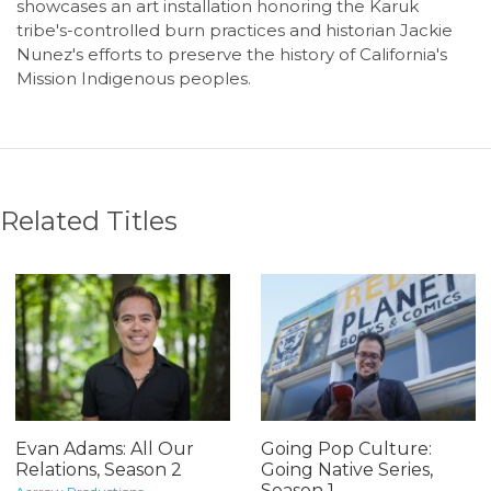
showcases an art installation honoring the Karuk
tribe's-controlled burn practices and historian Jackie
Nunez's efforts to preserve the history of California's
Mission Indigenous peoples.
Related Titles
Evan Adams: All Our
Going Pop Culture:
Relations, Season 2
Going Native Series,
Season 1