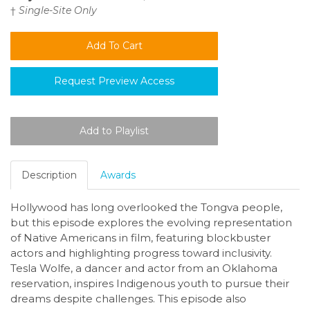
†
Single-Site Only
Request Preview Access
Description
Awards
Hollywood has long overlooked the Tongva people,
but this episode explores the evolving representation
of Native Americans in film, featuring blockbuster
actors and highlighting progress toward inclusivity.
Tesla Wolfe, a dancer and actor from an Oklahoma
reservation, inspires Indigenous youth to pursue their
dreams despite challenges. This episode also