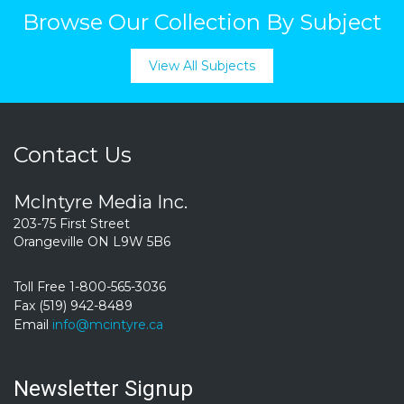
Browse Our Collection By Subject
View All Subjects
Contact Us
McIntyre Media Inc.
203-75 First Street
Orangeville ON L9W 5B6
Toll Free 1-800-565-3036
Fax (519) 942-8489
Email
info@mcintyre.ca
Newsletter Signup