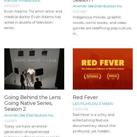
Aarrow Productions
AP0035
Animiki See Distribution Inc.
Evan Adams: Tla’amin actor and
AS0667
medical doctor Evan Adams has
Indigenous movies, graphic
acted in dozens of television
novels, comic books, and video
series...
games are redefining pop culture,
in...
Going Behind the Lens:
Red Fever
Going Native Series,
LES FILMS DU 3 MARS
Season 2
F3M008
Red Fever is a witty and
Animiki See Distribution Inc.
entertaining feature
AS0811
documentary about the
Today we have an entire
profound, yet hidden...
generation of experienced