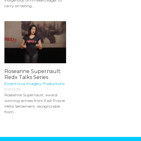
Indigenous filmmakers eager to
carry on telling...
Roseanne Supernault:
Redx Talks Series
Eccentricus Imagery Productions
RX0005
Roseanne Supernault, award-
winning actress from East Prairie
Métis Settlement, recognizable
from...