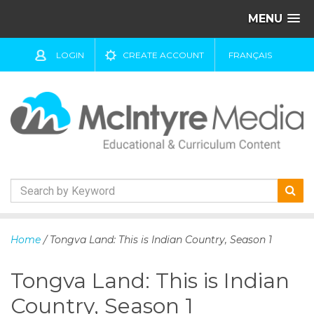
MENU
LOGIN
CREATE ACCOUNT
FRANÇAIS
S
k
Home
/ Tongva Land: This is Indian Country, Season 1
i
p
Tongva Land: This is Indian
t
o
Country, Season 1
c