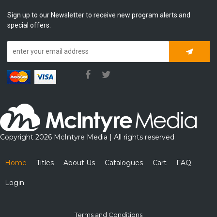
Sign up to our Newsletter to receive new program alerts and
special offers.
Subscrib
Copyright 2026 McIntyre Media | All rights reserved
Home
Titles
About Us
Catalogues
Cart
FAQ
Login
Terms and Conditions