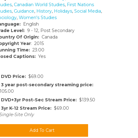
tudies
,
Canadian World Studies
,
First Nations
tudies
,
Guidance
,
History
,
Holidays
,
Social Media
,
ociology
,
Women's Studies
anguage:
English
rade Level:
9 - 12, Post Secondary
ountry Of Origin:
Canada
opyright Year
: 2015
unning Time:
23:00
losed Captions:
Yes
DVD Price:
$69.00
3 year post-secondary streaming price:
105.00
DVD+3yr Post-Sec Stream Price:
$139.50
3yr K-12 Stream Price:
$69.00
Single-Site Only