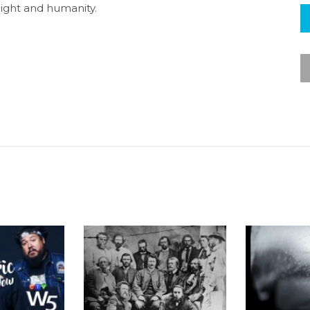
light and humanity.