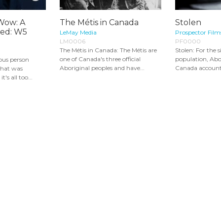
Wow: A
The Métis in Canada
Stolen
Red: W5
LeMay Media
Prospector Film
LM0006
PF0000
The Métis in Canada: The Métis are
Stolen: For the s
one of Canada's three official
population, Ab
nous person
Aboriginal peoples and have...
Canada account f
 that was
t's all too...