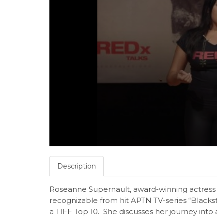
Description
Roseanne Supernault, award-winning actress f
recognizable from hit APTN TV-series “Blac
a TIFF Top 10. She discusses her journey into