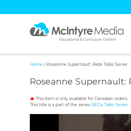
S
k
i
p
Home
/ Roseanne Supernault: Redx Talks Series
t
o
Roseanne Supernault: R
c
o
n
This item is only available for Canadian orders.
t
This title is a part of the series
REDx Talks Series
e
n
t