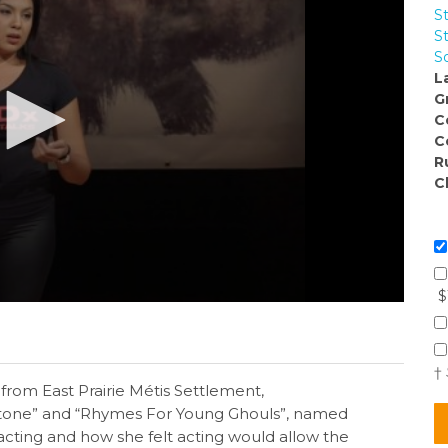
S
S
S
L
G
C
C
R
C
$
†
rom East Prairie Métis Settlement,
kstone” and “Rhymes For Young Ghouls”, named
 acting and how she felt acting would allow the