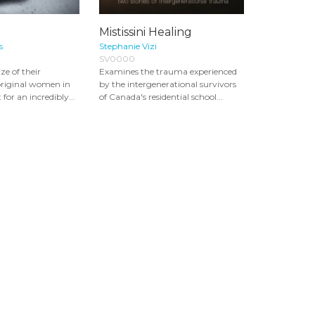
Mistissini Healing
s
Stephanie Vizi
SV0000
ize of their
Examines the trauma experienced
original women in
by the intergenerational survivors
or an incredibly...
of Canada's residential school...