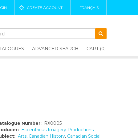
GIN
CREATE ACCOUNT
FRANÇAIS
TALOGUES
ADVANCED SEARCH
CART (0)
atalogue Number:
RX0005
roducer:
Eccentricus Imagery Productions
ubject:
Arts
,
Canadian History
,
Canadian Social