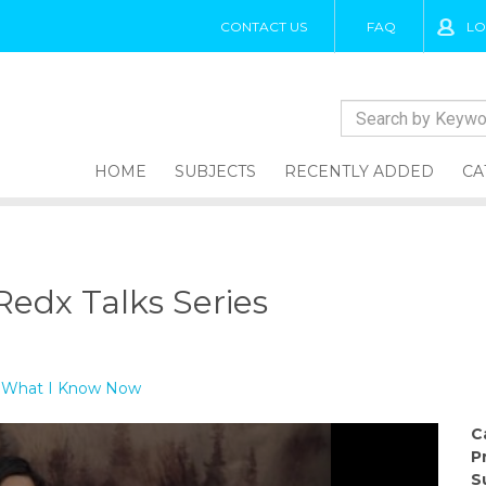
CONTACT US
FAQ
LO
HOME
SUBJECTS
RECENTLY ADDED
CA
edx Talks Series
 - What I Know Now
C
P
S