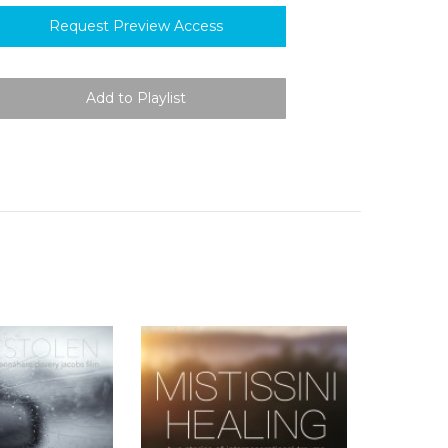
Request Preview Access