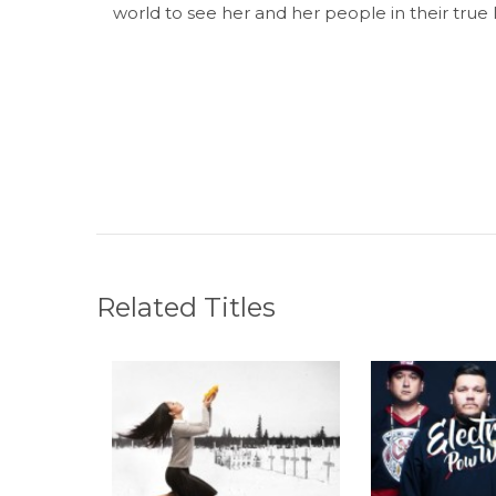
world to see her and her people in their true 
Related Titles