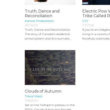
Truth, Dance and
Electric Pow 
Reconciliation
Tribe Called 
Aarrow Productions
CTV
AP0000
CTV706
Truth, Dance and Reconciliation:
If you're an indige
The story of Canada's residential
living in a country
school system and its traumatic...
forcefully colonized, i
Clouds of Autumn
Trevor Mack
TM0000
Set on the Tsilhqot'in plateau in the
1970s, Clouds of Autumn focuses