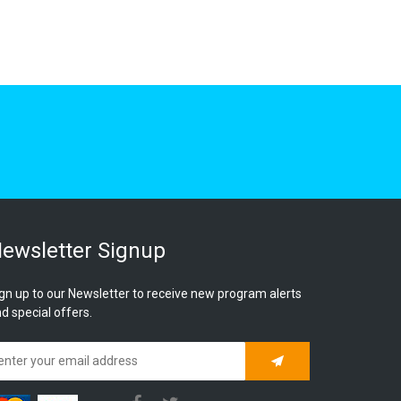
ewsletter Signup
gn up to our Newsletter to receive new program alerts
d special offers.
Subscribe