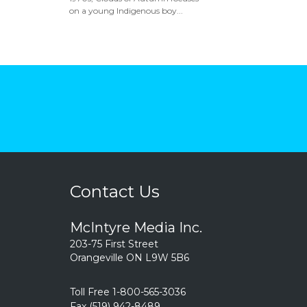
on a young Indigenous boy...
Contact Us
McIntyre Media Inc.
203-75 First Street
Orangeville ON L9W 5B6
Toll Free 1-800-565-3036
Fax (519) 942-8489