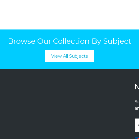
Browse Our Collection By Subject
View All Subjects
N
Si
an