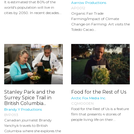
It is estimated that 80% of the
Aarrow Productions
world's population will live in
AP0012
cities by 2050. In recent decades...
Organic Fair Trade
Farming/Impact of Climate
Change on Farming: Art visits the
Toledo Cacao...
Stanley Park and the
Food for the Rest of Us
Surrey Spice Trail in
Arctic Fox Media Inc.
British Columbia...
CQM000EN
Food for the Rest of Us is a feature
Brandy Y Productions
film that presents 4 stories of
BYP093
people living life on their...
Canadian journalist Brandy
Yanchyk travels to British
Columbia where she explores the