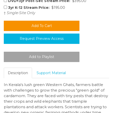
DVD+3yr Post-Sec Stream Price:
$395.00
3yr K-12 Stream Price:
$195.00
†
Single-Site Only
Request Preview Access
Description
Support Material
In Kerala's lush green Western Ghats, farmers battle
with challenges to grow the precious "green gold" of
cardamom. They are faced with tiny pests that destroy
their crops and wild elephants that trample
plantations and attack workers. Scientists are trying to
develop new organic farming methods under time