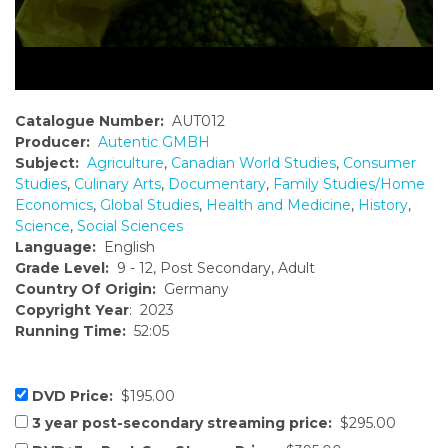
Catalogue Number:
AUT012
Producer:
Autentic GMBH
Subject:
Agriculture
,
Canadian World Studies
,
Consumer
Studies
,
Culinary Arts
,
Documentary
,
Family Studies/Home
Economics
,
Global Studies
,
Health and Medicine
,
History
,
Science
,
Social Sciences
Language:
English
Grade Level:
9 - 12, Post Secondary, Adult
Country Of Origin:
Germany
Copyright Year
: 2023
Running Time:
52:05
DVD Price:
$195.00
3 year post-secondary streaming price:
$295.00