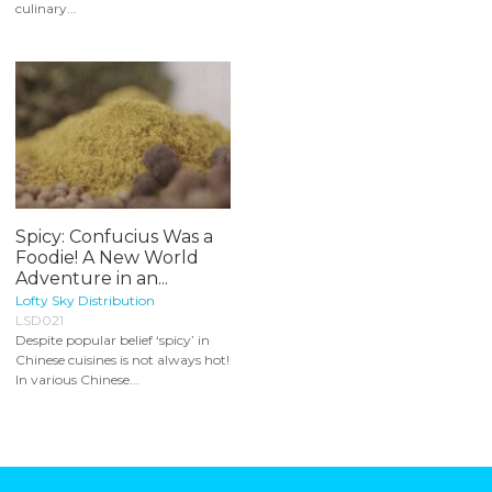
culinary...
Spicy: Confucius Was a
Foodie! A New World
Adventure in an...
Lofty Sky Distribution
LSD021
Despite popular belief ‘spicy’ in
Chinese cuisines is not always hot!
In various Chinese...