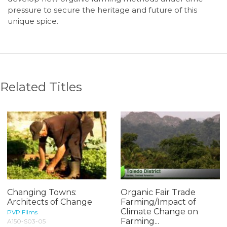
pressure to secure the heritage and future of this
unique spice.
Related Titles
Changing Towns:
Organic Fair Trade
Architects of Change
Farming/Impact of
Climate Change on
PVP Films
Farming...
A150-S03-05