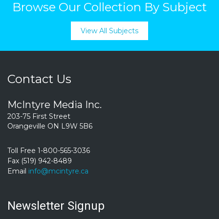
Browse Our Collection By Subject
View All Subjects
Contact Us
McIntyre Media Inc.
203-75 First Street
Orangeville ON L9W 5B6
Toll Free 1-800-565-3036
Fax (519) 942-8489
Email
info@mcintyre.ca
Newsletter Signup