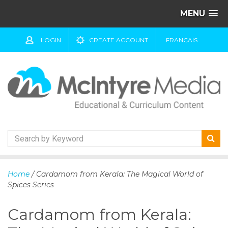
MENU
LOGIN
CREATE ACCOUNT
FRANÇAIS
S
k
Home
/ Cardamom from Kerala: The Magical World of
i
Spices Series
p
t
Cardamom from Kerala:
o
c