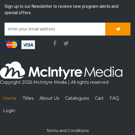
Sign up to our Newsletter to receive new program alerts and
special offers.
Subscrib
Copyright 2026 McIntyre Media | All rights reserved
Home
Titles
About Us
Catalogues
Cart
FAQ
Login
Terms and Conditions