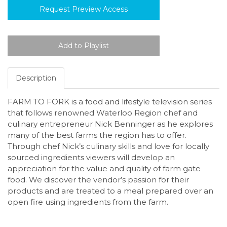
Request Preview Access
Description
FARM TO FORK is a food and lifestyle television series
that follows renowned Waterloo Region chef and
culinary entrepreneur Nick Benninger as he explores
many of the best farms the region has to offer.
Through chef Nick’s culinary skills and love for locally
sourced ingredients viewers will develop an
appreciation for the value and quality of farm gate
food. We discover the vendor’s passion for their
products and are treated to a meal prepared over an
open fire using ingredients from the farm.