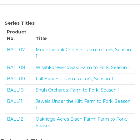
Series Titles
Product
No.
Title
BALL07
Mountainoak Cheese: Farm to Fork, Season
1
BALL08
Wisahkotewinowak: Farm to Fork, Season 1
BALL09
Fall Harvest: Farm to Fork, Season 1
BALL10
Shuh Orchards: Farm to Fork, Season 1
BALL11
Jewels Under the Kilt: Farm to Fork, Season
1
BALL12
Oakridge Acres Bison Farm: Farm to Fork,
Season 1