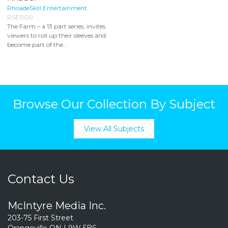
RhoadeSkill Entertainment
RSE000
The Farm – a 13 part series, invites
viewers to roll up their sleeves and
become part of the...
Browse Our Collection By Subject
View All Subjects
Contact Us
McIntyre Media Inc.
203-75 First Street
Orangeville ON L9W 5B6