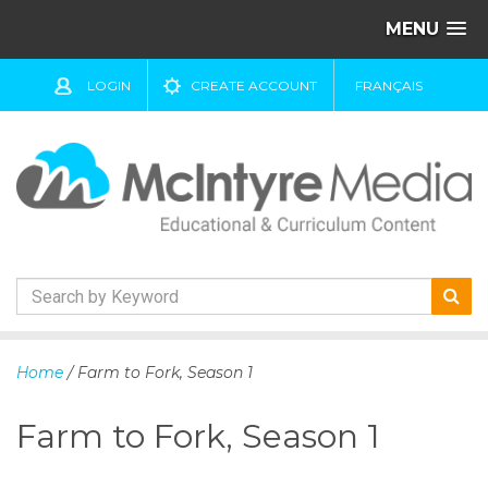
MENU
LOGIN
CREATE ACCOUNT
FRANÇAIS
S
k
Home
/ Farm to Fork, Season 1
i
p
Farm to Fork, Season 1
t
o
c