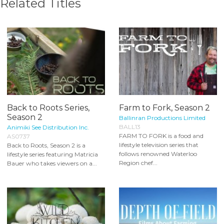
Related Titles
Back to Roots Series,
Farm to Fork, Season 2
Season 2
Ballinran Productions Limited
BALL13
Animiki See Distribution Inc.
FARM TO FORK is a food and
AS0737
lifestyle television series that
Back to Roots, Season 2 is a
follows renowned Waterloo
lifestyle series featuring Matricia
Region chef...
Bauer who takes viewers on a...