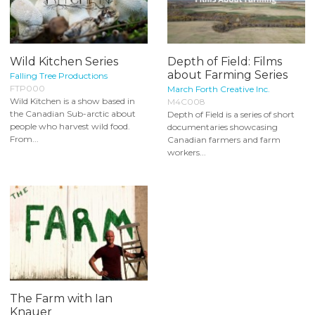
Wild Kitchen Series
Depth of Field: Films
about Farming Series
Falling Tree Productions
FTP000
March Forth Creative Inc.
Wild Kitchen is a show based in
M4C008
the Canadian Sub-arctic about
Depth of Field is a series of short
people who harvest wild food.
documentaries showcasing
From...
Canadian farmers and farm
workers...
The Farm with Ian
Knauer