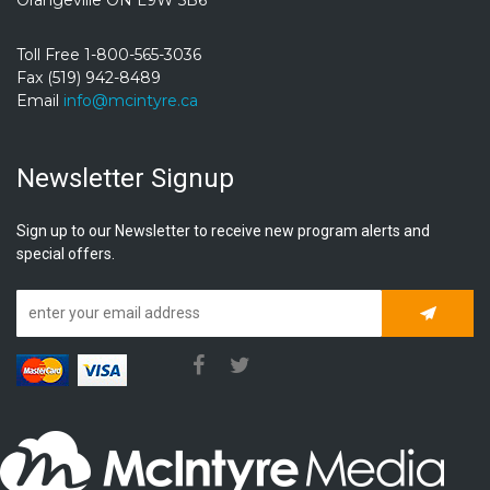
Toll Free 1-800-565-3036
Fax (519) 942-8489
Email
info@mcintyre.ca
Newsletter Signup
Sign up to our Newsletter to receive new program alerts and
special offers.
Subscrib