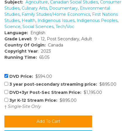
Subject:
Agriculture
,
Canadian Social Studies
,
Consumer
Studies
,
Culinary Arts
,
Documentary
,
Environmental
Studies
,
Family Studies/Home Economics
,
First Nations
Studies
,
Health
,
Indigenous Issues
,
Indigenous Peoples
,
Science
,
Social Sciences
,
Tech/Voc
Language:
English
Grade Level:
9 - 12, Post Secondary, Adult
Country Of Origin:
Canada
Copyright Year
: 2023
Running Time:
65:05
DVD Price:
$594.00
3 year post-secondary streaming price:
$895.00
DVD+3yr Post-Sec Stream Price:
$1,195.00
3yr K-12 Stream Price:
$895.00
†
Single-Site Only