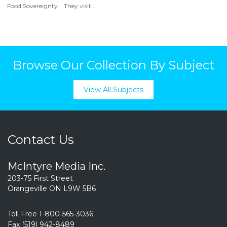
Food Sovereignty. They visit...
Browse Our Collection By Subject
View All Subjects
Contact Us
McIntyre Media Inc.
203-75 First Street
Orangeville ON L9W 5B6
Toll Free 1-800-565-3036
Fax (519) 942-8489