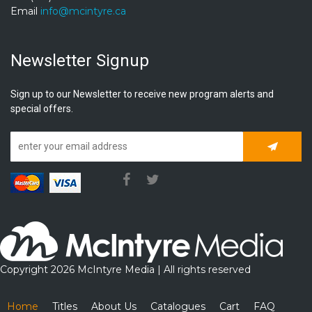
Email
info@mcintyre.ca
Newsletter Signup
Sign up to our Newsletter to receive new program alerts and
special offers.
Subscrib
Copyright 2026 McIntyre Media | All rights reserved
Home
Titles
About Us
Catalogues
Cart
FAQ