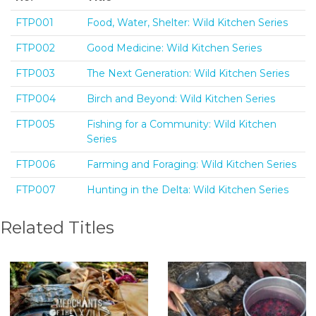
FTP001
Food, Water, Shelter: Wild Kitchen Series
FTP002
Good Medicine: Wild Kitchen Series
FTP003
The Next Generation: Wild Kitchen Series
FTP004
Birch and Beyond: Wild Kitchen Series
FTP005
Fishing for a Community: Wild Kitchen
Series
FTP006
Farming and Foraging: Wild Kitchen Series
FTP007
Hunting in the Delta: Wild Kitchen Series
Related Titles