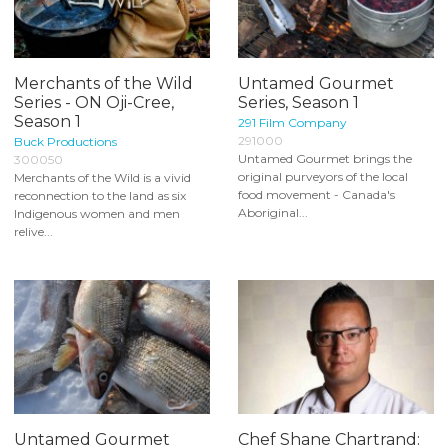
Merchants of the Wild
Untamed Gourmet
Series - ON Oji-Cree,
Series, Season 1
Season 1
291 Film Company
291000
Buck Productions
Untamed Gourmet brings the
300050
original purveyors of the local
Merchants of the Wild is a vivid
food movement - Canada's
reconnection to the land as six
Aboriginal...
Indigenous women and men
relive...
Untamed Gourmet
Chef Shane Chartrand: