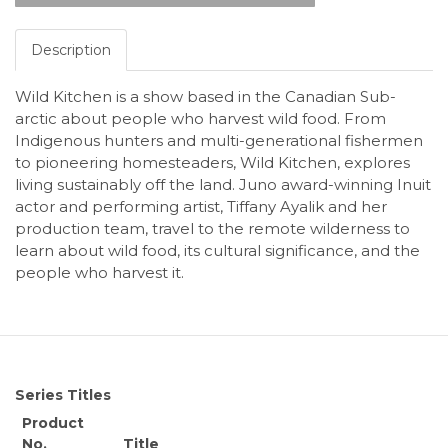
Description
Wild Kitchen is a show based in the Canadian Sub-
arctic about people who harvest wild food. From
Indigenous hunters and multi-generational fishermen
to pioneering homesteaders, Wild Kitchen, explores
living sustainably off the land. Juno award-winning Inuit
actor and performing artist, Tiffany Ayalik and her
production team, travel to the remote wilderness to
learn about wild food, its cultural significance, and the
people who harvest it.
Series Titles
Product
No.
Title