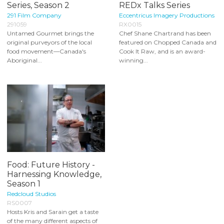
Series, Season 2
REDx Talks Series
291 Film Company
Eccentricus Imagery Productions
291059
RX0015
Untamed Gourmet brings the
Chef Shane Chartrand has been
original purveyors of the local
featured on Chopped Canada and
food movement—Canada's
Cook It Raw, and is an award-
Aboriginal...
winning...
Food: Future History -
Harnessing Knowledge,
Season 1
Redcloud Studios
RS0007
Hosts Kris and Sarain get a taste
of the many different aspects of