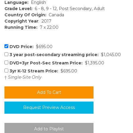
Language:
English
Grade Level:
6 - 8, 9 - 12, Post Secondary, Adult
Country Of Origin:
Canada
Copyright Year
: 2017
Running Time:
7 x 22:00
DVD Price:
$695.00
3 year post-secondary streaming price:
$1,045.00
DVD+3yr Post-Sec Stream Price:
$1,395.00
3yr K-12 Stream Price:
$695.00
†
Single-Site Only
Request Preview Access