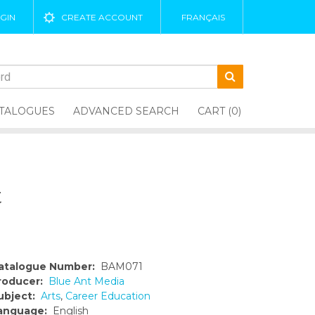
GIN
CREATE ACCOUNT
FRANÇAIS
TALOGUES
ADVANCED SEARCH
CART (0)
t
atalogue Number:
BAM071
roducer:
Blue Ant Media
ubject:
Arts
,
Career Education
anguage:
English