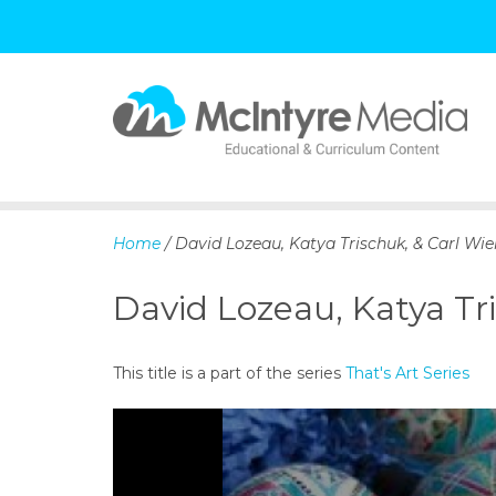
S
k
i
p
Home
/ David Lozeau, Katya Trischuk, & Carl Wien
t
o
David Lozeau, Katya Tri
c
o
n
This title is a part of the series
That's Art Series
t
e
n
t