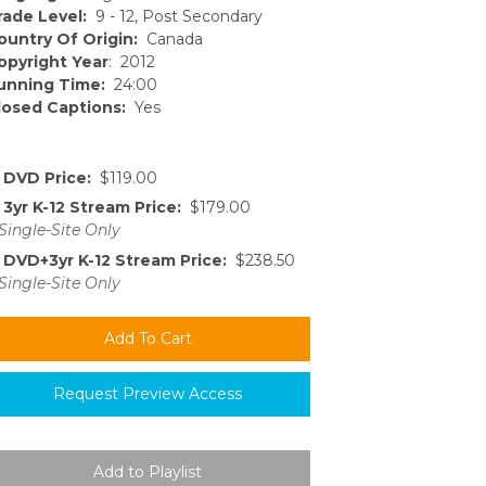
rade Level:
9 - 12, Post Secondary
ountry Of Origin:
Canada
opyright Year
: 2012
unning Time:
24:00
losed Captions:
Yes
DVD Price:
$119.00
3yr K-12 Stream Price:
$179.00
Single-Site Only
DVD+3yr K-12 Stream Price:
$238.50
Single-Site Only
Request Preview Access