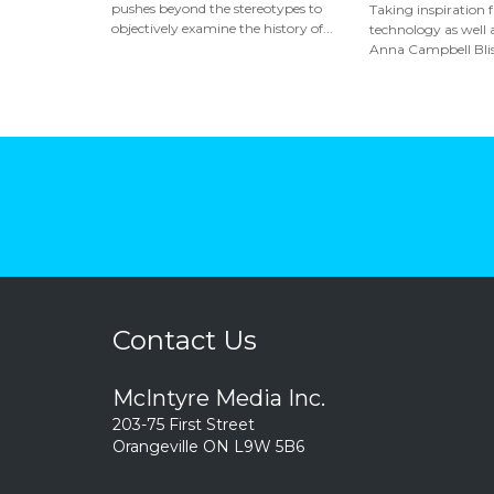
pushes beyond the stereotypes to
Taking inspiration 
objectively examine the history of...
technology as well a
Anna Campbell Bliss
Contact Us
McIntyre Media Inc.
203-75 First Street
Orangeville ON L9W 5B6