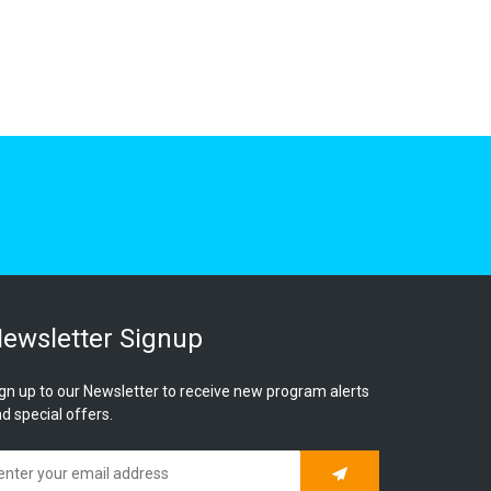
ewsletter Signup
gn up to our Newsletter to receive new program alerts
d special offers.
Subscribe