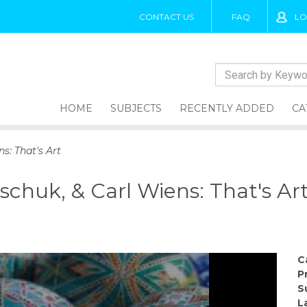
CONTACT US
FAQ
LO
HOME
SUBJECTS
RECENTLY ADDED
CA
s: That's Art
schuk, & Carl Wiens: That's Ar
C
P
S
L