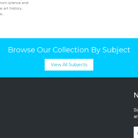
from science and
s art history,
...
Browse Our Collection By Subject
View All Subjects
N
Si
an