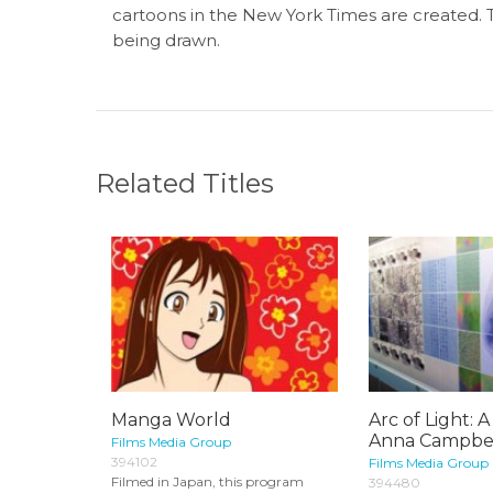
cartoons in the New York Times are created. T
being drawn.
Related Titles
Manga World
Arc of Light: A
Anna Campbell
Films Media Group
394102
Films Media Group
Filmed in Japan, this program
394480