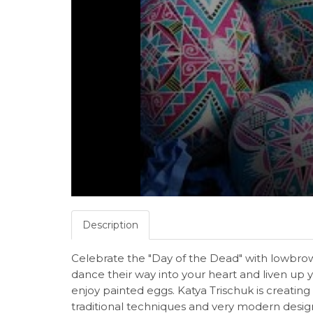
Description
Celebrate the "Day of the Dead" with lowbrow a
dance their way into your heart and liven up 
enjoy painted eggs. Katya Trischuk is creating
traditional techniques and very modern design