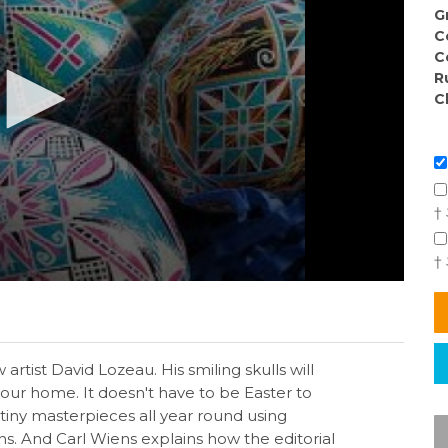
G
C
C
R
C
†
†
rtist David Lozeau. His smiling skulls will
your home. It doesn't have to be Easter to
 tiny masterpieces all year round using
s. And Carl Wiens explains how the editorial