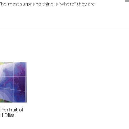
he most surprising thing is "where" they are
 Portrait of
 Bliss