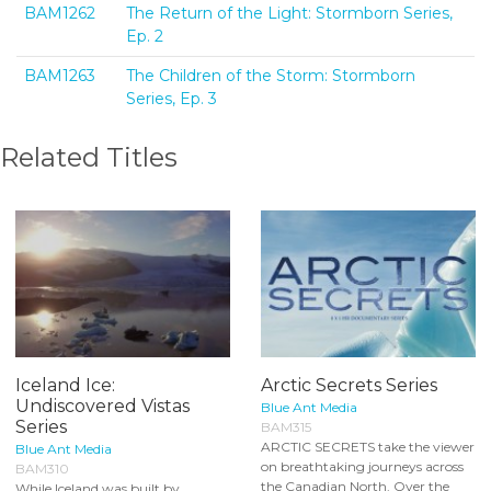
BAM1262
The Return of the Light: Stormborn Series,
Ep. 2
BAM1263
The Children of the Storm: Stormborn
Series, Ep. 3
Related Titles
Iceland Ice:
Arctic Secrets Series
Undiscovered Vistas
Blue Ant Media
Series
BAM315
ARCTIC SECRETS take the viewer
Blue Ant Media
on breathtaking journeys across
BAM310
the Canadian North. Over the
While Iceland was built by