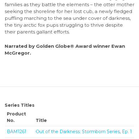
families as they battle the elements – the otter mother
seeking the shoreline for her lost cub, a newly fledged
puffling marching to the sea under cover of darkness,
the tiny arctic fox pups struggling to thrive despite
their parents gallant efforts.
Narrated by Golden Globe® Award winner Ewan
McGregor.
Series Titles
Product
No.
Title
BAM1261
Out of the Darkness: Stormborn Series, Ep. 1