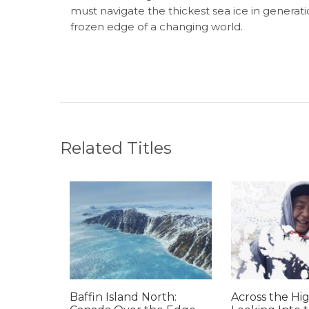
must navigate the thickest sea ice in generati
frozen edge of a changing world.
Related Titles
Baffin Island North:
Across the Hig