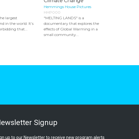
Climate Change
Hemmings House Pictures
HHP000
the largest
"MELTING LANDS" is a
d in the world. It’s
documentary that explores the
rbidding that...
effects of Global Warming in a
small community...
ewsletter Signup
gn up to our Newsletter to receive new program alerts