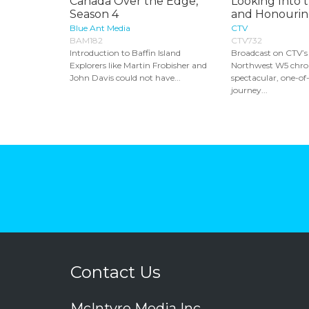
Canada Over the Edge,
Looking Into 
Season 4
and Honouring
Blue Ant Media
CTV
BAM182
CTV732
Introduction to Baffin Island
Broadcast on CTV’s
Explorers like Martin Frobisher and
Northwest W5 chron
John Davis could not have...
spectacular, one-of
journey...
Contact Us
McIntyre Media Inc.