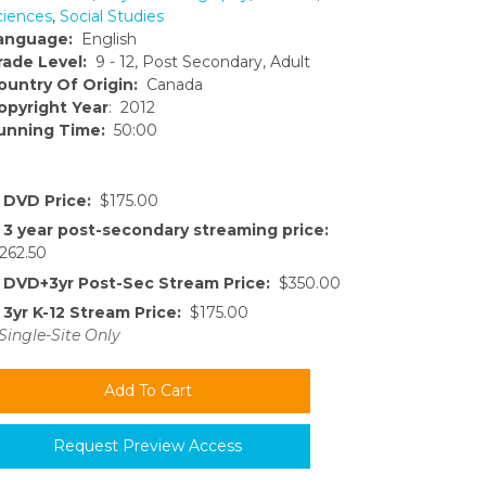
ciences
,
Social Studies
anguage:
English
rade Level:
9 - 12, Post Secondary, Adult
ountry Of Origin:
Canada
opyright Year
: 2012
unning Time:
50:00
DVD Price:
$175.00
3 year post-secondary streaming price:
262.50
DVD+3yr Post-Sec Stream Price:
$350.00
3yr K-12 Stream Price:
$175.00
Single-Site Only
Request Preview Access