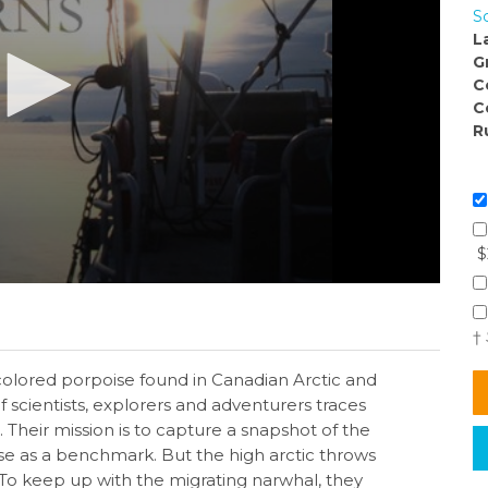
S
L
G
C
C
R
$
†
-colored porpoise found in Canadian Arctic and
 scientists, explorers and adventurers traces
Their mission is to capture a snapshot of the
use as a benchmark. But the high arctic throws
To keep up with the migrating narwhal, they