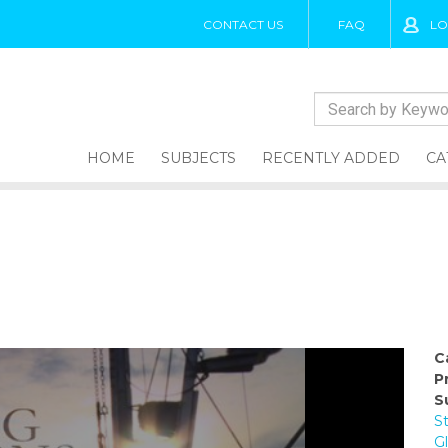
CONTACT US
FAQ
LO
HOME
SUBJECTS
RECENTLY ADDED
CA
C
P
S
S
G