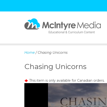
S
k
i
p
Home
/ Chasing Unicorns
t
o
Chasing Unicorns
c
o
n
This item is only available for Canadian orders.
t
e
n
t