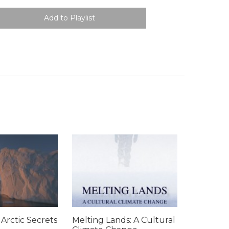
 Arctic Secrets
Melting Lands: A Cultural