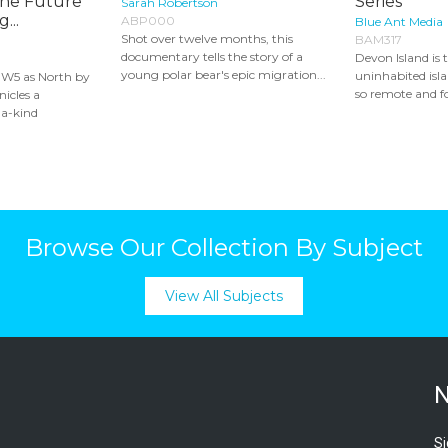
the Future
Series
Sarah Robertson
...
ABP000
Blue Ant Media
Shot over twelve months, this
BAM317
documentary tells the story of a
Devon Island is 
young polar bear's epic migration...
uninhabited islan
 W5 as North by
so remote and fo
icles a
-a-kind
Browse Our Collection By Subject
View All Subjects
N
Si