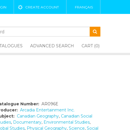
GIN
CREATE ACCOUNT
FRANÇAIS
TALOGUES
ADVANCED SEARCH
CART (0)
atalogue Number:
AR096E
roducer:
Arcadia Entertainment Inc.
ubject:
Canadian Geography
,
Canadian Social
tudies
,
Documentary
,
Environmental Studies
,
lobal Studies
,
Physical Geography
,
Science
,
Social