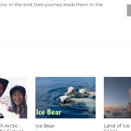
ons. In the end, their journey leads them to the
h Arctic -
Ice Bear
Land of Ice: