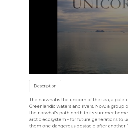
Description
The narwhal is the unicorn of the sea, a pale
Greenlandic waters and rivers. Now, a group of
the narwhal’s path north to its summer home. 
arctic ecosystem - for future generations to 
them one dangerous obstacle after another. 