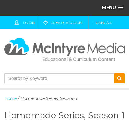
MENU
LOGIN
CREATE ACCOUNT
FRANÇAIS
S
k
Home
/ Homemade Series, Season 1
i
p
Homemade Series, Season 1
t
o
c