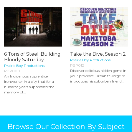
6 Tons of Steel: Building
Take the Dive, Season 2
Bloody Saturday
Prairie Boy Productions
PBP012
Prairie Boy Productions
Discover delicious hidden gems in
PBP000
your province. Urbanite Jorge re-
An Indigenous apprentice
introduces his suburban friend...
Ironworker in a city that for a
hundred years suppressed the
memory of...
Browse Our Collection By Subject