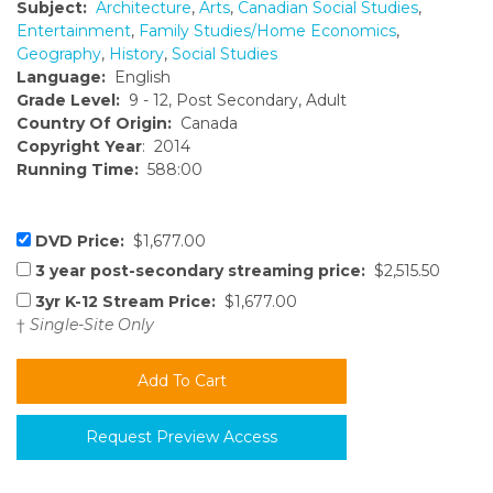
Subject:
Architecture
,
Arts
,
Canadian Social Studies
,
Entertainment
,
Family Studies/Home Economics
,
Geography
,
History
,
Social Studies
Language:
English
Grade Level:
9 - 12, Post Secondary, Adult
Country Of Origin:
Canada
Copyright Year
: 2014
Running Time:
588:00
DVD Price:
$1,677.00
3 year post-secondary streaming price:
$2,515.50
3yr K-12 Stream Price:
$1,677.00
†
Single-Site Only
Request Preview Access