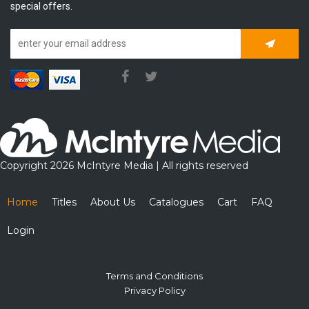
special offers.
Subscrib
Copyright 2026 McIntyre Media | All rights reserved
Home
Titles
About Us
Catalogues
Cart
FAQ
Login
Terms and Conditions
Privacy Policy