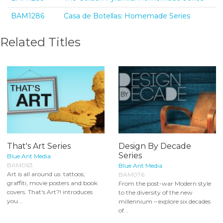
BAM1286
Casa de Botellas: Homemade Series
Related Titles
That's Art Series
Design By Decade
Series
Blue Ant Media
BAM063
Blue Ant Media
Art is all around us: tattoos,
BAM076
graffiti, movie posters and book
From the post-war Modern style
covers. That's Art?! introduces
to the diversity of the new
you...
millennium – explore six decades
of...