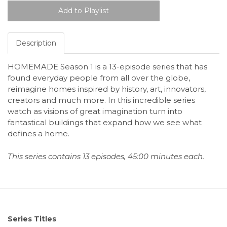
Description
HOMEMADE Season 1 is a 13-episode series that has
found everyday people from all over the globe,
reimagine homes inspired by history, art, innovators,
creators and much more. In this incredible series
watch as visions of great imagination turn into
fantastical buildings that expand how we see what
defines a home.
This series contains 13 episodes, 45:00 minutes each.
Series Titles