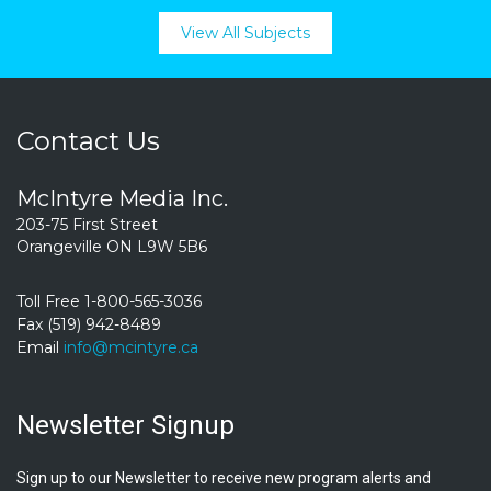
View All Subjects
Contact Us
McIntyre Media Inc.
203-75 First Street
Orangeville ON L9W 5B6
Toll Free 1-800-565-3036
Fax (519) 942-8489
Email
info@mcintyre.ca
Newsletter Signup
Sign up to our Newsletter to receive new program alerts and