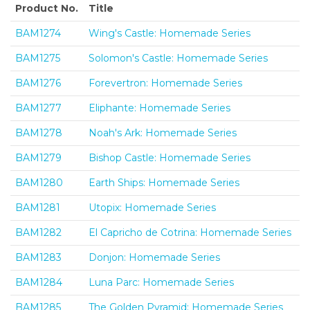
Product No.
Title
BAM1274
Wing's Castle: Homemade Series
BAM1275
Solomon's Castle: Homemade Series
BAM1276
Forevertron: Homemade Series
BAM1277
Eliphante: Homemade Series
BAM1278
Noah's Ark: Homemade Series
BAM1279
Bishop Castle: Homemade Series
BAM1280
Earth Ships: Homemade Series
BAM1281
Utopix: Homemade Series
BAM1282
El Capricho de Cotrina: Homemade Series
BAM1283
Donjon: Homemade Series
BAM1284
Luna Parc: Homemade Series
BAM1285
The Golden Pyramid: Homemade Series