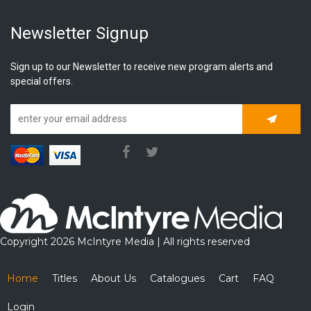
Newsletter Signup
Sign up to our Newsletter to receive new program alerts and
special offers.
Subscrib
Copyright 2026 McIntyre Media | All rights reserved
Home
Titles
About Us
Catalogues
Cart
FAQ
Login