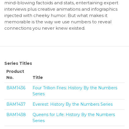
mind-blowing factoids and stats, entertaining expert
interviews plus creative animations and infographics
injected with cheeky humor. But what makes it
memorable is the way we use numbers to reveal
connections you never knew existed.
Series Titles
Product
No.
Title
BAM1436
Four Trillion Fries: History By the Numbers
Series
BAM1437
Everest: History By the Numbers Series
BAM1438
Queens for Life: History By the Numbers
Series