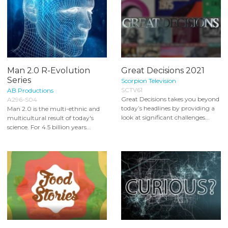
Man 2.0 R-Evolution
Great Decisions 2021
Series
Scorpion Television
SCTV61
AB Productions
Great Decisions takes you beyond
A296-S04
today’s headlines by providing a
Man 2.0 is the multi-ethnic and
look at significant challenges...
multicultural result of today's
science. For 4.5 billion years...