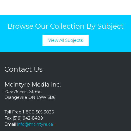
Browse Our Collection By Subject
View All Subjects
Contact Us
McIntyre Media Inc.
203-75 First Street
Orangeville ON L9W 5B6
Toll Free 1-800-565-3036
Fax (519) 942-8489
Email
info@mcintyre.ca