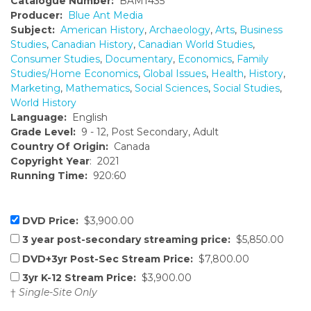
Catalogue Number:
BAM1435
Producer:
Blue Ant Media
Subject:
American History
,
Archaeology
,
Arts
,
Business
Studies
,
Canadian History
,
Canadian World Studies
,
Consumer Studies
,
Documentary
,
Economics
,
Family
Studies/Home Economics
,
Global Issues
,
Health
,
History
,
Marketing
,
Mathematics
,
Social Sciences
,
Social Studies
,
World History
Language:
English
Grade Level:
9 - 12, Post Secondary, Adult
Country Of Origin:
Canada
Copyright Year
: 2021
Running Time:
920:60
DVD Price:
$3,900.00
3 year post-secondary streaming price:
$5,850.00
DVD+3yr Post-Sec Stream Price:
$7,800.00
3yr K-12 Stream Price:
$3,900.00
†
Single-Site Only