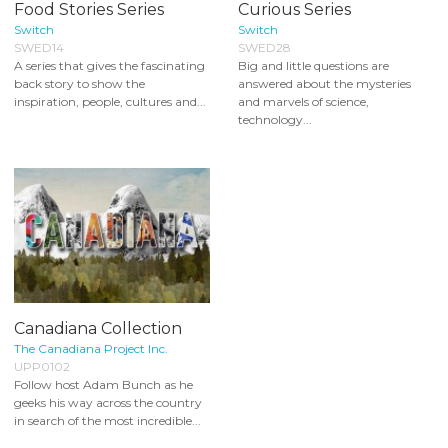
Food Stories Series
Curious Series
Switch
Switch
SWED14
SWED28
A series that gives the fascinating
Big and little questions are
back story to show the
answered about the mysteries
inspiration, people, cultures and...
and marvels of science,
technology...
Canadiana Collection
The Canadiana Project Inc.
UPP0102
Follow host Adam Bunch as he
geeks his way across the country
in search of the most incredible...