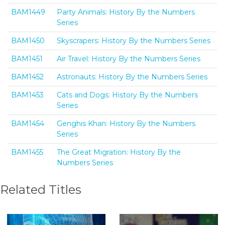
BAM1449
Party Animals: History By the Numbers
Series
BAM1450
Skyscrapers: History By the Numbers Series
BAM1451
Air Travel: History By the Numbers Series
BAM1452
Astronauts: History By the Numbers Series
BAM1453
Cats and Dogs: History By the Numbers
Series
BAM1454
Genghis Khan: History By the Numbers
Series
BAM1455
The Great Migration: History By the
Numbers Series
Related Titles