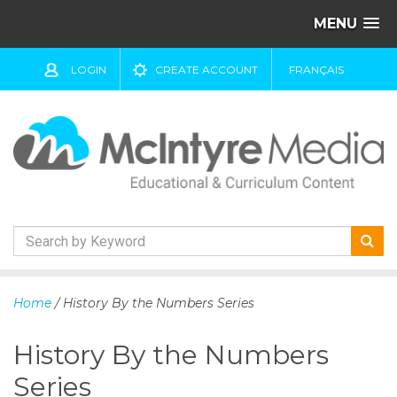
MENU
LOGIN
CREATE ACCOUNT
FRANÇAIS
S
k
Home
/ History By the Numbers Series
i
p
History By the Numbers
t
o
Series
c