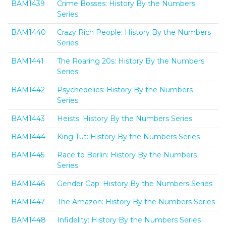
BAM1439
Crime Bosses: History By the Numbers
Series
BAM1440
Crazy Rich People: History By the Numbers
Series
BAM1441
The Roaring 20s: History By the Numbers
Series
BAM1442
Psychedelics: History By the Numbers
Series
BAM1443
Heists: History By the Numbers Series
BAM1444
King Tut: History By the Numbers Series
BAM1445
Race to Berlin: History By the Numbers
Series
BAM1446
Gender Gap: History By the Numbers Series
BAM1447
The Amazon: History By the Numbers Series
BAM1448
Infidelity: History By the Numbers Series