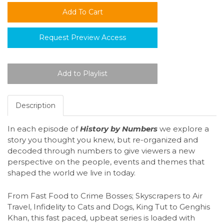
Request Preview Access
Description
In each episode of
History by Numbers
we explore a
story you thought you knew, but re-organized and
decoded through numbers to give viewers a new
perspective on the people, events and themes that
shaped the world we live in today.
From Fast Food to Crime Bosses; Skyscrapers to Air
Travel, Infidelity to Cats and Dogs, King Tut to Genghis
Khan, this fast paced, upbeat series is loaded with