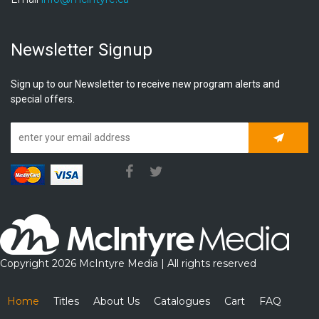
Newsletter Signup
Sign up to our Newsletter to receive new program alerts and
special offers.
Subscrib
Copyright 2026 McIntyre Media | All rights reserved
Home
Titles
About Us
Catalogues
Cart
FAQ