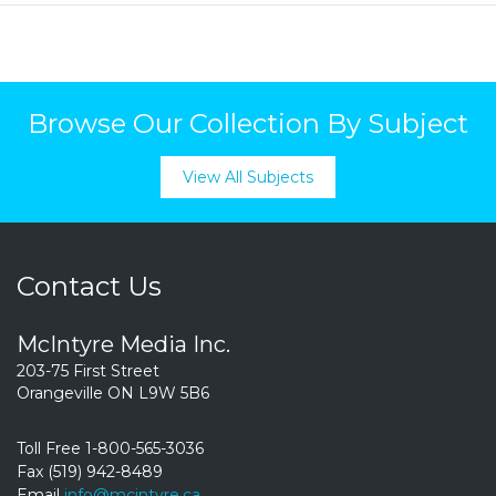
Browse Our Collection By Subject
View All Subjects
Contact Us
McIntyre Media Inc.
203-75 First Street
Orangeville ON L9W 5B6
Toll Free 1-800-565-3036
Fax (519) 942-8489
Email
info@mcintyre.ca