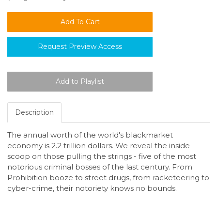
Request Preview Access
Description
The annual worth of the world's blackmarket
economy is 2.2 trillion dollars. We reveal the inside
scoop on those pulling the strings - five of the most
notorious criminal bosses of the last century. From
Prohibition booze to street drugs, from racketeering to
cyber-crime, their notoriety knows no bounds.