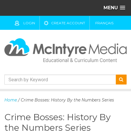
MENU
LOGIN
CREATE ACCOUNT
FRANÇAIS
S
k
Home
/ Crime Bosses: History By the Numbers Series
i
p
Crime Bosses: History By
t
o
the Numbers Series
c