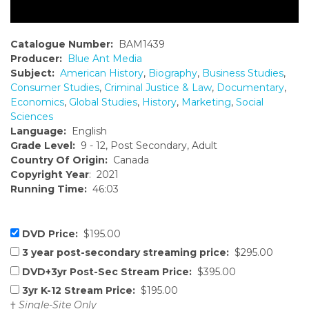
Catalogue Number:
BAM1439
Producer:
Blue Ant Media
Subject:
American History
,
Biography
,
Business Studies
,
Consumer Studies
,
Criminal Justice & Law
,
Documentary
,
Economics
,
Global Studies
,
History
,
Marketing
,
Social
Sciences
Language:
English
Grade Level:
9 - 12, Post Secondary, Adult
Country Of Origin:
Canada
Copyright Year
: 2021
Running Time:
46:03
DVD Price:
$195.00
3 year post-secondary streaming price:
$295.00
DVD+3yr Post-Sec Stream Price:
$395.00
3yr K-12 Stream Price:
$195.00
†
Single-Site Only