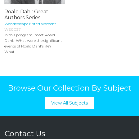
Roald Dahl: Great
Authors Series
Wonderscape Entertainment
WE0037
In this program, meet Roald
Dahl. What were the significant
events of Roald Dahl’s life?
What...
Browse Our Collection By Subject
View All Subjects
Contact Us