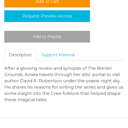
Request Preview Access
Description
Support Material
After a glowing review and synopsis of
The Barren
Grounds
, Ainara travels through her attic portal to visit
author David A. Robertson under the prairie night sky.
He shares his reasons for writing the series and gives us
some insight into the Cree folklore that helped shape
these magical tales.