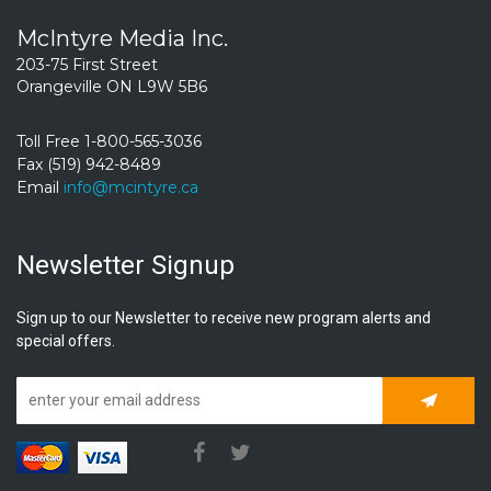
McIntyre Media Inc.
203-75 First Street
Orangeville ON L9W 5B6
Toll Free 1-800-565-3036
Fax (519) 942-8489
Email
info@mcintyre.ca
Newsletter Signup
Sign up to our Newsletter to receive new program alerts and
special offers.
Subscrib