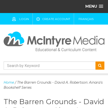
MENU
LOGIN
CREATE ACCOUNT
FRANÇAIS
S
k
Home
/ The Barren Grounds - David A. Robertson: Ainara's
i
Bookshelf Series
p
t
The Barren Grounds - David
o
c