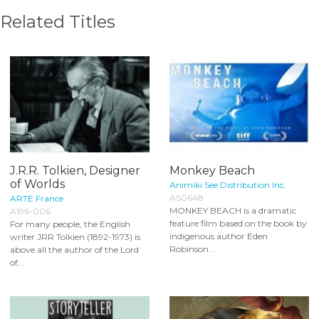
Related Titles
J.R.R. Tolkien, Designer
Monkey Beach
of Worlds
Animiki See Distribution Inc.
AS0648
ARTE France
MONKEY BEACH is a dramatic
A196-006
feature film based on the book by
For many people, the English
indigenous author Eden
writer JRR Tolkien (1892-1973) is
Robinson...
above all the author of the Lord
of...