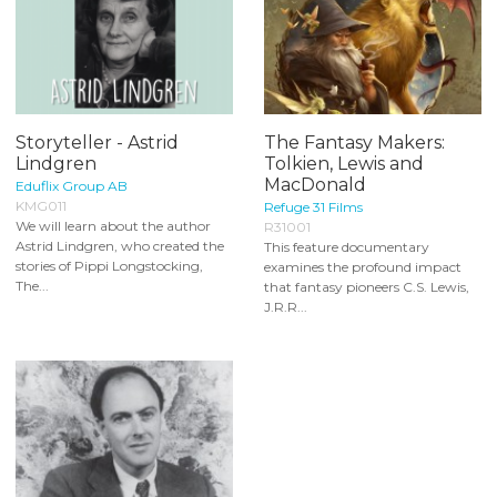
Storyteller - Astrid
The Fantasy Makers:
Lindgren
Tolkien, Lewis and
MacDonald
Eduflix Group AB
KMG011
Refuge 31 Films
We will learn about the author
R31001
Astrid Lindgren, who created the
This feature documentary
stories of Pippi Longstocking,
examines the profound impact
The...
that fantasy pioneers C.S. Lewis,
J.R.R...