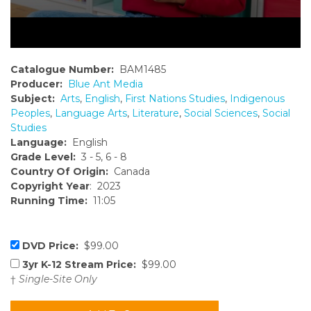
Catalogue Number:
BAM1485
Producer:
Blue Ant Media
Subject:
Arts
,
English
,
First Nations Studies
,
Indigenous
Peoples
,
Language Arts
,
Literature
,
Social Sciences
,
Social
Studies
Language:
English
Grade Level:
3 - 5, 6 - 8
Country Of Origin:
Canada
Copyright Year
: 2023
Running Time:
11:05
DVD Price:
$99.00
3yr K-12 Stream Price:
$99.00
†
Single-Site Only