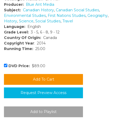
Producer:
Blue Ant Media
Subject:
Canadian History
,
Canadian Social Studies
,
Environmental Studies
,
First Nations Studies
,
Geography
,
History
,
Science
,
Social Studies
,
Travel
Language:
English
Grade Level:
3 - 5, 6 - 8, 9 - 12
Country Of Origin:
Canada
Copyright Year
: 2014
Running Time:
25:00
DVD Price:
$89.00
Request Preview Access