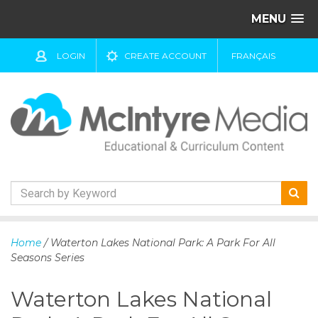
MENU
LOGIN
CREATE ACCOUNT
FRANÇAIS
S
k
Home
/ Waterton Lakes National Park: A Park For All
i
Seasons Series
p
t
Waterton Lakes National
o
c