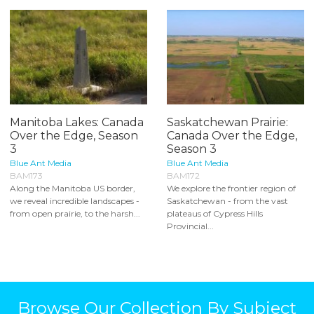
Manitoba Lakes: Canada
Saskatchewan Prairie:
Over the Edge, Season
Canada Over the Edge,
3
Season 3
Blue Ant Media
Blue Ant Media
BAM173
BAM172
Along the Manitoba US border,
We explore the frontier region of
we reveal incredible landscapes -
Saskatchewan - from the vast
from open prairie, to the harsh...
plateaus of Cypress Hills
Provincial...
Browse Our Collection By Subject