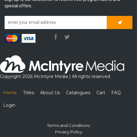
special offers.
Subscrib
Copyright 2026 McIntyre Media | All rights reserved
Home
Titles
About Us
Catalogues
Cart
FAQ
Login
Terms and Conditions
Privacy Policy