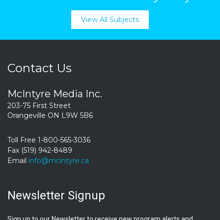
View All Subjects
Contact Us
McIntyre Media Inc.
203-75 First Street
Orangeville ON L9W 5B6
Toll Free 1-800-565-3036
Fax (519) 942-8489
Email
info@mcintyre.ca
Newsletter Signup
Sign up to our Newsletter to receive new program alerts and