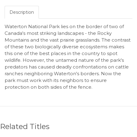
Description
Waterton National Park lies on the border of two of
Canada's most striking landscapes - the Rocky
Mountains and the vast prairie grasslands. The contrast
of these two biologically diverse ecosystems makes
this one of the best places in the country to spot
wildlife. However, the untamed nature of the park's
predators has caused deadly confrontations on cattle
ranches neighboring Waterton's borders. Now the
park must work with its neighbors to ensure
protection on both sides of the fence.
Related Titles