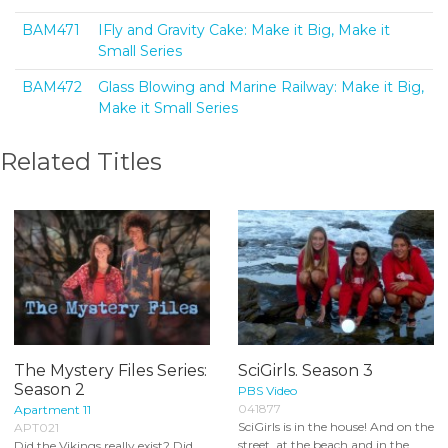
BAM471
IFly and Gravity Cake: Make it Big, Make it
Small Series
BAM472
Glass Blowing and Marine Railway: Make it Big,
Make it Small Series
Related Titles
The Mystery Files Series:
SciGirls. Season 3
Season 2
PBS Video
041877
Apartment 11
SciGirls is in the house! And on the
APT021
street, at the beach and in the
Did the Vikings really exist? Did