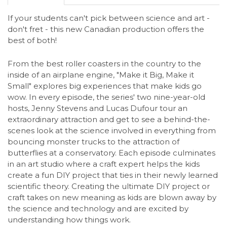
If your students can't pick between science and art -
don't fret - this new Canadian production offers the
best of both!
From the best roller coasters in the country to the
inside of an airplane engine, "Make it Big, Make it
Small" explores big experiences that make kids go
wow. In every episode, the series' two nine-year-old
hosts, Jenny Stevens and Lucas Dufour tour an
extraordinary attraction and get to see a behind-the-
scenes look at the science involved in everything from
bouncing monster trucks to the attraction of
butterflies at a conservatory. Each episode culminates
in an art studio where a craft expert helps the kids
create a fun DIY project that ties in their newly learned
scientific theory. Creating the ultimate DIY project or
craft takes on new meaning as kids are blown away by
the science and technology and are excited by
understanding how things work.