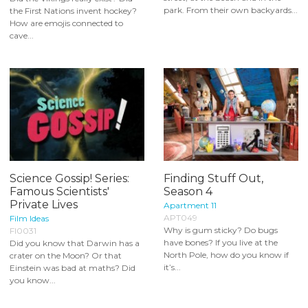
park. From their own backyards...
the First Nations invent hockey?
How are emojis connected to
cave...
Science Gossip! Series:
Finding Stuff Out,
Famous Scientists'
Season 4
Private Lives
Apartment 11
APT049
Film Ideas
Why is gum sticky? Do bugs
FI0031
have bones? If you live at the
Did you know that Darwin has a
North Pole, how do you know if
crater on the Moon? Or that
it’s...
Einstein was bad at maths? Did
you know...