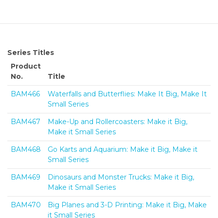
Series Titles
Product
No.
Title
BAM466
Waterfalls and Butterflies: Make It Big, Make It
Small Series
BAM467
Make-Up and Rollercoasters: Make it Big,
Make it Small Series
BAM468
Go Karts and Aquarium: Make it Big, Make it
Small Series
BAM469
Dinosaurs and Monster Trucks: Make it Big,
Make it Small Series
BAM470
Big Planes and 3-D Printing: Make it Big, Make
it Small Series