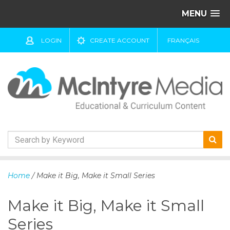
MENU
LOGIN
CREATE ACCOUNT
FRANÇAIS
S
k
Home
/ Make it Big, Make it Small Series
i
p
Make it Big, Make it Small
t
o
Series
c