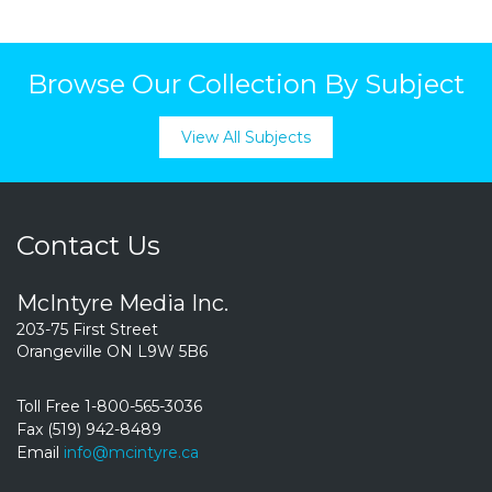
Browse Our Collection By Subject
View All Subjects
Contact Us
McIntyre Media Inc.
203-75 First Street
Orangeville ON L9W 5B6
Toll Free 1-800-565-3036
Fax (519) 942-8489
Email
info@mcintyre.ca