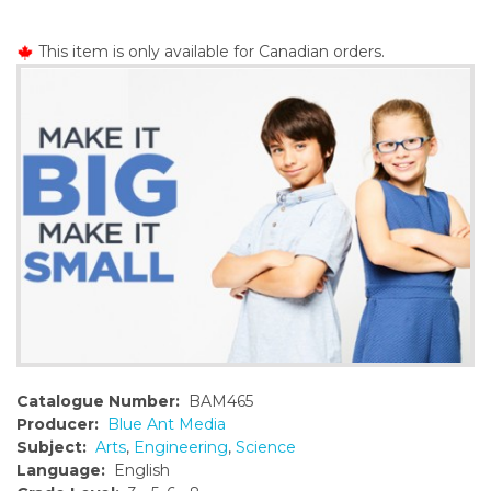
o
n
This item is only available for Canadian orders.
t
e
n
t
Catalogue Number:
BAM465
Producer:
Blue Ant Media
Subject:
Arts
,
Engineering
,
Science
Language:
English