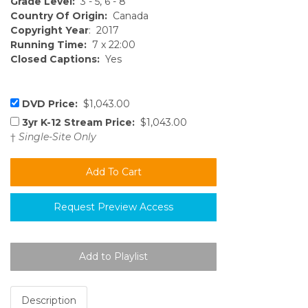
Grade Level:
3 - 5, 6 - 8
Country Of Origin:
Canada
Copyright Year
: 2017
Running Time:
7 x 22:00
Closed Captions:
Yes
DVD Price:
$1,043.00
3yr K-12 Stream Price:
$1,043.00
†
Single-Site Only
Request Preview Access
Description