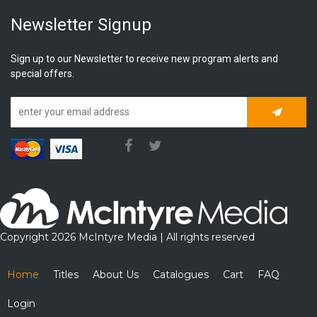
Newsletter Signup
Sign up to our Newsletter to receive new program alerts and
special offers.
Subscrib
Copyright 2026 McIntyre Media | All rights reserved
Home
Titles
About Us
Catalogues
Cart
FAQ
Login