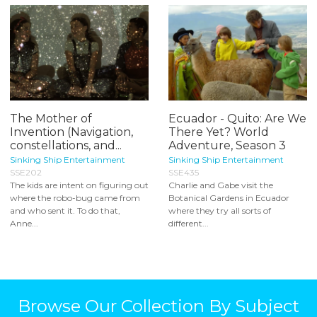
The Mother of
Ecuador - Quito: Are We
Invention (Navigation,
There Yet? World
constellations, and...
Adventure, Season 3
Sinking Ship Entertainment
Sinking Ship Entertainment
SSE202
SSE435
The kids are intent on figuring out
Charlie and Gabe visit the
where the robo-bug came from
Botanical Gardens in Ecuador
and who sent it. To do that,
where they try all sorts of
Anne...
different...
Browse Our Collection By Subject