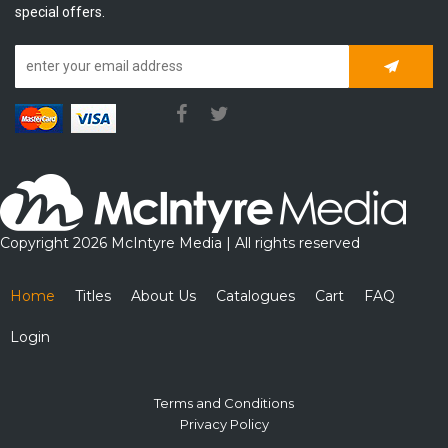
special offers.
Subscrib
Copyright 2026 McIntyre Media | All rights reserved
Home
Titles
About Us
Catalogues
Cart
FAQ
Login
Terms and Conditions
Privacy Policy