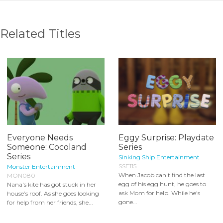
Related Titles
Everyone Needs
Eggy Surprise: Playdate
Someone: Cocoland
Series
Series
Sinking Ship Entertainment
SSE115
Monster Entertainment
When Jacob can't find the last
MON080
egg of his egg hunt, he goes to
Nana's kite has got stuck in her
ask Mom for help. While he's
house’s roof. As she goes looking
gone...
for help from her friends, she...