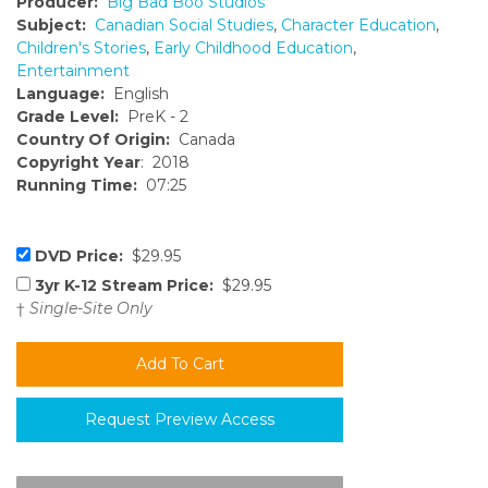
Producer:
Big Bad Boo Studios
Subject:
Canadian Social Studies
,
Character Education
,
Children's Stories
,
Early Childhood Education
,
Entertainment
Language:
English
Grade Level:
PreK - 2
Country Of Origin:
Canada
Copyright Year
: 2018
Running Time:
07:25
DVD Price:
$29.95
3yr K-12 Stream Price:
$29.95
†
Single-Site Only
Request Preview Access