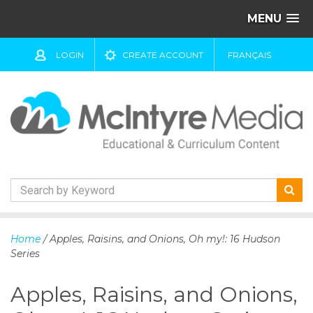
MENU
LOGIN
CREATE ACCOUNT
FRANÇAIS
S
k
Home
/ Apples, Raisins, and Onions, Oh my!: 16 Hudson
i
Series
p
t
Apples, Raisins, and Onions,
o
c