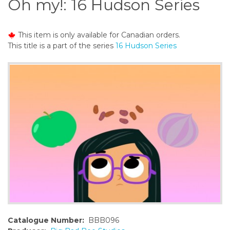
Oh my!: 16 Hudson Series
o
n
t
This item is only available for Canadian orders.
e
This title is a part of the series
16 Hudson Series
n
t
Catalogue Number:
BBB096