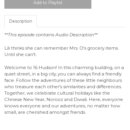
Description
**This episode contains Audio Description**
Lili thinks she can remember Mrs. O's grocery items.
Until she can't.
Welcome to 16 Hudson! In this charming building, on a
quiet street, in a big city, you can always find a friendly
face. Follow the adventures of these little neighbours
who treasure each other's similarities and differences.
Together, we celebrate cultural holidays like the
Chinese New Year, Norooz and Diwali. Here, everyone
knows everyone and our adventures, no matter how
small, are cherished amongst friends.