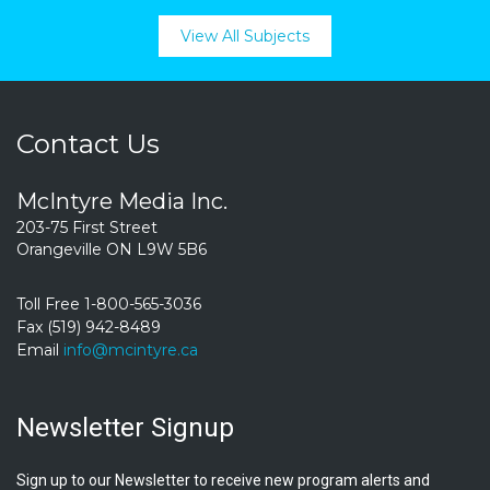
View All Subjects
Contact Us
McIntyre Media Inc.
203-75 First Street
Orangeville ON L9W 5B6
Toll Free 1-800-565-3036
Fax (519) 942-8489
Email
info@mcintyre.ca
Newsletter Signup
Sign up to our Newsletter to receive new program alerts and