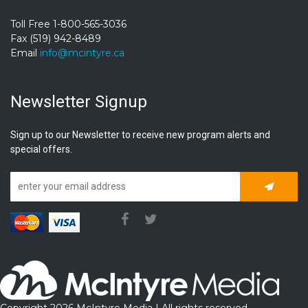
Toll Free 1-800-565-3036
Fax (519) 942-8489
Email
info@mcintyre.ca
Newsletter Signup
Sign up to our Newsletter to receive new program alerts and
special offers.
Subscrib