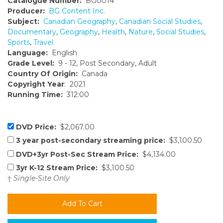
Catalogue Number:
BG0014
Producer:
BG Content Inc.
Subject:
Canadian Geography
,
Canadian Social Studies
,
Documentary
,
Geography
,
Health
,
Nature
,
Social Studies
,
Sports
,
Travel
Language:
English
Grade Level:
9 - 12, Post Secondary, Adult
Country Of Origin:
Canada
Copyright Year
: 2021
Running Time:
312:00
DVD Price:
$2,067.00
3 year post-secondary streaming price:
$3,100.50
DVD+3yr Post-Sec Stream Price:
$4,134.00
3yr K-12 Stream Price:
$3,100.50
†
Single-Site Only