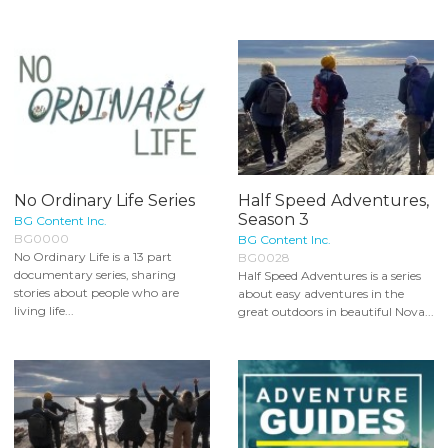
No Ordinary Life Series
Half Speed Adventures,
Season 3
BG Content Inc.
BG0000
BG Content Inc.
No Ordinary Life is a 13 part
BG0028
documentary series, sharing
Half Speed Adventures is a series
stories about people who are
about easy adventures in the
living life...
great outdoors in beautiful Nova...