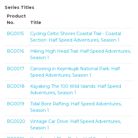
Series Titles
Product
No.
Title
BG0015
Cycling Celtic Shores Coastal Trail - Coastal
Section: Half Speed Adventures, Season 1
BG0016
Hiking High Head Trail: Half Speed Adventures,
Season 1
BG0017
Canoeing in Kejimkujik National Park: Half
Speed Adventures, Season 1
BG0018
Kayaking The 100 Wild Islands: Half Speed
Adventures, Season 1
BG0019
Tidal Bore Rafting: Half Speed Adventures,
Season 1
BG0020
Vintage Car Drive: Half Speed Adventures,
Season 1