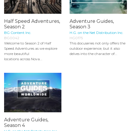
Half Speed Adventures,
Adventure Guides,
Season 2
Season 3
BG Content Inc.
H.G. on the Net Distribution Inc.
BG0042
HG0175
Welcome to Season 2 of Half
This docuseries not only offers the
Speed Adventures as we explore
outdoor experience, but it also
more beautiful
delves into the character of...
locations across Nova...
Adventure Guides,
Season 4