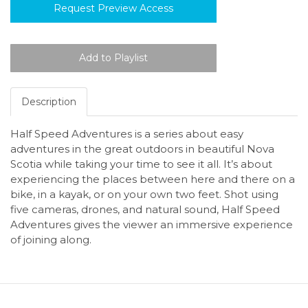
Request Preview Access
Description
Half Speed Adventures is a series about easy
adventures in the great outdoors in beautiful Nova
Scotia while taking your time to see it all. It’s about
experiencing the places between here and there on a
bike, in a kayak, or on your own two feet. Shot using
five cameras, drones, and natural sound, Half Speed
Adventures gives the viewer an immersive experience
of joining along.