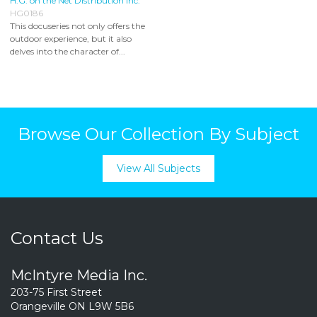
H.G. on the Net Distribution Inc.
HG0186
This docuseries not only offers the
outdoor experience, but it also
delves into the character of...
Browse Our Collection By Subject
View All Subjects
Contact Us
McIntyre Media Inc.
203-75 First Street
Orangeville ON L9W 5B6