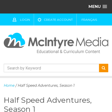
MENU
LOGIN
CREATE ACCOUNT
FRANÇAIS
S
k
Home
/ Half Speed Adventures, Season 1
i
p
Half Speed Adventures,
t
o
Season 1
c