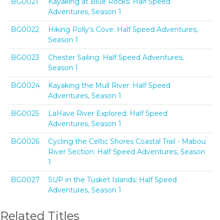
BG0021
Kayaking at Blue Rocks: Half Speed
Adventures, Season 1
BG0022
Hiking Polly's Cove: Half Speed Adventures,
Season 1
BG0023
Chester Sailing: Half Speed Adventures,
Season 1
BG0024
Kayaking the Mull River: Half Speed
Adventures, Season 1
BG0025
LaHave River Explored: Half Speed
Adventures, Season 1
BG0026
Cycling the Celtic Shores Coastal Trail - Mabou
River Section: Half Speed Adventures, Season
1
BG0027
SUP in the Tusket Islands: Half Speed
Adventures, Season 1
Related Titles