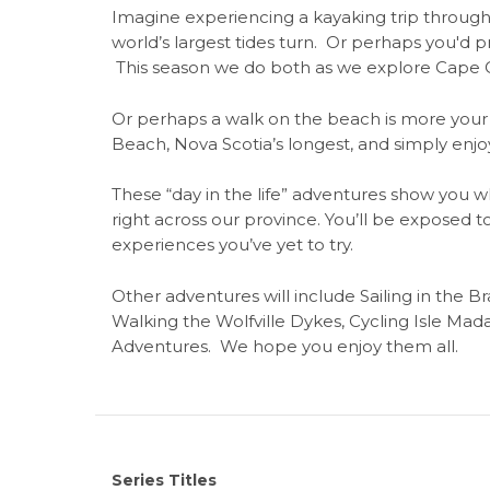
Imagine experiencing a kayaking trip through 
world’s largest tides turn. Or perhaps you'd p
This season we do both as we explore Cape C
Or perhaps a walk on the beach is more your s
Beach, Nova Scotia’s longest, and simply enjo
These “day in the life” adventures show you 
right across our province. You’ll be exposed 
experiences you’ve yet to try.
Other adventures will include Sailing in the 
Walking the Wolfville Dykes, Cycling Isle Ma
Adventures. We hope you enjoy them all.
Series Titles