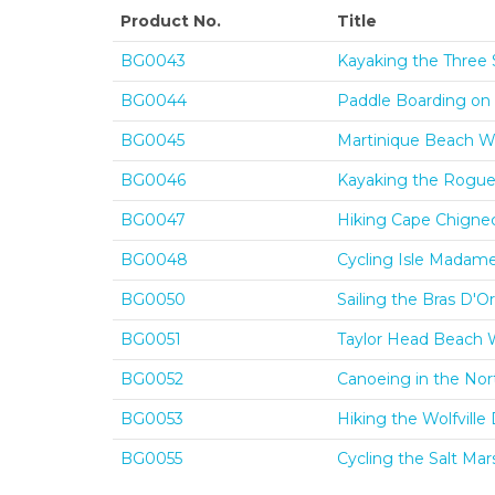
Product No.
Title
BG0043
Kayaking the Three 
BG0044
Paddle Boarding on 
BG0045
Martinique Beach Wa
BG0046
Kayaking the Rogue'
BG0047
Hiking Cape Chignec
BG0048
Cycling Isle Madame
BG0050
Sailing the Bras D'O
BG0051
Taylor Head Beach W
BG0052
Canoeing in the Nor
BG0053
Hiking the Wolfvill
BG0055
Cycling the Salt Mar