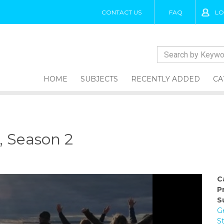
CONTACT US
FAQ
LO
HOME
SUBJECTS
RECENTLY ADDED
CA
, Season 2
C
P
S
G
S