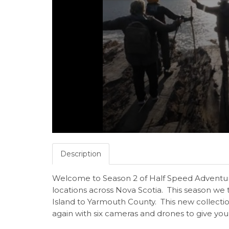
Description
Welcome to Season 2 of Half Speed Adventur
locations across Nova Scotia. This season we
Island to Yarmouth County. This new collecti
again with six cameras and drones to give you