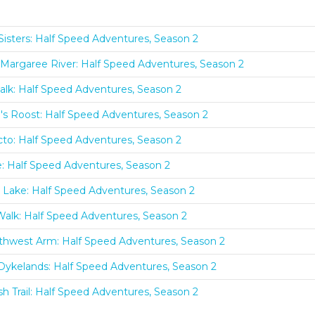
Sisters: Half Speed Adventures, Season 2
Margaree River: Half Speed Adventures, Season 2
lk: Half Speed Adventures, Season 2
s Roost: Half Speed Adventures, Season 2
to: Half Speed Adventures, Season 2
: Half Speed Adventures, Season 2
r Lake: Half Speed Adventures, Season 2
alk: Half Speed Adventures, Season 2
thwest Arm: Half Speed Adventures, Season 2
e Dykelands: Half Speed Adventures, Season 2
sh Trail: Half Speed Adventures, Season 2