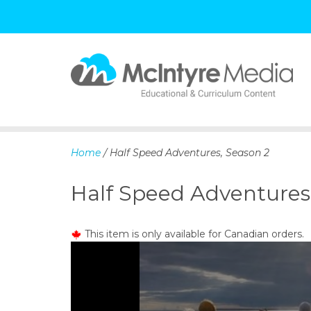
S
k
i
p
Home
/ Half Speed Adventures, Season 2
t
o
Half Speed Adventures
c
o
n
This item is only available for Canadian orders.
t
e
n
t