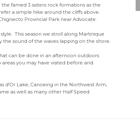
the famed 3 sisters rock formations as the
refer a simple hike around the cliffs above.
hignecto Provincial Park near Advocate.
tyle. This season we stroll along Martinique
y the sound of the waves lapping on the shore.
what can be done in an afternoon outdoors
to areas you may have visited before and
Bras d'Or Lake, Canoeing in the Northwest Arm,
dame as well as many other Half Speed