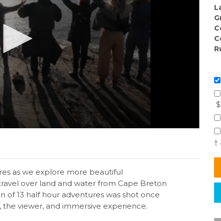
L
G
C
C
R
$
†
es as we explore more beautiful
 travel over land and water from Cape Breton
on of 13 half hour adventures was shot once
, the viewer, and immersive experience.