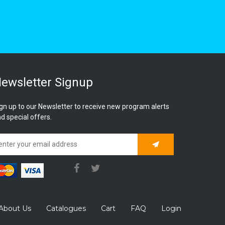
ewsletter Signup
gn up to our Newsletter to receive new program alerts
d special offers.
Subscribe
About Us
Catalogues
Cart
FAQ
Login