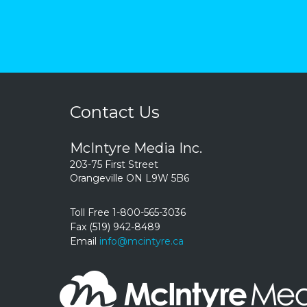
Contact Us
McIntyre Media Inc.
203-75 First Street
Orangeville ON L9W 5B6
Toll Free 1-800-565-3036
Fax (519) 942-8489
Email
info@mcintyre.ca