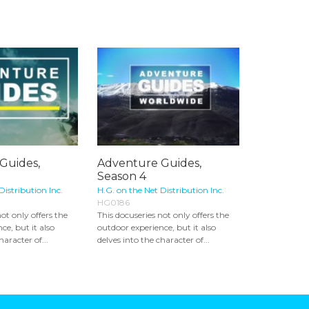
Guides,
Adventure Guides,
Season 4
Distribution Inc.
H.G. on the Net Distribution Inc.
HG0186
ot only offers the
This docuseries not only offers the
ce, but it also
outdoor experience, but it also
haracter of...
delves into the character of...