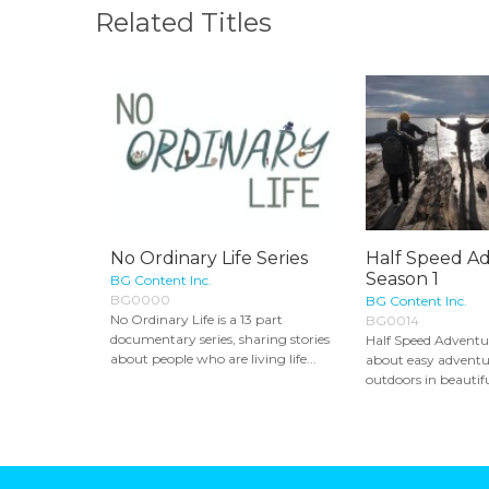
Related Titles
No Ordinary Life Series
Half Speed Ad
Season 1
BG Content Inc.
BG0000
BG Content Inc.
No Ordinary Life is a 13 part
BG0014
documentary series, sharing stories
Half Speed Adventure
about people who are living life...
about easy adventur
outdoors in beautifu