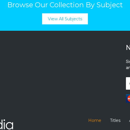
Browse Our Collection By Subject
View All Subjects
N
Si
an
Home
Titles