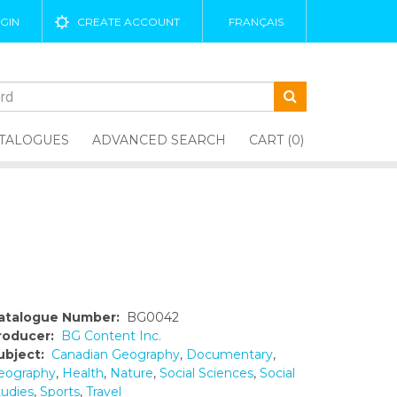
GIN
CREATE ACCOUNT
FRANÇAIS
TALOGUES
ADVANCED SEARCH
CART (0)
atalogue Number:
BG0042
roducer:
BG Content Inc.
ubject:
Canadian Geography
,
Documentary
,
eography
,
Health
,
Nature
,
Social Sciences
,
Social
tudies
,
Sports
,
Travel