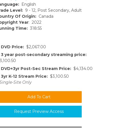
anguage:
English
rade Level:
9 - 12, Post Secondary, Adult
ountry Of Origin:
Canada
opyright Year
: 2022
unning Time:
318:55
DVD Price:
$2,067.00
3 year post-secondary streaming price:
3,100.50
DVD+3yr Post-Sec Stream Price:
$4,134.00
3yr K-12 Stream Price:
$3,100.50
Single-Site Only
Request Preview Access