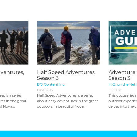
ventures,
Half Speed Adventures,
Adventure 
Season 3
Season 3
BG Content Inc.
H.G. on the Net 
BG0028
HG0175
s is a series
Half Speed Adventures is a series
This docuseries n
es in the great
about easy adventures in the great
outdoor experien
l Nova...
outdoors in beautiful Nova...
delves into the c