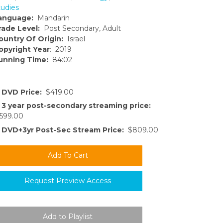
tudies
anguage:
Mandarin
rade Level:
Post Secondary, Adult
ountry Of Origin:
Israel
opyright Year
: 2019
unning Time:
84:02
DVD Price:
$419.00
3 year post-secondary streaming price:
599.00
DVD+3yr Post-Sec Stream Price:
$809.00
Request Preview Access