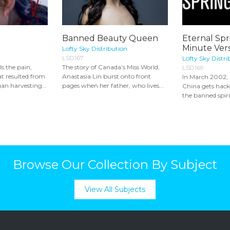
Banned Beauty Queen
Eternal Spr
Minute Vers
Lofty Sky Distribution
LSD167
Lofty Sky Distri
s the pain,
The story of Canada’s Miss World,
LSD169
t resulted from
Anastasia Lin burst onto front
In March 2002, a
an harvesting...
pages when her father, who lives...
China gets hac
the banned spiri
Browse Our Collection By Subject
View All Subjects