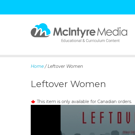
S
k
i
p
Home
/ Leftover Women
t
o
Leftover Women
c
o
n
This item is only available for Canadian orders.
t
e
n
t