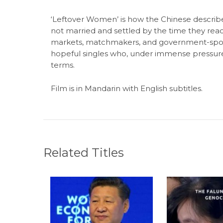
‘Leftover Women’ is how the Chinese descr
not married and settled by the time they rea
markets, matchmakers, and government-spons
hopeful singles who, under immense pressure,
terms.
Film is in Mandarin with English subtitles.
Related Titles