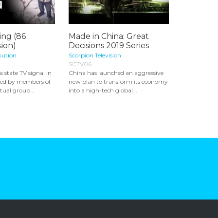
ing (86
Made in China: Great
ion)
Decisions 2019 Series
bution
Scorpion Television
SCTV06
 state TV signal in
China has launched an aggressive
ked by members of
new plan to transform its economy
tual group...
into a high-tech global...