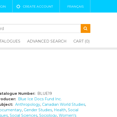
GIN
CREATE ACCOUNT
FRANÇAIS
TALOGUES
ADVANCED SEARCH
CART (0)
atalogue Number:
BLUE19
roducer:
Blue Ice Docs Fund Inc.
ubject:
Anthropology
,
Canadian World Studies
,
ocumentary
,
Gender Studies
,
Health
,
Social
ssues
,
Social Sciences
,
Sociology
,
Women's