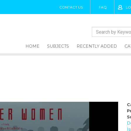
CONTACT US
FAQ
LO
HOME
SUBJECTS
RECENTLY ADDED
CA
C
P
S
D
I