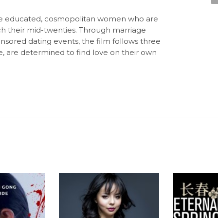
ibe educated, cosmopolitan women who are
ch their mid-twenties. Through marriage
ored dating events, the film follows three
 are determined to find love on their own