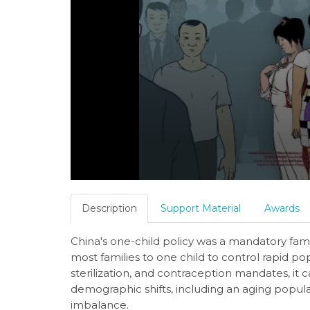
Description
Support Material
Awards
China's one-child policy was a mandatory famil
most families to one child to control rapid p
sterilization, and contraception mandates, it c
demographic shifts, including an aging popula
imbalance.