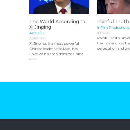
The World According to
Painful Truth
Xi Jinping
InFilm Productions
IFP003
Arte GEIE
Painful Truth unveil
A269-014
trauma and loss tha
Xi Jinping, the most powerful
persecution and org
Chinese leader since Mao, has
unveiled his ambitions for China
and...