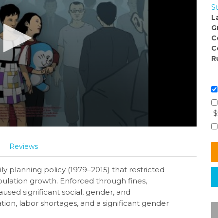
S
L
G
C
C
R
$
Reviews
y planning policy (1979–2015) that restricted
opulation growth. Enforced through fines,
aused significant social, gender, and
tion, labor shortages, and a significant gender