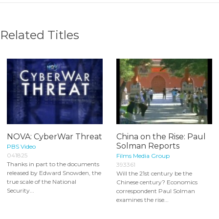
Related Titles
NOVA: CyberWar Threat
China on the Rise: Paul
Solman Reports
PBS Video
041825
Films Media Group
Thanks in part to the documents
393361
released by Edward Snowden, the
Will the 21st century be the
true scale of the National
Chinese century? Economics
Security...
correspondent Paul Solman
examines the rise...