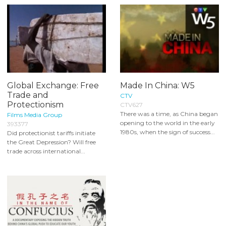
Global Exchange: Free
Made In China: W5
Trade and
CTV
Protectionism
CTV627
There was a time, as China began
Films Media Group
opening to the world in the early
393377
1980s, when the sign of success...
Did protectionist tariffs initiate
the Great Depression? Will free
trade across international...