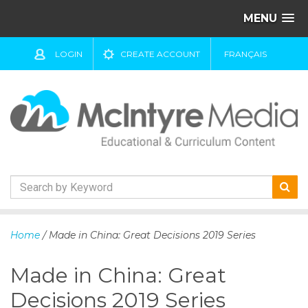
MENU
LOGIN
CREATE ACCOUNT
FRANÇAIS
S
k
Home
/ Made in China: Great Decisions 2019 Series
i
p
Made in China: Great
t
o
Decisions 2019 Series
c