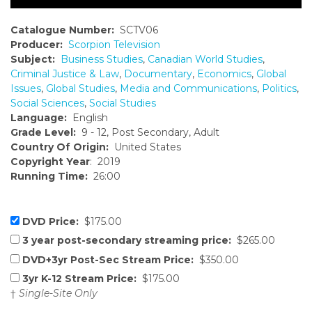
Catalogue Number:
SCTV06
Producer:
Scorpion Television
Subject:
Business Studies
,
Canadian World Studies
,
Criminal Justice & Law
,
Documentary
,
Economics
,
Global
Issues
,
Global Studies
,
Media and Communications
,
Politics
,
Social Sciences
,
Social Studies
Language:
English
Grade Level:
9 - 12, Post Secondary, Adult
Country Of Origin:
United States
Copyright Year
: 2019
Running Time:
26:00
DVD Price:
$175.00
3 year post-secondary streaming price:
$265.00
DVD+3yr Post-Sec Stream Price:
$350.00
3yr K-12 Stream Price:
$175.00
†
Single-Site Only