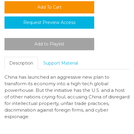
Request Preview Access
Description
Support Material
China has launched an aggressive new plan to
transform its economy into a high-tech global
powerhouse. But the initiative has the U.S. and a host
of other nations crying foul, accusing China of disregard
for intellectual property, unfair trade practices,
discrimination against foreign firms, and cyber
espionage.