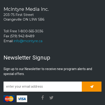
McIntyre Media Inc.
203-75 First Street
Orangeville ON L9W 5B6
Toll Free 1-800-565-3036
Fax (519) 942-8489
Email
info@mcintyre.ca
Newsletter Signup
Sign up to our Newsletter to receive new program alerts and
special offers.
Subscrib