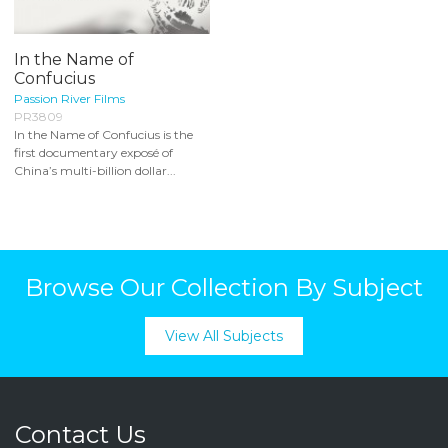
In the Name of
Confucius
Passion River Films
PR3809
In the Name of Confucius is the
first documentary exposé of
China’s multi-billion dollar...
Browse Our Collection By Subject
View All Subjects
Contact Us