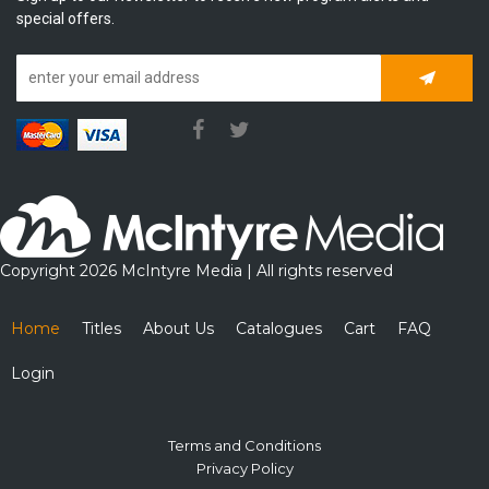
special offers.
Subscrib
Copyright 2026 McIntyre Media | All rights reserved
Home
Titles
About Us
Catalogues
Cart
FAQ
Login
Terms and Conditions
Privacy Policy