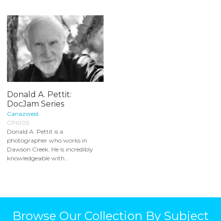
Donald A. Pettit:
DocJam Series
Canazwest
CPI005
Donald A. Pettit is a
photographer who works in
Dawson Creek. He is incredibly
knowledgeable with...
Browse Our Collection By Subject