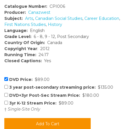
Catalogue Number:
CPI006
Producer:
Canazwest
Subject:
Arts
,
Canadian Social Studies
,
Career Education
,
First Nations Studies
,
History
Language:
English
Grade Level:
6 - 8, 9 - 12, Post Secondary
Country Of Origin:
Canada
Copyright Year
: 2012
Running Time:
24:17
Closed Captions:
Yes
DVD Price:
$89.00
3 year post-secondary streaming price:
$135.00
DVD+3yr Post-Sec Stream Price:
$180.00
3yr K-12 Stream Price:
$89.00
†
Single-Site Only