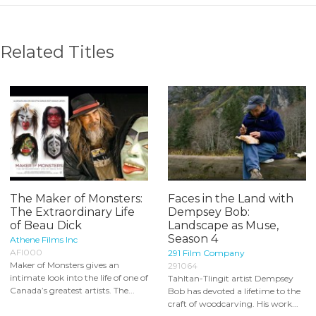
Related Titles
The Maker of Monsters:
Faces in the Land with
The Extraordinary Life
Dempsey Bob:
of Beau Dick
Landscape as Muse,
Season 4
Athene Films Inc
AFI000
291 Film Company
Maker of Monsters gives an
291064
intimate look into the life of one of
Tahltan-Tlingit artist Dempsey
Canada’s greatest artists. The...
Bob has devoted a lifetime to the
craft of woodcarving. His work...