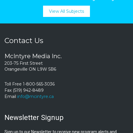
View All Subjects
Contact Us
McIntyre Media Inc.
203-75 First Street
Orangeville ON L9W 5B6
Toll Free 1-800-565-3036
Fax (519) 942-8489
Email
info@mcintyre.ca
Newsletter Signup
Sign up to our Newsletter to receive new program alerts and