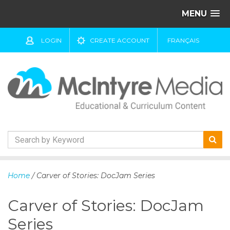
MENU
LOGIN
CREATE ACCOUNT
FRANÇAIS
S
k
Home
/ Carver of Stories: DocJam Series
i
p
Carver of Stories: DocJam
t
o
Series
c