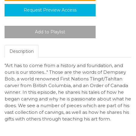
Request Preview Access
Description
"Art has to come from a history and foundation, and
ours is our stories..." Those are the words of Dempsey
Bob, a world renowned First Nations Tlingit/Tahltan
carver from British Columbia, and an Order of Canada
winner. In this episode, he shares his tales of how he
began carving and why he is passionate about what he
does. We see a number of pieces which are part of his
vast collection of carvings, as well as how he shares his
gifts with others through teaching his art form.