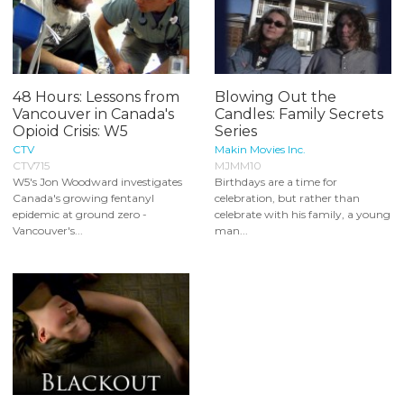
48 Hours: Lessons from
Blowing Out the
Vancouver in Canada's
Candles: Family Secrets
Opioid Crisis: W5
Series
CTV
Makin Movies Inc.
CTV715
MJMM10
W5's Jon Woodward investigates
Birthdays are a time for
Canada's growing fentanyl
celebration, but rather than
epidemic at ground zero -
celebrate with his family, a young
Vancouver's...
man...