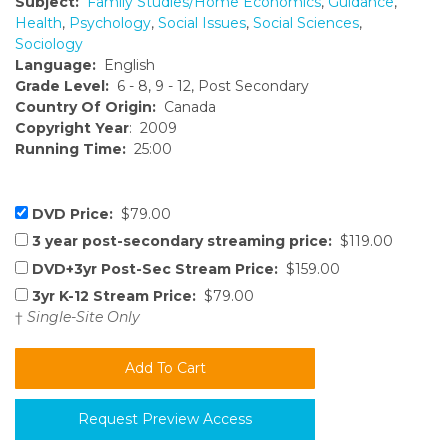
Subject:
Family Studies/Home Economics
,
Guidance
,
Health
,
Psychology
,
Social Issues
,
Social Sciences
,
Sociology
Language:
English
Grade Level:
6 - 8, 9 - 12, Post Secondary
Country Of Origin:
Canada
Copyright Year
: 2009
Running Time:
25:00
DVD Price:
$79.00
3 year post-secondary streaming price:
$119.00
DVD+3yr Post-Sec Stream Price:
$159.00
3yr K-12 Stream Price:
$79.00
†
Single-Site Only
Request Preview Access