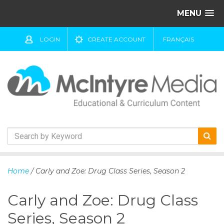
MENU
LOGIN
CREATE ACCOUNT
FRANÇAIS
S
k
Home
/ Carly and Zoe: Drug Class Series, Season 2
i
p
Carly and Zoe: Drug Class
t
o
Series, Season 2
c