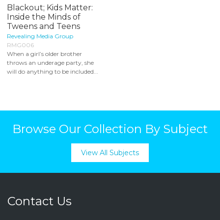
Blackout; Kids Matter:
Inside the Minds of
Tweens and Teens
Revealing Media Group
RMG006
When a girl’s older brother
throws an underage party, she
will do anything to be included...
Browse Our Collection By Subject
View All Subjects
Contact Us