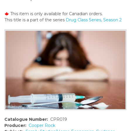
o
n
This item is only available for Canadian orders.
t
This title is a part of the series
Drug Class Series, Season 2
e
n
t
Catalogue Number:
CPR019
Producer:
Cooper Rock