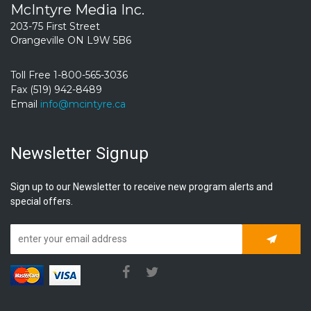
McIntyre Media Inc.
203-75 First Street
Orangeville ON L9W 5B6
Toll Free 1-800-565-3036
Fax (519) 942-8489
Email
info@mcintyre.ca
Newsletter Signup
Sign up to our Newsletter to receive new program alerts and
special offers.
Subscrib