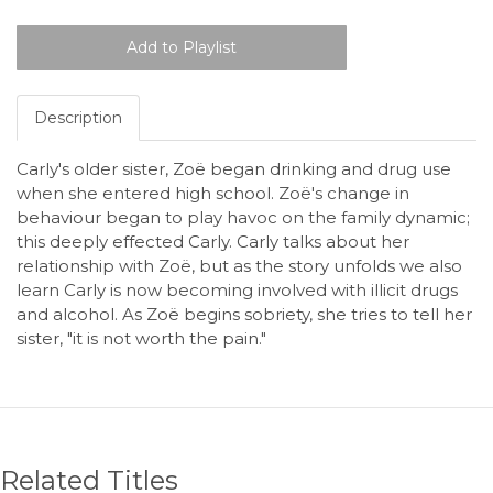
Description
Carly's older sister, Zoë began drinking and drug use
when she entered high school. Zoë's change in
behaviour began to play havoc on the family dynamic;
this deeply effected Carly. Carly talks about her
relationship with Zoë, but as the story unfolds we also
learn Carly is now becoming involved with illicit drugs
and alcohol. As Zoë begins sobriety, she tries to tell her
sister, "it is not worth the pain."
Related Titles