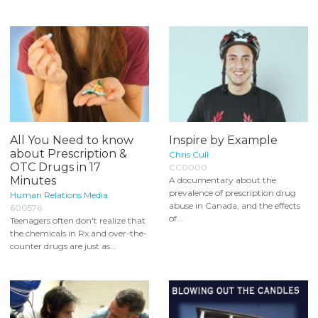
All You Need to know
Inspire by Example
about Prescription &
Chris Cull
OTC Drugs in 17
CC0000
Minutes
A documentary about the
prevalence of prescription drug
Human Relations Media
abuse in Canada, and the effects
600576
of...
Teenagers often don't realize that
the chemicals in Rx and over-the-
counter drugs are just as...