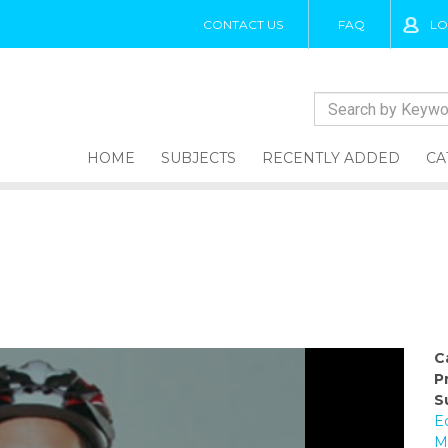
CONTACT US
FAQ
LO
HOME
SUBJECTS
RECENTLY ADDED
CA
C
P
S
E
M