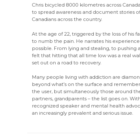
Chris bicycled 8000 kilometres across Canada
to spread awareness and document stories of 
Canadians across the country.
At the age of 22, triggered by the loss of his 
to numb the pain. He narrates his experience
possible. From lying and stealing, to pushing a
felt that hitting that all time low was a real w
set out on a road to recovery.
Many people living with addiction are diamon
beyond what’s on the surface and remember t
the user, but simultaneously those around them
partners, grandparents – the list goes on. Wit
recognized speaker and mental health advoca
an increasingly prevalent and serious issue.