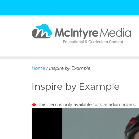
S
k
i
p
Home
/ Inspire by Example
t
o
Inspire by Example
c
o
n
This item is only available for Canadian orders.
t
e
n
t