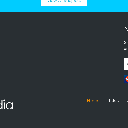
View All Subjects
N
Si
an
Home
Titles