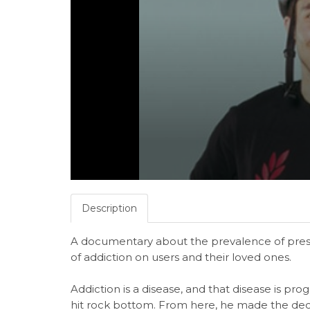
Description
A documentary about the prevalence of presc
of addiction on users and their loved ones.
Addiction is a disease, and that disease is prog
hit rock bottom. From here, he made the dec