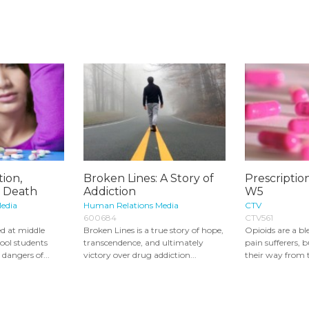
tion,
Broken Lines: A Story of
Prescriptio
 Death
Addiction
W5
edia
Human Relations Media
CTV
600684
CTV561
d at middle
Broken Lines is a true story of hope,
Opioids are a bl
ool students
transcendence, and ultimately
pain sufferers, 
 dangers of...
victory over drug addiction...
their way from 