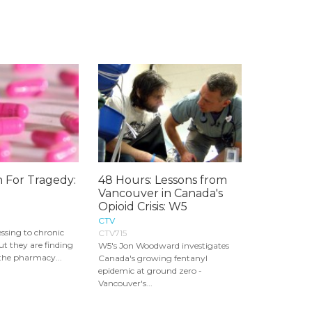
n For Tragedy:
48 Hours: Lessons from
Vancouver in Canada's
Opioid Crisis: W5
CTV
essing to chronic
CTV715
but they are finding
W5's Jon Woodward investigates
the pharmacy...
Canada's growing fentanyl
epidemic at ground zero -
Vancouver's...