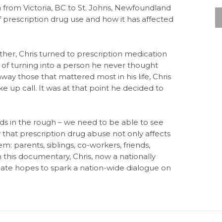
 from Victoria, BC to St. Johns, Newfoundland
prescription drug use and how it has affected
father, Chris turned to prescription medication
 of turning into a person he never thought
way those that mattered most in his life, Chris
ake up call. It was at that point he decided to
ds in the rough – we need to be able to see
hat prescription drug abuse not only affects
: parents, siblings, co-workers, friends,
h this documentary, Chris, now a nationally
te hopes to spark a nation-wide dialogue on