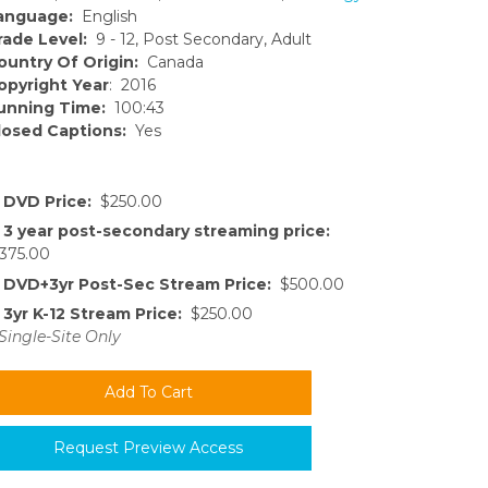
anguage:
English
rade Level:
9 - 12, Post Secondary, Adult
ountry Of Origin:
Canada
opyright Year
: 2016
unning Time:
100:43
losed Captions:
Yes
DVD Price:
$250.00
3 year post-secondary streaming price:
375.00
DVD+3yr Post-Sec Stream Price:
$500.00
3yr K-12 Stream Price:
$250.00
Single-Site Only
Request Preview Access