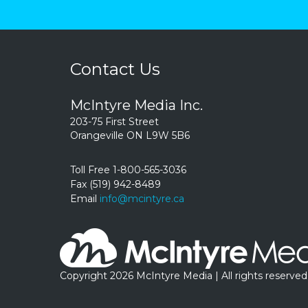
Contact Us
McIntyre Media Inc.
203-75 First Street
Orangeville ON L9W 5B6
Toll Free 1-800-565-3036
Fax (519) 942-8489
Email
info@mcintyre.ca
Copyright 2026 McIntyre Media | All rights reserved