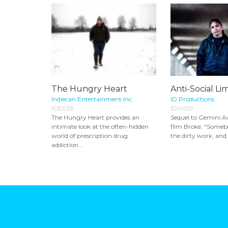
The Hungry Heart
Anti-Social Li
Indiecan Entertainment Inc.
ID Productions
ICE026
ID0001
The Hungry Heart provides an
Sequel to Gemini 
intimate look at the often-hidden
film Broke. "Someb
world of prescription drug
the dirty work, and I
addiction...