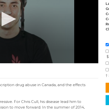
L
G
C
C
R
C
$
†
ription drug abuse in Canada, and the effects
ressive. For Chris Cull, his disease lead him to
ision to move forward. In the summer of 2014,