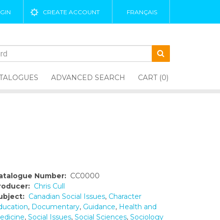
GIN
CREATE ACCOUNT
FRANÇAIS
TALOGUES
ADVANCED SEARCH
CART (0)
atalogue Number:
CC0000
roducer:
Chris Cull
ubject:
Canadian Social Issues
,
Character
ducation
,
Documentary
,
Guidance
,
Health and
edicine
,
Social Issues
,
Social Sciences
,
Sociology