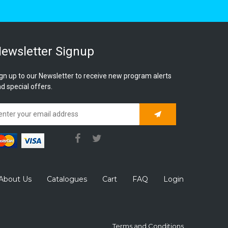
ewsletter Signup
gn up to our Newsletter to receive new program alerts
d special offers.
Subscribe
About Us
Catalogues
Cart
FAQ
Login
Terms and Conditions