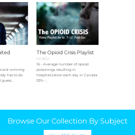
mited
The Opioid Crisis Playlist
MCI812
16 - Average number of opioid
Award-winning
poisonings resulting in
ody has to do
hospitalization each day in Canada
 guess...
53% -...
Browse Our Collection By Subject