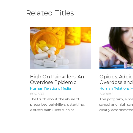
Related Titles
High On Painkillers: An
Opioids: Addic
Overdose Epidemic
Overdose and
Human Relations Media
Human Relations M
600603
600682
The truth about the abuse of
This program, aime
prescribed painkillers is startling.
school and high sch
Abused painkillers such as...
clearly describes the