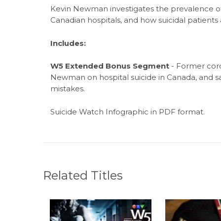
Kevin Newman
investigates the prevalence o
Canadian hospitals, and how suicidal patients
Includes:
W5 Extended Bonus Segment
- Former cor
Newman on hospital suicide in Canada, and s
mistakes.
Suicide Watch Infographic in PDF format.
Related Titles