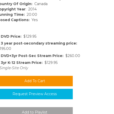
ountry Of Origin:
Canada
opyright Year
: 2014
unning Time:
20:00
losed Captions:
Yes
DVD Price:
$129.95
3 year post-secondary streaming price:
195.00
DVD+3yr Post-Sec Stream Price:
$260.00
3yr K-12 Stream Price:
$129.95
Single-Site Only
Request Preview Access