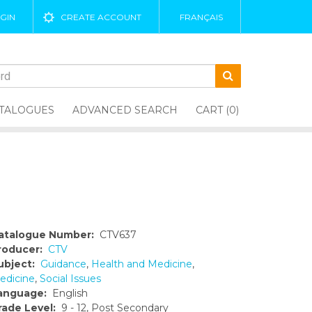
GIN
CREATE ACCOUNT
FRANÇAIS
TALOGUES
ADVANCED SEARCH
CART (0)
atalogue Number:
CTV637
roducer:
CTV
ubject:
Guidance
,
Health and Medicine
,
edicine
,
Social Issues
anguage:
English
rade Level:
9 - 12, Post Secondary