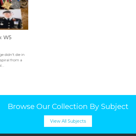
p: W5
e didn't die in
a spiral from a
...
Browse Our Collection By Subject
View All Subjects