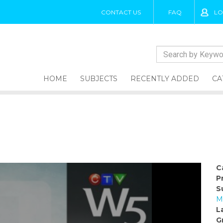
CONTACT US
FAQ
LO
HOME
SUBJECTS
RECENTLY ADDED
CA
C
P
S
M
L
G