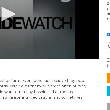
C
C
R
C
$
†
 when families or authorities believe they pose
guards watch over them, but more often nursing
cide watch. In many hospitals that means
s, administering medications, and sometimes