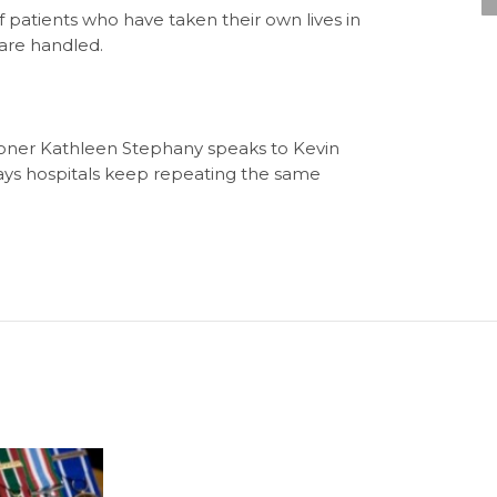
f patients who have taken their own lives in
 are handled.
oner Kathleen Stephany speaks to Kevin
ays hospitals keep repeating the same