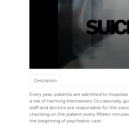
Description
Every year, patients are admitted to hospitals
a risk of harming themselves. Occasionally, 
staff and doctors are responsible for the sui
checking on the patient every fifteen minute
the beginning of psychiatric care.