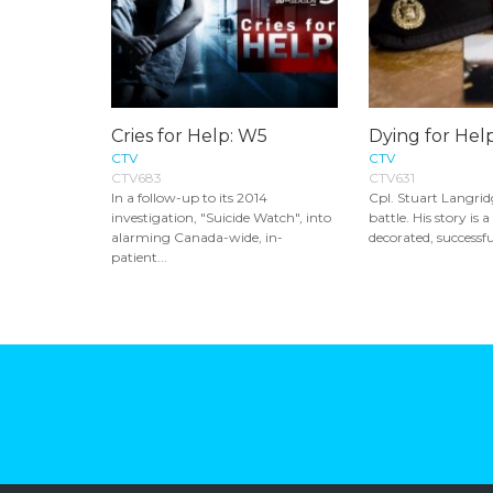
Cries for Help: W5
Dying for Hel
CTV
CTV
CTV683
CTV631
In a follow-up to its 2014
Cpl. Stuart Langridg
investigation, "Suicide Watch", into
battle. His story is 
alarming Canada-wide, in-
decorated, successful
patient...