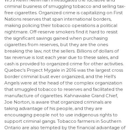
criminal business of smuggling tobacco and selling tax-
free cigarettes. Organized crime is capitalizing on First
Nations reserves that span international borders,
making policing their tobacco operations a political
nightmare. Off-reserve smokers find it hard to resist
the significant savings gained when purchasing
cigarettes from reserves, but they are the ones
breaking the law, not the sellers. Billions of dollars of
tax revenue is lost each year due to these sales, and
cash is provided to organized crime for other activities.
Quebec's Project Mygale in 2016 was the largest cross
border criminal bust ever organized, and the Hell's
Angels were at the head of the complex organization
that smuggled tobacco to reserves and facilitated the
manufacture of cigarettes. Kahnawake Grand Chief,
Joe Norton, is aware that organized criminals are
taking advantage of his people, and they are
encouraging people not to use indigenous rights to
support criminal gangs. Tobacco farmers in Southern
Ontario are also tempted by the financial advantage of