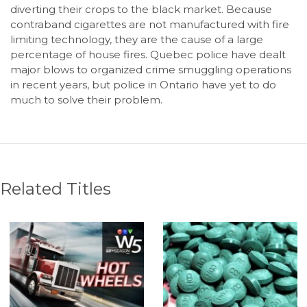
diverting their crops to the black market. Because
contraband cigarettes are not manufactured with fire
limiting technology, they are the cause of a large
percentage of house fires. Quebec police have dealt
major blows to organized crime smuggling operations
in recent years, but police in Ontario have yet to do
much to solve their problem.
Related Titles