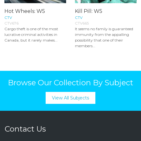
Hot Wheels: W5
Kill Pill: W5
CTV
CTV
CTV676
CTV665
Cargo theft is one of the most
It seems no family is guaranteed
lucrative criminal activities in
immunity from the appalling
Canada, but it rarely makes...
possibility that one of their
members...
Browse Our Collection By Subject
View All Subjects
Contact Us