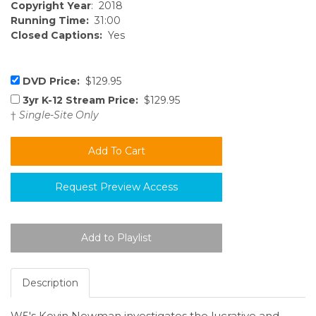
Copyright Year
: 2018
Running Time:
31:00
Closed Captions:
Yes
DVD Price:
$129.95
3yr K-12 Stream Price:
$129.95
†
Single-Site Only
Request Preview Access
Description
W5's Kevin Newman investigates the lucrative and