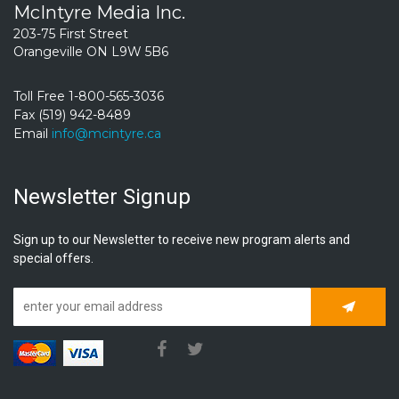
McIntyre Media Inc.
203-75 First Street
Orangeville ON L9W 5B6
Toll Free 1-800-565-3036
Fax (519) 942-8489
Email
info@mcintyre.ca
Newsletter Signup
Sign up to our Newsletter to receive new program alerts and
special offers.
Subscrib