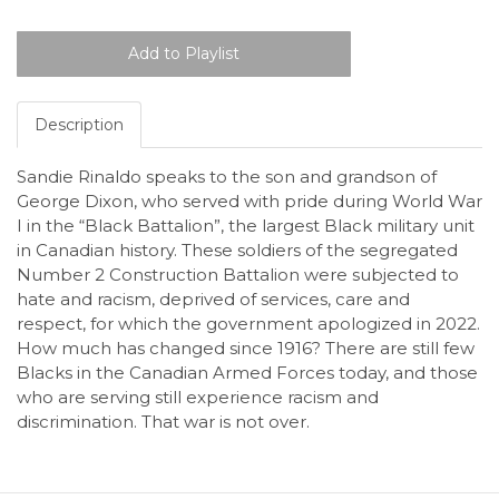
Description
Sandie Rinaldo speaks to the son and grandson of
George Dixon, who served with pride during World War
I in the “Black Battalion”, the largest Black military unit
in Canadian history. These soldiers of the segregated
Number 2 Construction Battalion were subjected to
hate and racism, deprived of services, care and
respect, for which the government apologized in 2022.
How much has changed since 1916? There are still few
Blacks in the Canadian Armed Forces today, and those
who are serving still experience racism and
discrimination. That war is not over.