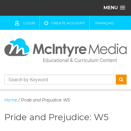
MENU
LOGIN
CREATE ACCOUNT
FRANÇAIS
S
k
Home
/ Pride and Prejudice: W5
i
p
Pride and Prejudice: W5
t
o
c