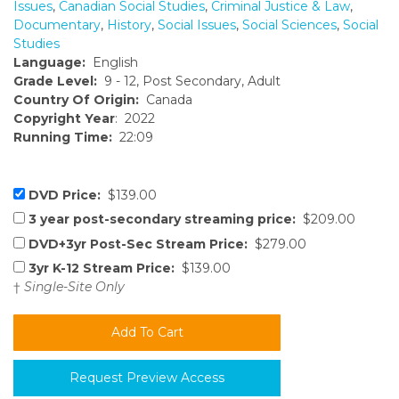
Issues
,
Canadian Social Studies
,
Criminal Justice & Law
,
Documentary
,
History
,
Social Issues
,
Social Sciences
,
Social
Studies
Language:
English
Grade Level:
9 - 12, Post Secondary, Adult
Country Of Origin:
Canada
Copyright Year
: 2022
Running Time:
22:09
DVD Price:
$139.00
3 year post-secondary streaming price:
$209.00
DVD+3yr Post-Sec Stream Price:
$279.00
3yr K-12 Stream Price:
$139.00
†
Single-Site Only
Request Preview Access