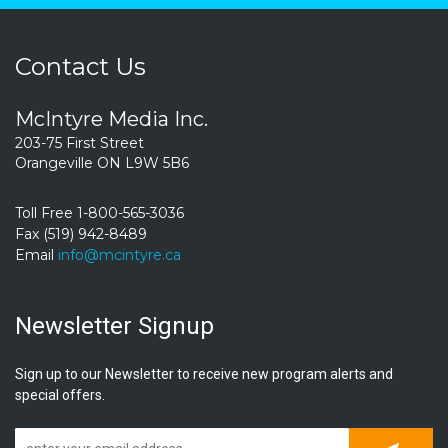
Contact Us
McIntyre Media Inc.
203-75 First Street
Orangeville ON L9W 5B6
Toll Free 1-800-565-3036
Fax (519) 942-8489
Email
info@mcintyre.ca
Newsletter Signup
Sign up to our Newsletter to receive new program alerts and
special offers.
Subscrib