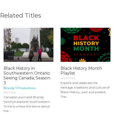
Related Titles
Black History in
Black History Month
Southwestern Ontario:
Playlist
Seeing Canada, Season
MCI777PL
3
Explore and celebrate the
heritage, traditions and culture of
Brandy Y Productions
Black History, past and present.
BYP086
The...
Canadian journalist Brandy
Yanchyk explores Southwestern
Ontario where she learns about
the...