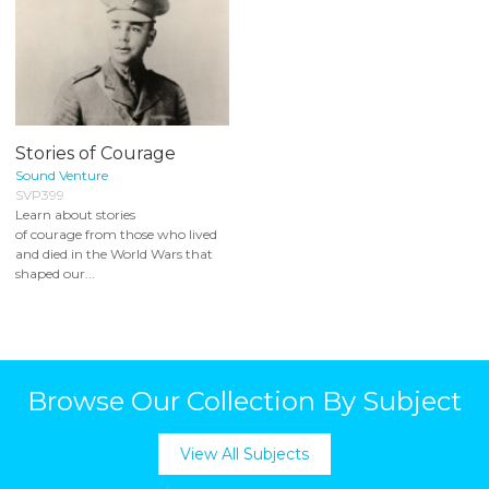
Stories of Courage
Sound Venture
SVP399
Learn about stories
of courage from those who lived
and died in the World Wars that
shaped our...
Browse Our Collection By Subject
View All Subjects