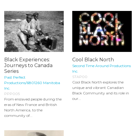
Black Experiences:
Cool Black North
Journeys to Canada
Second Time Around Productions
Series
Inc.
STAP00
Past Perfect
Cool Black North explores the
Productions/6801260 Manitoba
unique and vibrant Canadian
Inc.
Black Community and its role in
PPP005
our...
From enslaved people during the
eras of New France and British
North America, to the
community of...