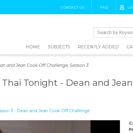
CONTACT US
FAQ
LO
HOME
SUBJECTS
RECENTLY ADDED
CA
Dean and Jean Cook-Off Challenge, Season 3
y Thai Tonight - Dean and Jea
Season 3 - Dean and Jean Cook-Off Challenge
C
P