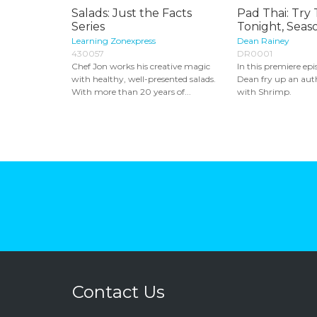
Salads: Just the Facts
Pad Thai: Try 
Series
Tonight, Seaso
Learning Zonexpress
Dean Rainey
430057
DR0001
Chef Jon works his creative magic
In this premiere epi
with healthy, well-presented salads.
Dean fry up an aut
With more than 20 years of...
with Shrimp.
Contact Us