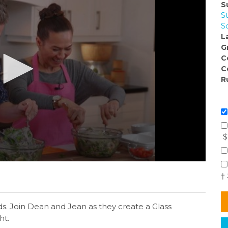
S
S
S
L
G
C
C
R
$
†
lads. Join Dean and Jean as they create a Glass
ht.