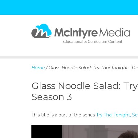
S
k
i
p
Home
/ Glass Noodle Salad: Try Thai Tonight - 
t
o
Glass Noodle Salad: Tr
c
o
Season 3
n
t
e
This title is a part of the series
Try Thai Tonight, 
n
t