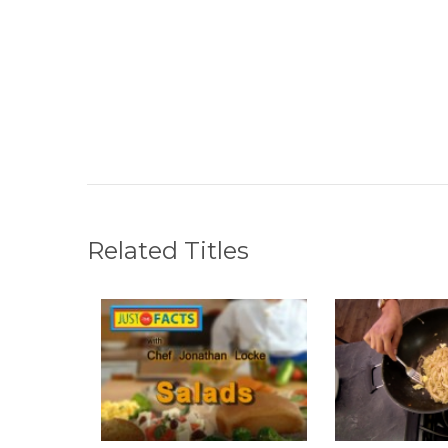
Related Titles