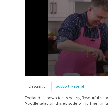
Description
Support Material
Thailand is known for its hearty, flavourful sa
Noodle salad on this episode of Try Thai Tonig