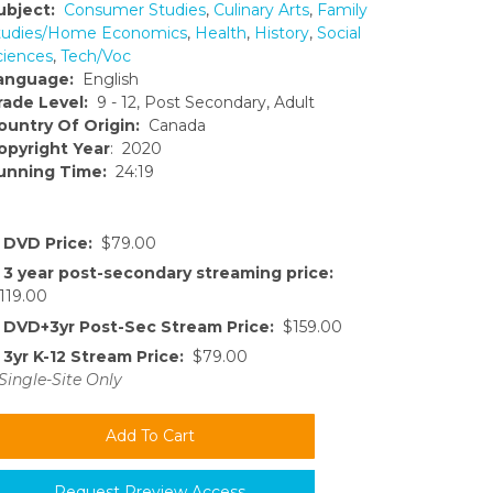
ubject:
Consumer Studies
,
Culinary Arts
,
Family
tudies/Home Economics
,
Health
,
History
,
Social
ciences
,
Tech/Voc
anguage:
English
rade Level:
9 - 12, Post Secondary, Adult
ountry Of Origin:
Canada
opyright Year
: 2020
unning Time:
24:19
DVD Price:
$79.00
3 year post-secondary streaming price:
119.00
DVD+3yr Post-Sec Stream Price:
$159.00
3yr K-12 Stream Price:
$79.00
Single-Site Only
Request Preview Access