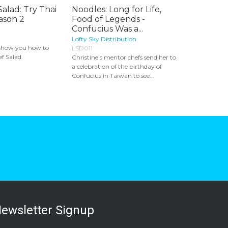
Salad: Try Thai
Noodles: Long for Life,
ason 2
Food of Legends -
Confucius Was a...
Lofty Sky Distribution
show you how to
LSD011
f Salad.
Christine's mentor chefs send her to
a celebration of the birthday of
Confucius in Taiwan to see...
ewsletter Signup