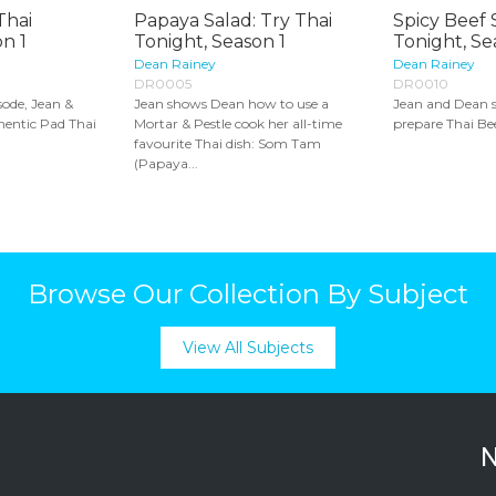
Thai
Papaya Salad: Try Thai
Spicy Beef 
n 1
Tonight, Season 1
Tonight, Se
Dean Rainey
Dean Rainey
DR0005
DR0010
sode, Jean &
Jean shows Dean how to use a
Jean and Dean 
hentic Pad Thai
Mortar & Pestle cook her all-time
prepare Thai Bee
favourite Thai dish: Som Tam
(Papaya...
Browse Our Collection By Subject
View All Subjects
N