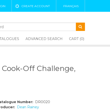
GIN
CREATE ACCOUNT
FRANÇAIS
TALOGUES
ADVANCED SEARCH
CART (0)
n Cook-Off Challenge,
atalogue Number:
DR0020
roducer:
Dean Rainey