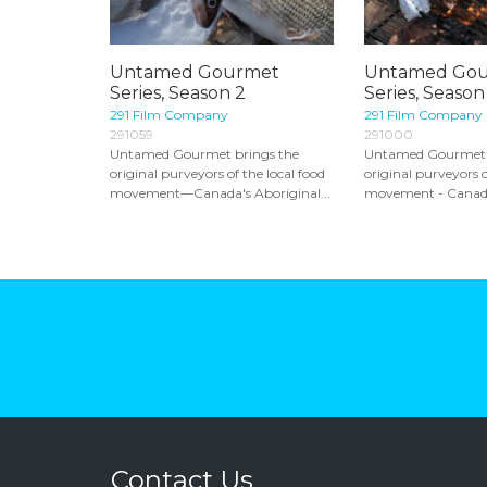
Untamed Gourmet
Untamed Go
Series, Season 2
Series, Season
291 Film Company
291 Film Company
291059
291000
Untamed Gourmet brings the
Untamed Gourmet 
original purveyors of the local food
original purveyors o
movement—Canada's Aboriginal...
movement - Canada'
Contact Us