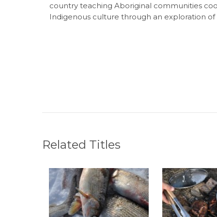
country teaching Aboriginal communities cookin
Indigenous culture through an exploration of t
Related Titles