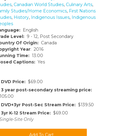
tudies
,
Canadian World Studies
,
Culinary Arts
,
amily Studies/Home Economics
,
First Nations
tudies
,
History
,
Indigenous Issues
,
Indigenous
eoples
anguage:
English
rade Level:
9 - 12, Post Secondary
ountry Of Origin:
Canada
opyright Year
: 2016
unning Time:
13:00
losed Captions:
Yes
DVD Price:
$69.00
3 year post-secondary streaming price:
105.00
DVD+3yr Post-Sec Stream Price:
$139.50
3yr K-12 Stream Price:
$69.00
Single-Site Only