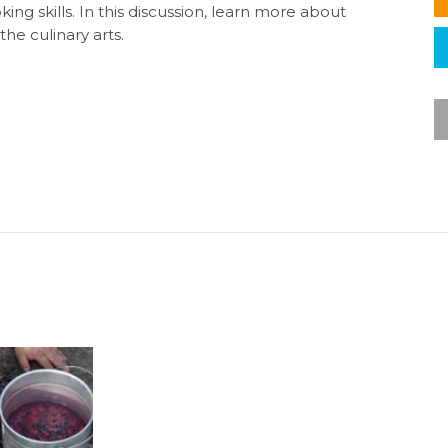
g skills. In this discussion, learn more about
he culinary arts.