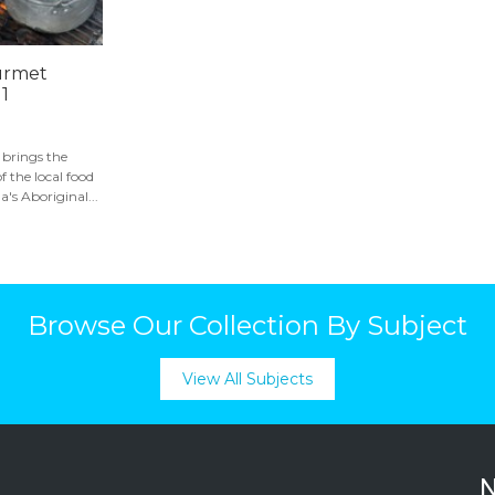
urmet
 1
brings the
f the local food
s Aboriginal...
Browse Our Collection By Subject
View All Subjects
N