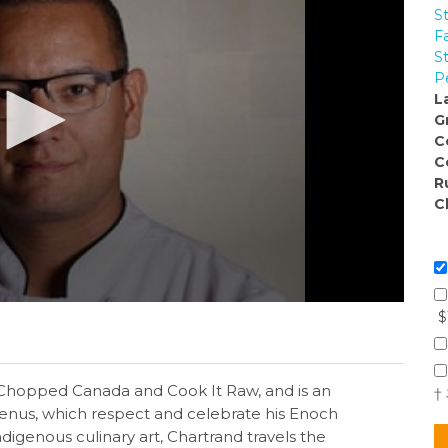
S
F
S
P
L
G
C
C
R
C
$
Chopped Canada and Cook It Raw, and is an
†
enus, which respect and celebrate his Enoch
igenous culinary art, Chartrand travels the