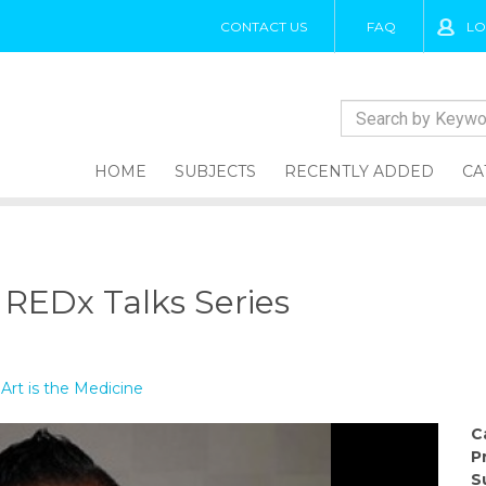
CONTACT US
FAQ
LO
HOME
SUBJECTS
RECENTLY ADDED
CA
REDx Talks Series
 Art is the Medicine
C
P
S