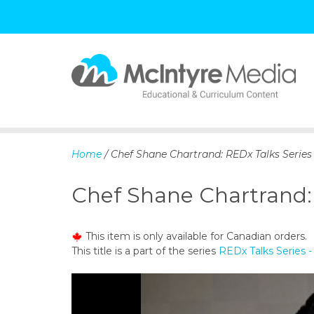
S
k
i
p
Home
/ Chef Shane Chartrand: REDx Talks Series
t
o
Chef Shane Chartrand: 
c
o
n
This item is only available for Canadian orders.
t
This title is a part of the series
REDx Talks Series -
e
n
t