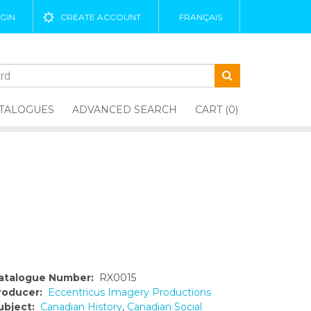
GIN
CREATE ACCOUNT
FRANÇAIS
TALOGUES
ADVANCED SEARCH
CART (0)
atalogue Number:
RX0015
roducer:
Eccentricus Imagery Productions
ubject:
Canadian History
,
Canadian Social