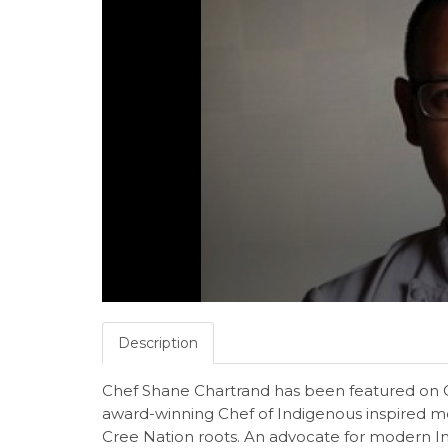
Description
Chef Shane Chartrand has been featured on 
award-winning Chef of Indigenous inspired m
Cree Nation roots. An advocate for modern Ind