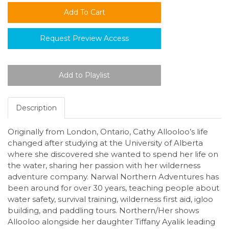
Request Preview Access
Description
Originally from London, Ontario, Cathy Allooloo’s life
changed after studying at the University of Alberta
where she discovered she wanted to spend her life on
the water, sharing her passion with her wilderness
adventure company. Narwal Northern Adventures has
been around for over 30 years, teaching people about
water safety, survival training, wilderness first aid, igloo
building, and paddling tours. Northern/Her shows
Allooloo alongside her daughter Tiffany Ayalik leading