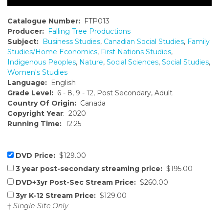
Catalogue Number:
FTP013
Producer:
Falling Tree Productions
Subject:
Business Studies
,
Canadian Social Studies
,
Family
Studies/Home Economics
,
First Nations Studies
,
Indigenous Peoples
,
Nature
,
Social Sciences
,
Social Studies
,
Women's Studies
Language:
English
Grade Level:
6 - 8, 9 - 12, Post Secondary, Adult
Country Of Origin:
Canada
Copyright Year
: 2020
Running Time:
12:25
DVD Price:
$129.00
3 year post-secondary streaming price:
$195.00
DVD+3yr Post-Sec Stream Price:
$260.00
3yr K-12 Stream Price:
$129.00
†
Single-Site Only