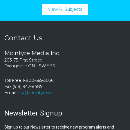
View All Subjects
Contact Us
McIntyre Media Inc.
203-75 First Street
Orangeville ON L9W 5B6
Toll Free 1-800-565-3036
Fax (519) 942-8489
Email
info@mcintyre.ca
Newsletter Signup
Sign up to our Newsletter to receive new program alerts and