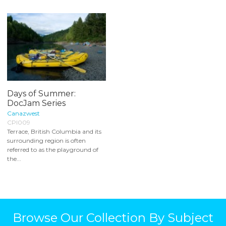
Days of Summer:
DocJam Series
Canazwest
CPI009
Terrace, British Columbia and its
surrounding region is often
referred to as the playground of
the...
Browse Our Collection By Subject