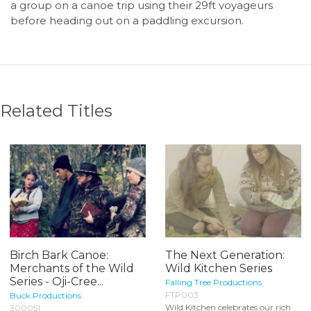
a group on a canoe trip using their 29ft voyageurs
before heading out on a paddling excursion.
Related Titles
Birch Bark Canoe:
The Next Generation:
Merchants of the Wild
Wild Kitchen Series
Series - Oji-Cree...
Falling Tree Productions
FTP003
Buck Productions
Wild Kitchen celebrates our rich
300051