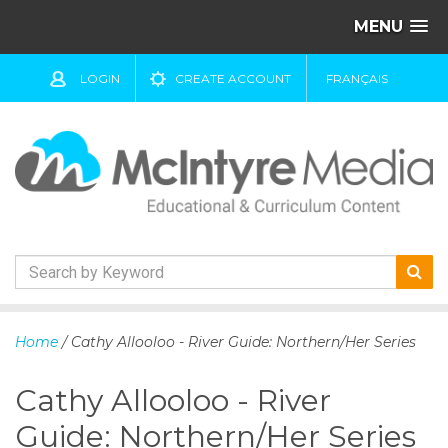
MENU
LOGIN
CREATE ACCOUNT
FRANÇAIS
S
k
Home
/ Cathy Allooloo - River Guide: Northern/Her Series
i
p
Cathy Allooloo - River
t
o
Guide: Northern/Her Series
c