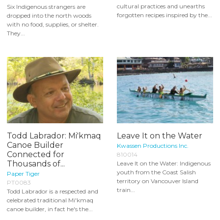
cultural practices and unearths
Six Indigenous strangers are
forgotten recipes inspired by the...
dropped into the north woods
with no food, supplies, or shelter.
They...
Todd Labrador: Mi'kmaq
Leave It on the Water
Canoe Builder
Kwassen Productions Inc.
Connected for
810014
Thousands of...
Leave It on the Water: Indigenous
youth from the Coast Salish
Paper Tiger
territory on Vancouver Island
PT0083
train...
Todd Labrador is a respected and
celebrated traditional Mi'kmaq
canoe builder, in fact he's the...