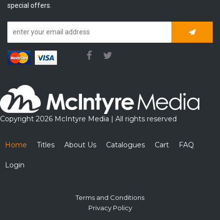
special offers.
Subscrib
Copyright 2026 McIntyre Media | All rights reserved
Home
Titles
About Us
Catalogues
Cart
FAQ
Login
Terms and Conditions
Privacy Policy