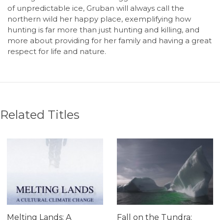
of unpredictable ice, Gruban will always call the
northern wild her happy place, exemplifying how
hunting is far more than just hunting and killing, and
more about providing for her family and having a great
respect for life and nature.
Related Titles
Melting Lands: A
Fall on the Tundra: