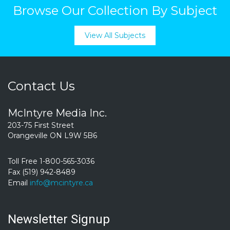
Browse Our Collection By Subject
View All Subjects
Contact Us
McIntyre Media Inc.
203-75 First Street
Orangeville ON L9W 5B6
Toll Free 1-800-565-3036
Fax (519) 942-8489
Email
info@mcintyre.ca
Newsletter Signup