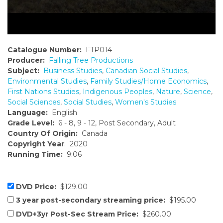
Catalogue Number:
FTP014
Producer:
Falling Tree Productions
Subject:
Business Studies
,
Canadian Social Studies
,
Environmental Studies
,
Family Studies/Home Economics
,
First Nations Studies
,
Indigenous Peoples
,
Nature
,
Science
,
Social Sciences
,
Social Studies
,
Women's Studies
Language:
English
Grade Level:
6 - 8, 9 - 12, Post Secondary, Adult
Country Of Origin:
Canada
Copyright Year
: 2020
Running Time:
9:06
DVD Price:
$129.00
3 year post-secondary streaming price:
$195.00
DVD+3yr Post-Sec Stream Price:
$260.00