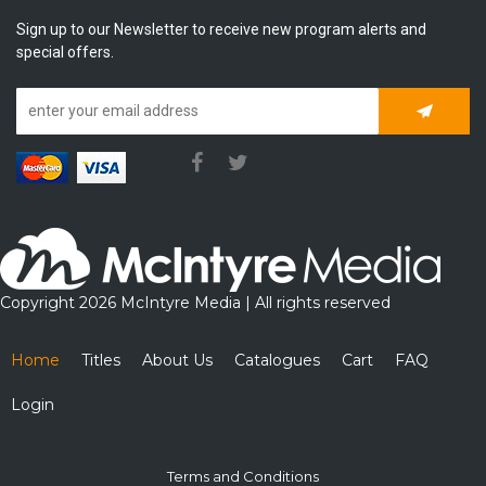
Sign up to our Newsletter to receive new program alerts and
special offers.
Subscrib
Copyright 2026 McIntyre Media | All rights reserved
Home
Titles
About Us
Catalogues
Cart
FAQ
Login
Terms and Conditions