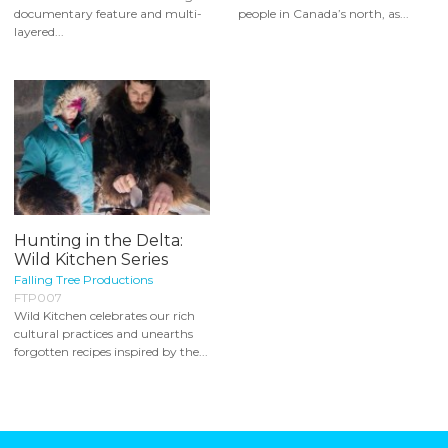
documentary feature and multi-
people in Canada’s north, as...
layered...
Hunting in the Delta:
Wild Kitchen Series
Falling Tree Productions
FTP007
Wild Kitchen celebrates our rich
cultural practices and unearths
forgotten recipes inspired by the...