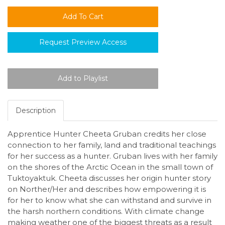
Request Preview Access
Description
Apprentice Hunter Cheeta Gruban credits her close
connection to her family, land and traditional teachings
for her success as a hunter. Gruban lives with her family
on the shores of the Arctic Ocean in the small town of
Tuktoyaktuk. Cheeta discusses her origin hunter story
on Norther/Her and describes how empowering it is
for her to know what she can withstand and survive in
the harsh northern conditions. With climate change
making weather one of the biggest threats as a result