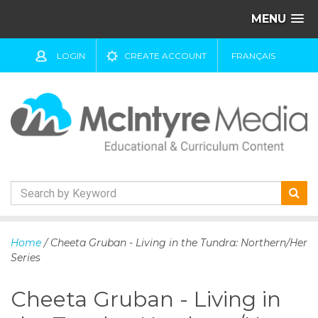
MENU
LOGIN
CREATE ACCOUNT
FRANÇAIS
S
k
Home
/ Cheeta Gruban - Living in the Tundra: Northern/Her
i
Series
p
t
Cheeta Gruban - Living in
o
c