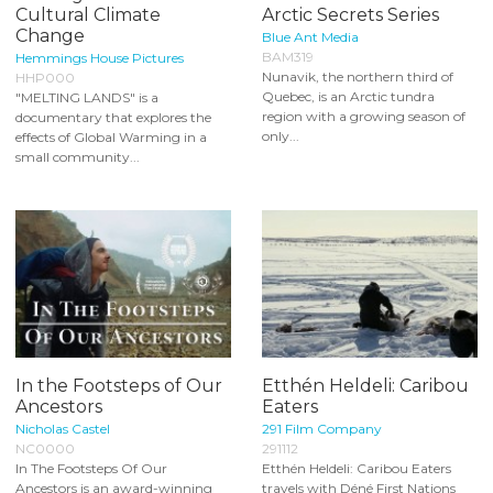
Cultural Climate
Arctic Secrets Series
Change
Blue Ant Media
BAM319
Hemmings House Pictures
Nunavik, the northern third of
HHP000
Quebec, is an Arctic tundra
"MELTING LANDS" is a
region with a growing season of
documentary that explores the
only...
effects of Global Warming in a
small community...
In the Footsteps of Our
Etthén Heldeli: Caribou
Ancestors
Eaters
Nicholas Castel
291 Film Company
NC0000
291112
In The Footsteps Of Our
Etthén Heldeli: Caribou Eaters
Ancestors is an award-winning
travels with Déné First Nations