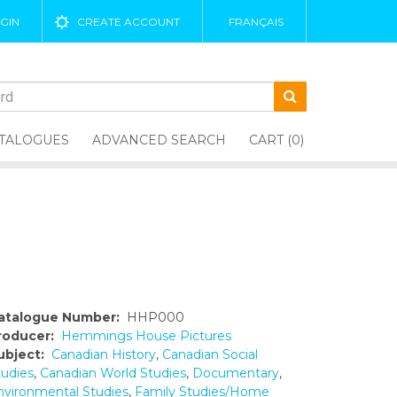
GIN
CREATE ACCOUNT
FRANÇAIS
TALOGUES
ADVANCED SEARCH
CART (0)
atalogue Number:
HHP000
roducer:
Hemmings House Pictures
ubject:
Canadian History
,
Canadian Social
tudies
,
Canadian World Studies
,
Documentary
,
nvironmental Studies
,
Family Studies/Home