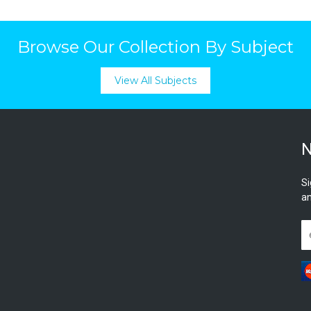
Browse Our Collection By Subject
View All Subjects
N
Si
an