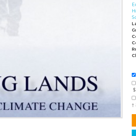
E
H
S
L
G
C
C
R
C
$
†