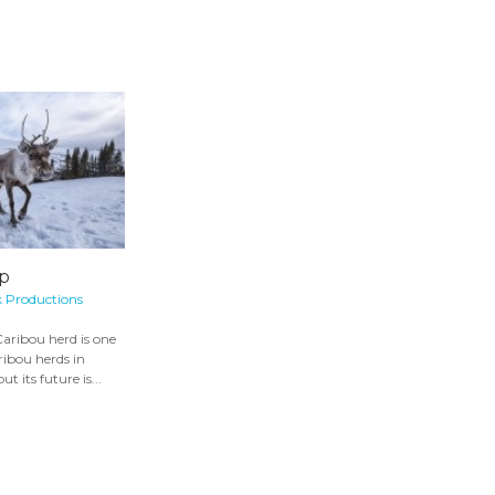
p
k Productions
aribou herd is one
aribou herds in
 its future is...