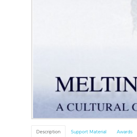
Description
Support Material
Awards