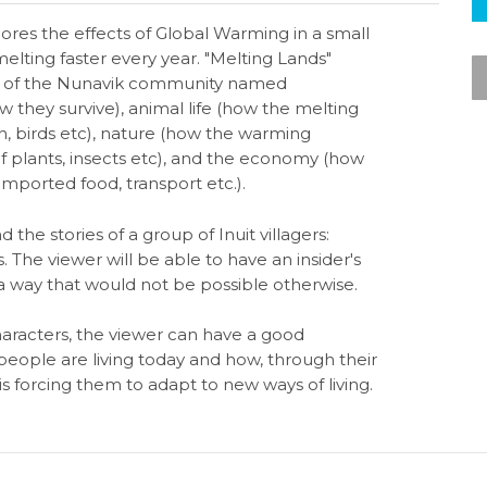
res the effects of Global Warming in a small
elting faster every year. "Melting Lands"
es of the Nunavik community named
 they survive), animal life (how the melting
ish, birds etc), nature (how the warming
 plants, insects etc), and the economy (how
mported food, transport etc.).
 the stories of a group of Inuit villagers:
. The viewer will be able to have an insider's
 a way that would not be possible otherwise.
aracters, the viewer can have a good
eople are living today and how, through their
 forcing them to adapt to new ways of living.