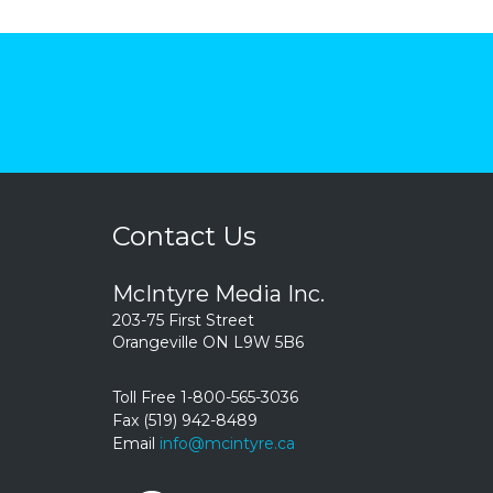
Contact Us
McIntyre Media Inc.
203-75 First Street
Orangeville ON L9W 5B6
Toll Free 1-800-565-3036
Fax (519) 942-8489
Email
info@mcintyre.ca