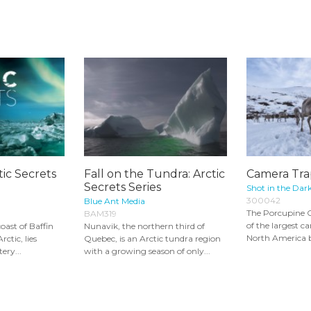
tic Secrets
Fall on the Tundra: Arctic
Camera Tra
Secrets Series
Shot in the Dar
300042
Blue Ant Media
The Porcupine C
BAM319
of the largest c
oast of Baffin
Nunavik, the northern third of
North America but
rctic, lies
Quebec, is an Arctic tundra region
ery...
with a growing season of only...