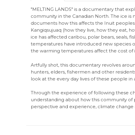
"MELTING LANDS" is a documentary that explo
community in the Canadian North. The ice is m
documents how this affects the Inuit peopl
Kangiqsujuaq (how they live, how they eat, how
ice has affected caribou, polar bears, seals, f
temperatures have introduced new species of
the warming temperatures affect the cost of i
Artfully shot, this documentary revolves around
hunters, elders, fishermen and other residents
look at the every day lives of these people in
Through the experience of following these ch
understanding about how this community of p
perspective and experience, climate change is