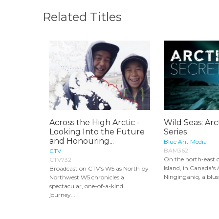
Related Titles
Across the High Arctic -
Wild Seas: Arc
Looking Into the Future
Series
and Honouring...
Blue Ant Media
BAM362
CTV
On the north-east c
CTV732
Island, in Canada's A
Broadcast on CTV’s W5 as North by
Ninginganiq, a blust
Northwest W5 chronicles a
spectacular, one-of-a-kind
journey...