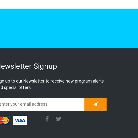
ewsletter Signup
gn up to our Newsletter to receive new program alerts
d special offers.
Subscribe