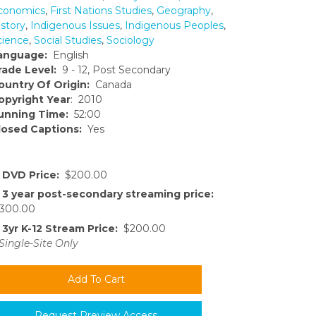
conomics
,
First Nations Studies
,
Geography
,
istory
,
Indigenous Issues
,
Indigenous Peoples
,
cience
,
Social Studies
,
Sociology
anguage:
English
rade Level:
9 - 12, Post Secondary
ountry Of Origin:
Canada
opyright Year
: 2010
unning Time:
52:00
losed Captions:
Yes
DVD Price:
$200.00
3 year post-secondary streaming price:
300.00
3yr K-12 Stream Price:
$200.00
Single-Site Only
Request Preview Access