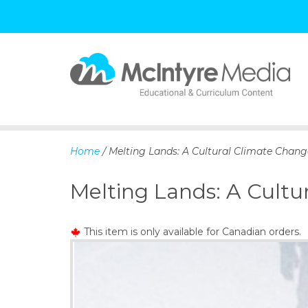
S
k
i
p
Home
/ Melting Lands: A Cultural Climate Chang
t
o
Melting Lands: A Cultu
c
o
n
This item is only available for Canadian orders.
t
e
n
t