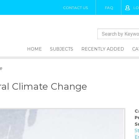
CONTACT US
FAQ
LO
HOME
SUBJECTS
RECENTLY ADDED
CA
e
ral Climate Change
C
P
S
S
E