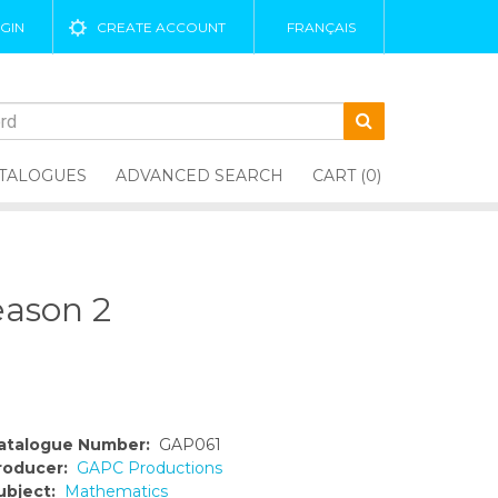
GIN
CREATE ACCOUNT
FRANÇAIS
TALOGUES
ADVANCED SEARCH
CART (0)
eason 2
atalogue Number:
GAP061
roducer:
GAPC Productions
ubject:
Mathematics