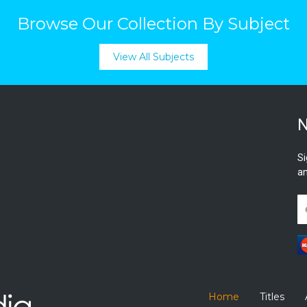
Browse Our Collection By Subject
View All Subjects
N
Si
an
Home
Titles