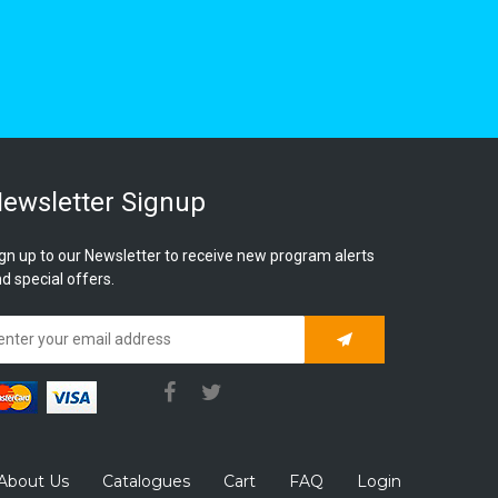
ewsletter Signup
gn up to our Newsletter to receive new program alerts
d special offers.
Subscribe
About Us
Catalogues
Cart
FAQ
Login