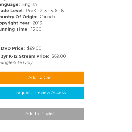
anguage:
English
rade Level:
PreK - 2, 3 - 5, 6 - 8
ountry Of Origin:
Canada
opyright Year
: 2013
unning Time:
15:00
DVD Price:
$69.00
3yr K-12 Stream Price:
$69.00
Single-Site Only
Request Preview Access