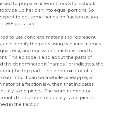
sked to prepare different foods for school,
odivide up her dish into equal portions. So
n expert to get some hands-on fraction action
his WE gotta see.”
ired to use concrete materials to represent
s, and identify the parts using fractional names
o quarters), and equivalent fractions - and to
ons. This episode is also about the parts of
led the denominator: it “names,” or indicates, the
rator (the top part). The denominator of a
roken into. It can be a whole pineapple, a
ator of a fraction is 4, then that indicates
equally-sized pieces. The word numerator
counts the number of equally-sized pieces
ed in the fraction.