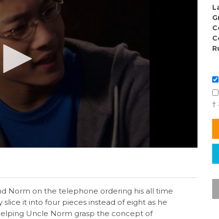
L
G
C
C
R
†
nd Norm on the telephone ordering his all time
slice it into four pieces instead of eight as he
n helping Uncle Norm grasp the concept of