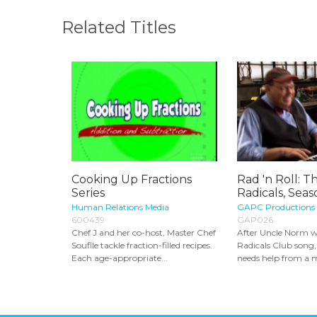
Related Titles
Cooking Up Fractions
Rad 'n Roll: T
Series
Radicals, Seas
Human Relations Media
GAPC Productions
600439
GAP026
Chef J and her co-host, Master Chef
After Uncle Norm w
Souflle tackle fraction-filled recipes.
Radicals Club song, 
Each age-appropriate...
needs help from a m