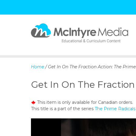
S
k
i
p
Home
/ Get In On The Fraction Action: The Prime
t
o
Get In On The Fraction
c
o
n
This item is only available for Canadian orders.
t
This title is a part of the series
The Prime Radicals 
e
n
t