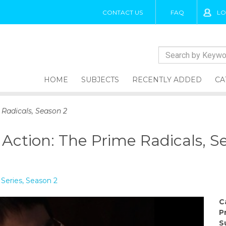
CONTACT US
FAQ
LO
HOME
SUBJECTS
RECENTLY ADDED
CA
 Radicals, Season 2
 Action: The Prime Radicals, S
Series, Season 2
C
P
S