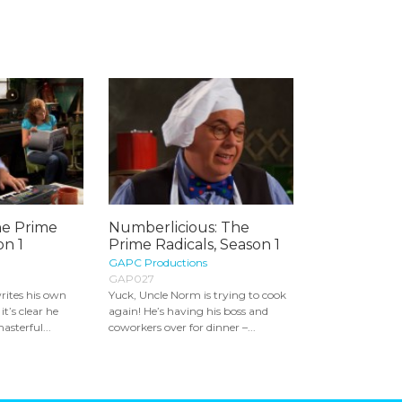
he Prime
Numberlicious: The
on 1
Prime Radicals, Season 1
GAPC Productions
GAP027
rites his own
Yuck, Uncle Norm is trying to cook
it’s clear he
again! He’s having his boss and
asterful...
coworkers over for dinner –...