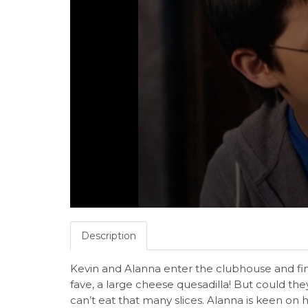
Description
Kevin and Alanna enter the clubhouse and fi
fave, a large cheese quesadilla! But could they 
can’t eat that many slices. Alanna is keen o