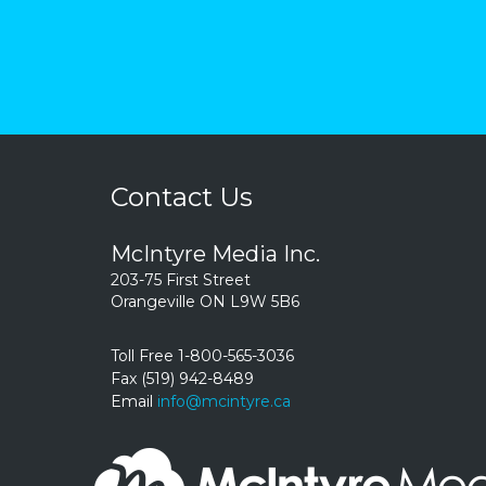
Contact Us
McIntyre Media Inc.
203-75 First Street
Orangeville ON L9W 5B6
Toll Free 1-800-565-3036
Fax (519) 942-8489
Email
info@mcintyre.ca