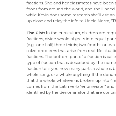
fractions. She and her classmates have been a
foods from around the world, and she’ll need t
while Kevin does some research she’ll visit a
up close and relay the info to Uncle Norm, “T
The Gist:
In the curriculum, children are requ
fractions, divide whole objects into equal part
(e.g., one half; three thirds; two fourths or tw
solve problems that arise from real-life situati
fractions. The bottom part of a fraction is cal
type of fraction that is described by the nume
fraction tells you how many parts a whole is b
whole song, or a whole anything. If the denomin
that the whole whatever is broken up into 4 
comes from the Latin verb “enumerate,” and 
identified by the denominator that are contain