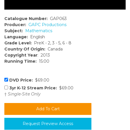
Catalogue Number:
GAP063
Producer:
GAPC Productions
Subject:
Mathematics
Language:
English
Grade Level:
PreK - 2, 3 - 5, 6 - 8
Country Of Origin:
Canada
Copyright Year
: 2013
Running Time:
15:00
DVD Price:
$69.00
3yr K-12 Stream Price:
$69.00
†
Single-Site Only
Request Preview Access