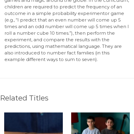
games and magic around the globe. In the curriculum,
children are required to predict the frequency of an
outcome in a simple probability experimentor game
(e.g., “I predict that an even number will come up 5
times and an odd number will come up 5 times when I
roll a number cube 10 times.”), then perform the
experiment, and compare the results with the
predictions, using mathematical language. They are
also introduced to number fact families (in this
example different ways to sum to seven).
Related Titles