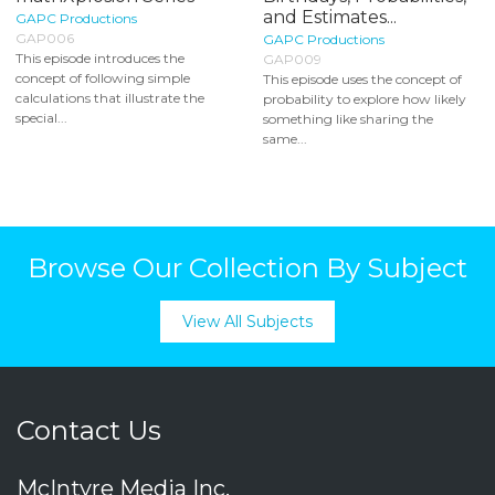
and Estimates...
GAPC Productions
GAP006
GAPC Productions
This episode introduces the
GAP009
concept of following simple
This episode uses the concept of
calculations that illustrate the
probability to explore how likely
special...
something like sharing the
same...
Browse Our Collection By Subject
View All Subjects
Contact Us
McIntyre Media Inc.