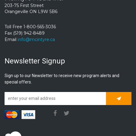
203-75 First Street
Orangeville ON L9W 5B6
Toll Free 1-800-565-3036
Fax (519) 942-8489
Email
info@mcintyre.ca
Newsletter Signup
Sign up to our Newsletter to receive new program alerts and
special offers.
Subscrib