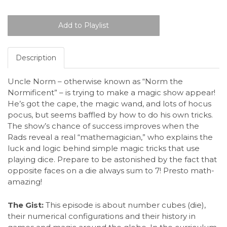
Description
Uncle Norm – otherwise known as “Norm the
Normificent” – is trying to make a magic show appear!
He’s got the cape, the magic wand, and lots of hocus
pocus, but seems baffled by how to do his own tricks.
The show’s chance of success improves when the
Rads reveal a real “mathemagician,” who explains the
luck and logic behind simple magic tricks that use
playing dice. Prepare to be astonished by the fact that
opposite faces on a die always sum to 7! Presto math-
amazing!
The Gist:
This episode is about number cubes (die),
their numerical configurations and their history in