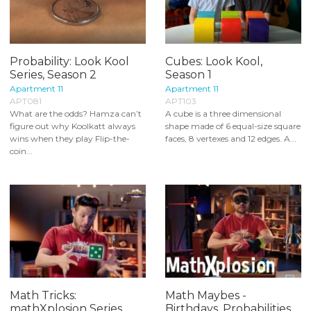
Probability: Look Kool
Cubes: Look Kool,
Series, Season 2
Season 1
Apartment 11
Apartment 11
APT081
APT103
What are the odds? Hamza can’t
A cube is a three dimensional
figure out why Koolkatt always
shape made of 6 equal-size square
wins when they play Flip-the-
faces, 8 vertexes and 12 edges. A...
coin...
Math Tricks:
Math Maybes -
mathXplosion Series
Birthdays, Probabilities,