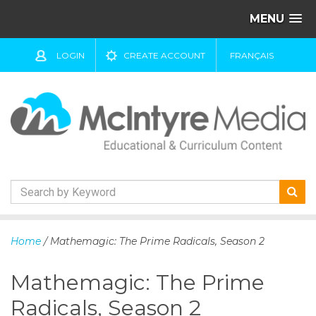
MENU
LOGIN
CREATE ACCOUNT
FRANÇAIS
S
k
Home
/ Mathemagic: The Prime Radicals, Season 2
i
p
Mathemagic: The Prime
t
o
Radicals, Season 2
c