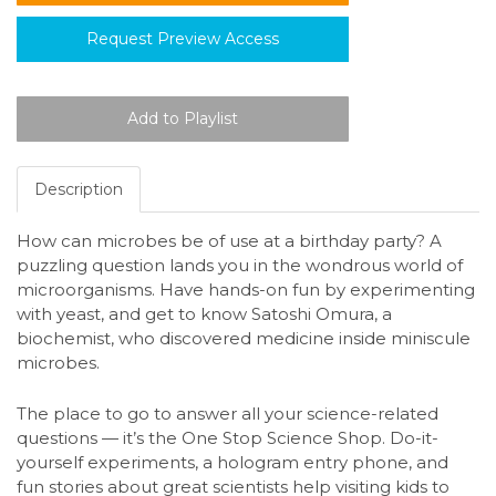
Request Preview Access
Description
How can microbes be of use at a birthday party? A
puzzling question lands you in the wondrous world of
microorganisms. Have hands-on fun by experimenting
with yeast, and get to know Satoshi Omura, a
biochemist, who discovered medicine inside miniscule
microbes.
The place to go to answer all your science-related
questions — it’s the One Stop Science Shop. Do-it-
yourself experiments, a hologram entry phone, and
fun stories about great scientists help visiting kids to