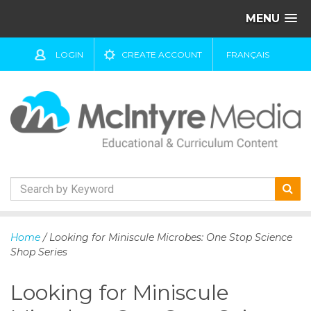
MENU
LOGIN
CREATE ACCOUNT
FRANÇAIS
S
k
Home
/ Looking for Miniscule Microbes: One Stop Science
i
Shop Series
p
t
Looking for Miniscule
o
c