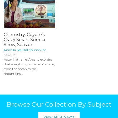
Chemistry: Coyote's
Crazy Smart Science
Show, Season 1
Animiki See Distribution Inc.
AS0013
Actor Nathaniel Arcand explains
that everything is made of atoms,
from the ocean to the
mountains...
Browse Our Collection By Subject
View All Subjects