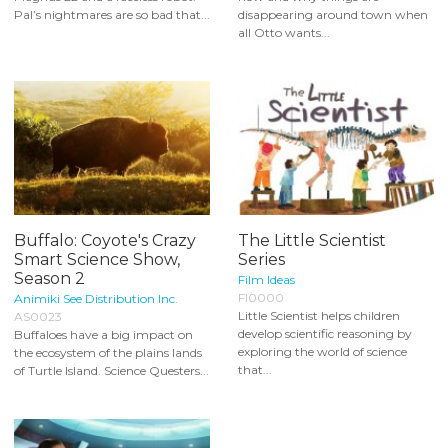
Pal’s nightmares are so bad that...
disappearing around town when
all Otto wants...
Buffalo: Coyote's Crazy
The Little Scientist
Smart Science Show,
Series
Season 2
Film Ideas
FI0000
Animiki See Distribution Inc.
Little Scientist helps children
AS0023
develop scientific reasoning by
Buffaloes have a big impact on
exploring the world of science
the ecosystem of the plains lands
that...
of Turtle Island. Science Questers...