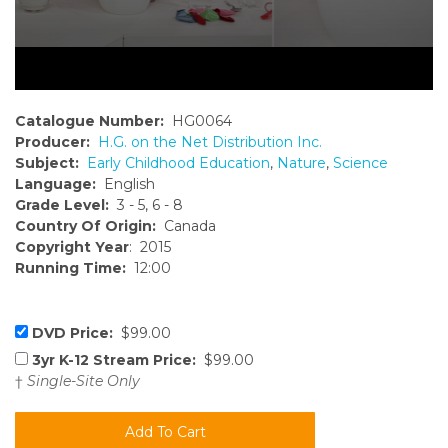
Catalogue Number:
HG0064
Producer:
H.G. on the Net Distribution Inc.
Subject:
Early Childhood Education
,
Nature
,
Science
Language:
English
Grade Level:
3 - 5, 6 - 8
Country Of Origin:
Canada
Copyright Year
: 2015
Running Time:
12:00
DVD Price:
$99.00
3yr K-12 Stream Price:
$99.00
†
Single-Site Only