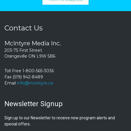
Contact Us
McIntyre Media Inc.
203-75 First Street
Orangeville ON L9W 5B6
Toll Free 1-800-565-3036
Fax (519) 942-8489
Email
info@mcintyre.ca
Newsletter Signup
Sign up to our Newsletter to receive new program alerts and
special offers.