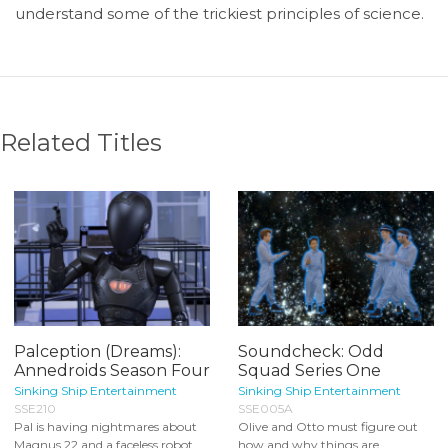
understand some of the trickiest principles of science.
Related Titles
Palception (Dreams):
Soundcheck: Odd
Annedroids Season Four
Squad Series One
Sinking Ship Entertainment
Sinking Ship Entertainment
SSE210
SSE005A
Pal is having nightmares about
Olive and Otto must figure out
Magnus 22 and a faceless robot.
how and why things are