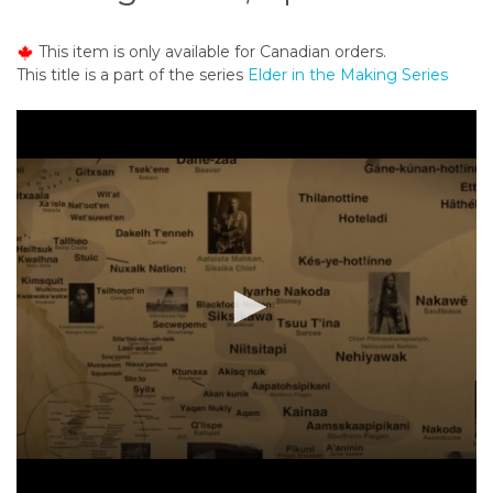
o
n
This item is only available for Canadian orders.
t
This title is a part of the series
Elder in the Making Series
e
n
t