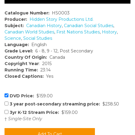
Catalogue Number:
HS0003
Producer:
Hidden Story Productions Ltd.
Subject:
Canadian History
,
Canadian Social Studies
,
Canadian World Studies
,
First Nations Studies
,
History
,
Science
,
Social Studies
Language:
English
Grade Level:
6 - 8, 9 - 12, Post Secondary
Country Of Origin:
Canada
Copyright Year
: 2015
Running Time:
23:14
Closed Captions:
Yes
DVD Price:
$159.00
3 year post-secondary streaming price:
$238.50
3yr K-12 Stream Price:
$159.00
†
Single-Site Only