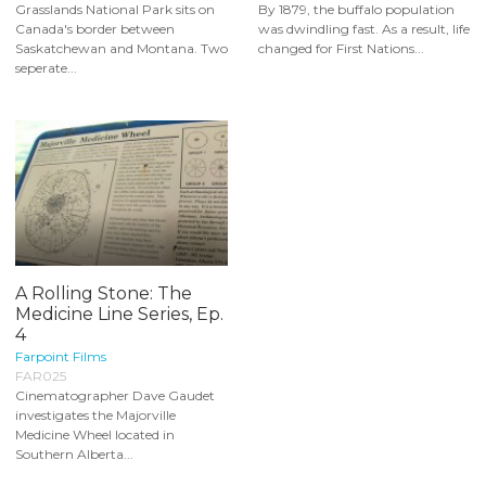
Grasslands National Park sits on
By 1879, the buffalo population
Canada's border between
was dwindling fast. As a result, life
Saskatchewan and Montana. Two
changed for First Nations...
seperate...
A Rolling Stone: The
Medicine Line Series, Ep.
4
Farpoint Films
FAR025
Cinematographer Dave Gaudet
investigates the Majorville
Medicine Wheel located in
Southern Alberta...