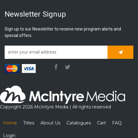
Newsletter Signup
Sign up to our Newsletter to receive new program alerts and
special offers.
Subscrib
Copyright 2026 McIntyre Media | All rights reserved
Home
Titles
About Us
Catalogues
Cart
FAQ
Login