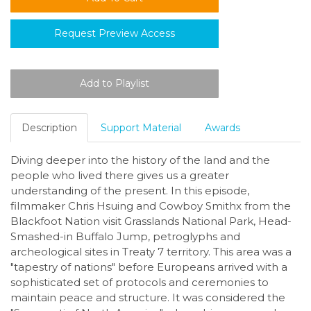
Request Preview Access
Description
Support Material
Awards
Diving deeper into the history of the land and the
people who lived there gives us a greater
understanding of the present. In this episode,
filmmaker Chris Hsuing and Cowboy Smithx from the
Blackfoot Nation visit Grasslands National Park, Head-
Smashed-in Buffalo Jump, petroglyphs and
archeological sites in Treaty 7 territory. This area was a
"tapestry of nations" before Europeans arrived with a
sophisticated set of protocols and ceremonies to
maintain peace and structure. It was considered the