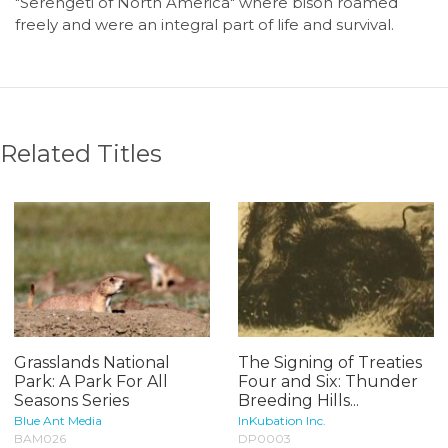
"Serengeti of North America" where bison roamed
freely and were an integral part of life and survival.
Related Titles
Grasslands National
The Signing of Treaties
Park: A Park For All
Four and Six: Thunder
Seasons Series
Breeding Hills...
Blue Ant Media
InKubation Inc.
BAM026
DP0003