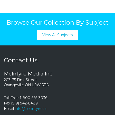
Browse Our Collection By Subject
View All Subjects
Contact Us
McIntyre Media Inc.
203-75 First Street
Orangeville ON L9W 5B6
Toll Free 1-800-565-3036
Fax (519) 942-8489
Email
info@mcintyre.ca