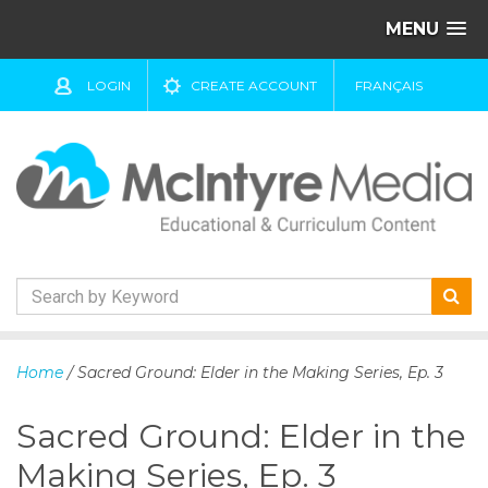
MENU
LOGIN
CREATE ACCOUNT
FRANÇAIS
S
k
Home
/ Sacred Ground: Elder in the Making Series, Ep. 3
i
p
Sacred Ground: Elder in the
t
o
Making Series, Ep. 3
c