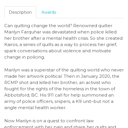
Description
Awards
Can quilting change the world? Renowned quilter
Marilyn Farquhar was devastated when police killed
her brother after a mental health crisis. So she created
Kairos, a series of quilts as a way to process her grief,
spark conversations about violence and motivate
change in policing.
Marilyn was a superstar of the quilting world who never
made her artwork political. Then in January 2020, the
RCMP shot and killed her brother, an activist who
fought for the rights of the homeless in the town of
Abbotsford, BC. His 911 call for help summoned an
army of police officers, snipers, a K9 unit–but not a
single mental health worker.
Now Marilyn is on a quest to confront law
enforcement with her pain and share her quilts and