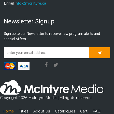
Email
info@mcintyre.ca
Newsletter Signup
Sign up to our Newsletter to receive new program alerts and
special offers.
Subscrib
Copyright 2026 McIntyre Media | All rights reserved
Home
Titles
About Us
Catalogues
Cart
FAQ