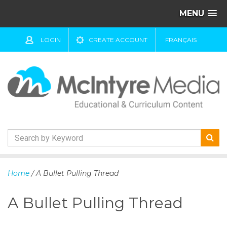
MENU
LOGIN
CREATE ACCOUNT
FRANÇAIS
S
k
Home
/ A Bullet Pulling Thread
i
p
A Bullet Pulling Thread
t
o
c