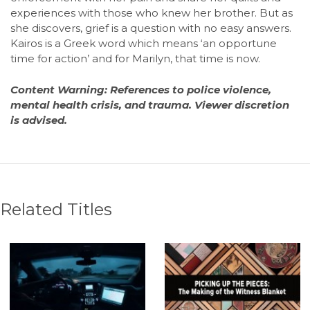
experiences with those who knew her brother. But as
she discovers, grief is a question with no easy answers.
Kairos is a Greek word which means ‘an opportune
time for action’ and for Marilyn, that time is now.
Content Warning: References to police violence,
mental health crisis, and trauma. Viewer discretion
is advised.
Related Titles