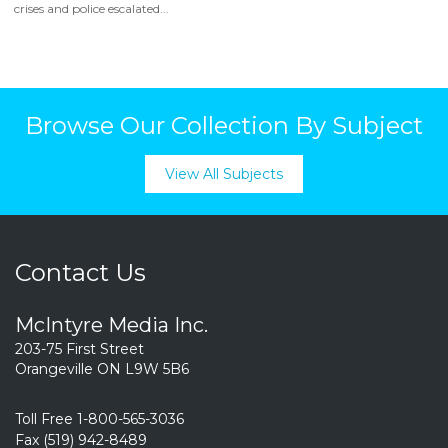
crises and police escalated...
Browse Our Collection By Subject
View All Subjects
Contact Us
McIntyre Media Inc.
203-75 First Street
Orangeville ON L9W 5B6
Toll Free 1-800-565-3036
Fax (519) 942-8489