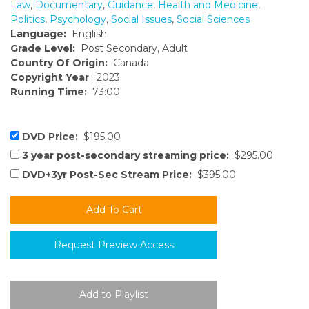
Law
,
Documentary
,
Guidance
,
Health and Medicine
,
Politics
,
Psychology
,
Social Issues
,
Social Sciences
Language:
English
Grade Level:
Post Secondary, Adult
Country Of Origin:
Canada
Copyright Year
: 2023
Running Time:
73:00
DVD Price:
$195.00
3 year post-secondary streaming price:
$295.00
DVD+3yr Post-Sec Stream Price:
$395.00
Request Preview Access