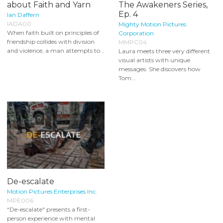
about Faith and Yarn
The Awakeners Series,
Ep. 4
Ian Daffern
IADA00
Mighty Motion Pictures
When faith built on principles of
Corporation
friendship collides with division
MMPC04
and violence, a man attempts to...
Laura meets three very different
visual artists with unique
messages. She discovers how
Tom...
De-escalate
Motion Pictures Enterprises Inc.
MPE006
“De-escalate" presents a first-
person experience with mental