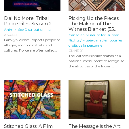
Dial No More: Tribal
Picking Up the Pieces:
Police Files, Season 2
The Making of the
Witness Blanket (55...
Animiki See Distribution Inc.
AS0341
Canadian Museum for Human
Family violence impacts people of
Rights / Musée canadien pour les
all ages, economic strata and
droits de la personne
cultures. Police are often called...
CMHR01
The Witness Blanket stands as a
national monument to recognize
the atrocities of the Indian...
Stitched Glass: A Film
The Message is the Art: