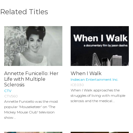
Related Titles
Annette Funicello: Her
When I Walk
Life with Multiple
Indiecan Entertainment Inc.
Sclerosis
ICE030
When I Walk approaches the
CTV
struggles of living with multiple
CTV560
sclerosis and the medical...
Annette Funicello was the most
popular 'Mouseketeer' on 'The
Mickey Mouse Club' television
show...