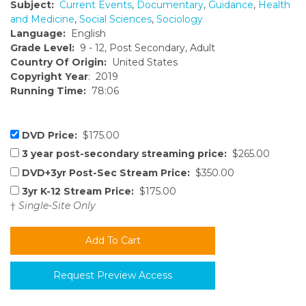
Subject:
Current Events
,
Documentary
,
Guidance
,
Health
and Medicine
,
Social Sciences
,
Sociology
Language:
English
Grade Level:
9 - 12, Post Secondary, Adult
Country Of Origin:
United States
Copyright Year
: 2019
Running Time:
78:06
DVD Price:
$175.00
3 year post-secondary streaming price:
$265.00
DVD+3yr Post-Sec Stream Price:
$350.00
3yr K-12 Stream Price:
$175.00
†
Single-Site Only
Request Preview Access