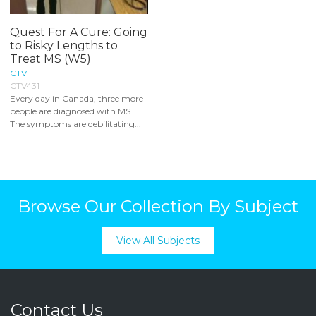
Quest For A Cure: Going
to Risky Lengths to
Treat MS (W5)
CTV
CTV431
Every day in Canada, three more
people are diagnosed with MS.
The symptoms are debilitating...
Browse Our Collection By Subject
View All Subjects
Contact Us