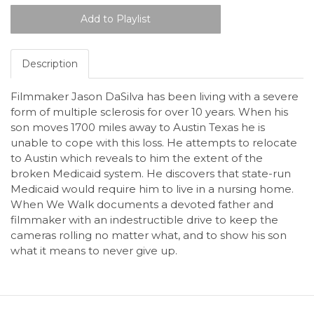
Description
Filmmaker Jason DaSilva has been living with a severe
form of multiple sclerosis for over 10 years. When his
son moves 1700 miles away to Austin Texas he is
unable to cope with this loss. He attempts to relocate
to Austin which reveals to him the extent of the
broken Medicaid system. He discovers that state-run
Medicaid would require him to live in a nursing home.
When We Walk documents a devoted father and
filmmaker with an indestructible drive to keep the
cameras rolling no matter what, and to show his son
what it means to never give up.