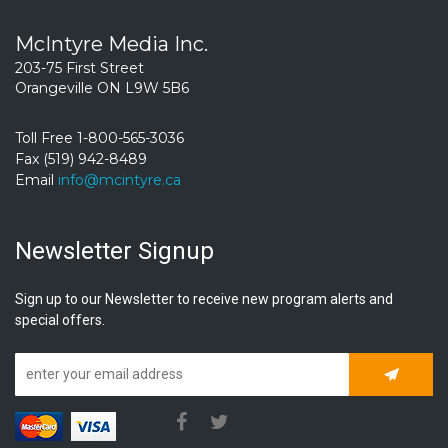
McIntyre Media Inc.
203-75 First Street
Orangeville ON L9W 5B6
Toll Free 1-800-565-3036
Fax (519) 942-8489
Email
info@mcintyre.ca
Newsletter Signup
Sign up to our Newsletter to receive new program alerts and
special offers.
Subscrib