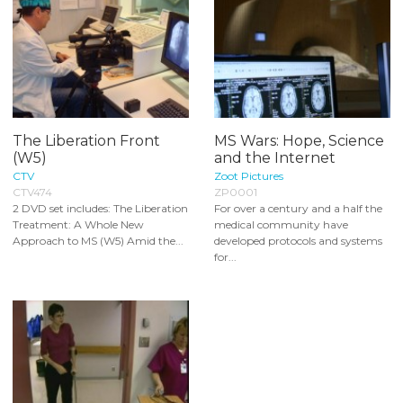
The Liberation Front
MS Wars: Hope, Science
(W5)
and the Internet
CTV
Zoot Pictures
CTV474
ZP0001
2 DVD set includes: The Liberation
For over a century and a half the
Treatment: A Whole New
medical community have
Approach to MS (W5) Amid the...
developed protocols and systems
for...