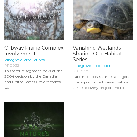
Ojibway Prairie Complex
Vanishing Wetlands:
Involvement
Sharing Our Habitat
Series
Pinegrove Productions
PPE032
Pinegrove Productions
This feature segment looks at the
PPE030
2004 decision by the Canadian
Tabitha chooses turtles and gets
and United States Governments
the opportunity to assist with a
to...
turtle recovery project and to...