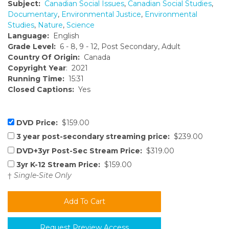
Subject:
Canadian Social Issues
,
Canadian Social Studies
,
Documentary
,
Environmental Justice
,
Environmental
Studies
,
Nature
,
Science
Language:
English
Grade Level:
6 - 8, 9 - 12, Post Secondary, Adult
Country Of Origin:
Canada
Copyright Year
: 2021
Running Time:
15:31
Closed Captions:
Yes
DVD Price:
$159.00
3 year post-secondary streaming price:
$239.00
DVD+3yr Post-Sec Stream Price:
$319.00
3yr K-12 Stream Price:
$159.00
†
Single-Site Only
Request Preview Access