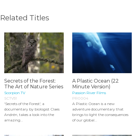
Related Titles
Secrets of the Forest:
A Plastic Ocean (22
The Art of Nature Series
Minute Version)
Scorpion TV
Passion River Films
SCTV51
PR0004
'Secrets of the Forest', a
A Plastic Ocean is a new
documentary by biologist Claes
adventure documentary that
Andrén, takes a look into the
brings to light the consequences
amazing...
of our global...