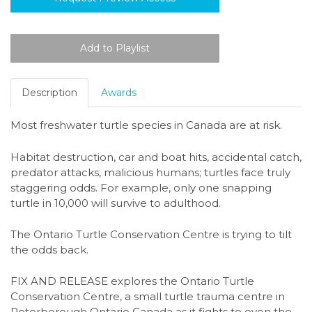
Description
Awards
Most freshwater turtle species in Canada are at risk.
Habitat destruction, car and boat hits, accidental catch,
predator attacks, malicious humans; turtles face truly
staggering odds. For example, only one snapping
turtle in 10,000 will survive to adulthood.
The Ontario Turtle Conservation Centre is trying to tilt
the odds back.
FIX AND RELEASE explores the Ontario Turtle
Conservation Centre, a small turtle trauma centre in
Peterborough Ontario Canada as it fights to even the