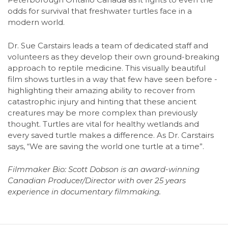
odds for survival that freshwater turtles face in a
modern world.
Dr. Sue Carstairs leads a team of dedicated staff and
volunteers as they develop their own ground-breaking
approach to reptile medicine. This visually beautiful
film shows turtles in a way that few have seen before -
highlighting their amazing ability to recover from
catastrophic injury and hinting that these ancient
creatures may be more complex than previously
thought. Turtles are vital for healthy wetlands and
every saved turtle makes a difference. As Dr. Carstairs
says, “We are saving the world one turtle at a time”.
Filmmaker Bio: Scott Dobson is an award-winning
Canadian Producer/Director with over 25 years
experience in documentary filmmaking.