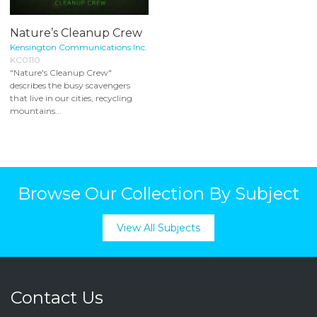
Nature’s Cleanup Crew
Kensington Communications Inc.
KC0110
"Nature's Cleanup Crew"
describes the busy scavengers
that live in our cities, recycling
mountains...
Browse Our Collection By Subject
View All Subjects
Contact Us