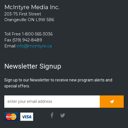
McIntyre Media Inc.
203-75 First Street
Orangeville ON L9W 5B6
Toll Free 1-800-565-3036
Fax (519) 942-8489
Email
info@mcintyre.ca
Newsletter Signup
Sign up to our Newsletter to receive new program alerts and
special offers.
Subscrib