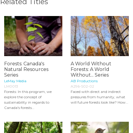
Related Titles
Forests: Canada's
A World Without
Natural Resources
Forests: A World
Series
Without... Series
LeMay Media
AB Productions
LM0013
A296-S02-02
Forests: In this program, we
Faced with direct and indirect
explore the concept of
pressures from humanity, what
sustainability in regards to
will future forests look like? How...
Canada's forests...