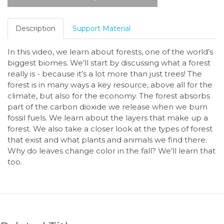
Description
Support Material
In this video, we learn about forests, one of the world’s
biggest biomes. We’ll start by discussing what a forest
really is - because it’s a lot more than just trees! The
forest is in many ways a key resource, above all for the
climate, but also for the economy. The forest absorbs
part of the carbon dioxide we release when we burn
fossil fuels. We learn about the layers that make up a
forest. We also take a closer look at the types of forest
that exist and what plants and animals we find there.
Why do leaves change color in the fall? We’ll learn that
too.