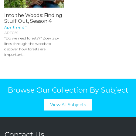
Into the Woods: Finding
Stuff Out, Season 4
Apartment 11
APT059
“Do we need forests?” Zoey zip-
lines through the woods to
discover how forests are
important...
Browse Our Collection By Subject
View All Subjects
Contact Us