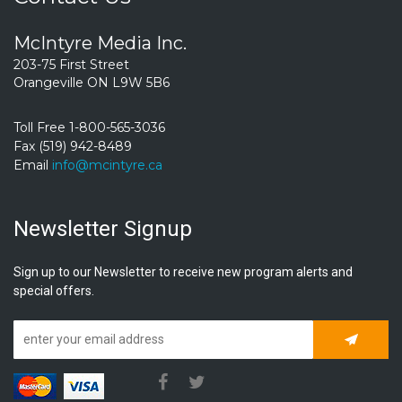
McIntyre Media Inc.
203-75 First Street
Orangeville ON L9W 5B6
Toll Free 1-800-565-3036
Fax (519) 942-8489
Email
info@mcintyre.ca
Newsletter Signup
Sign up to our Newsletter to receive new program alerts and
special offers.
Subscrib