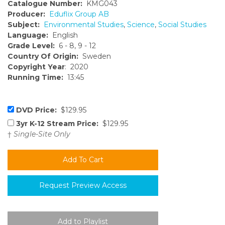
Catalogue Number:
KMG043
Producer:
Eduflix Group AB
Subject:
Environmental Studies
,
Science
,
Social Studies
Language:
English
Grade Level:
6 - 8, 9 - 12
Country Of Origin:
Sweden
Copyright Year
: 2020
Running Time:
13:45
DVD Price:
$129.95
3yr K-12 Stream Price:
$129.95
†
Single-Site Only
Request Preview Access