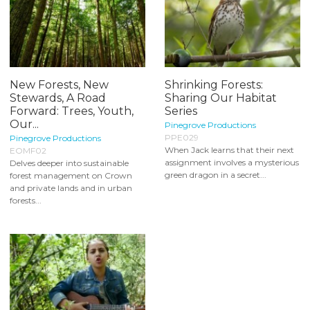
New Forests, New
Shrinking Forests:
Stewards, A Road
Sharing Our Habitat
Forward: Trees, Youth,
Series
Our...
Pinegrove Productions
PPE029
Pinegrove Productions
When Jack learns that their next
EOMF02
assignment involves a mysterious
Delves deeper into sustainable
green dragon in a secret...
forest management on Crown
and private lands and in urban
forests...