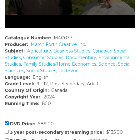
Catalogue Number:
M4C037
Producer:
March Forth Creative Inc.
Subject:
Agriculture
,
Business Studies
,
Canadian Social
Studies
,
Consumer Studies
,
Documentary
,
Environmental
Studies
,
Family Studies/Home Economics
,
Science
,
Social
Sciences
,
Social Studies
,
Tech/Voc
Language:
English
Grade Level:
9 - 12, Post Secondary, Adult
Country Of Origin:
Canada
Copyright Year
: 2024
Running Time:
8:10
DVD Price:
$89.00
3 year post-secondary streaming price:
$135.00