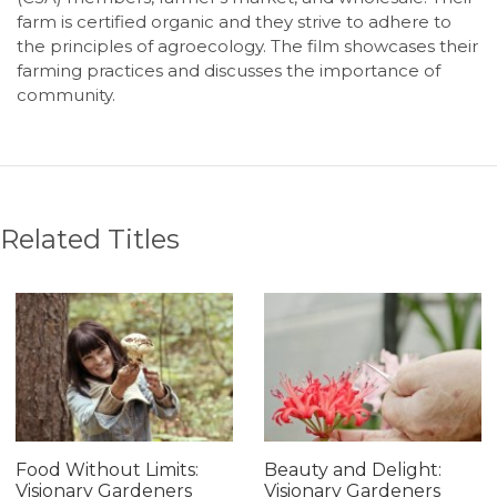
farm is certified organic and they strive to adhere to
the principles of agroecology. The film showcases their
farming practices and discusses the importance of
community.
Related Titles
Food Without Limits:
Beauty and Delight:
Visionary Gardeners
Visionary Gardeners