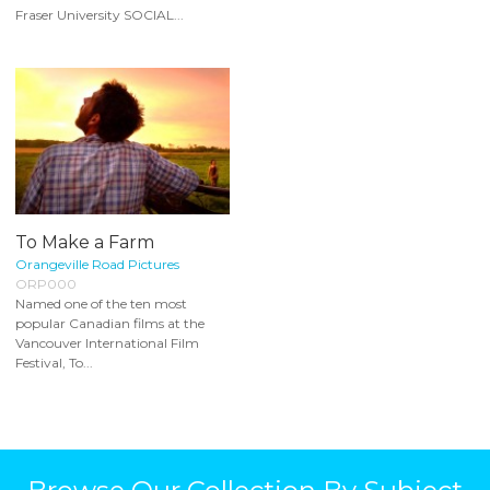
Fraser University SOCIAL...
To Make a Farm
Orangeville Road Pictures
ORP000
Named one of the ten most
popular Canadian films at the
Vancouver International Film
Festival, To...