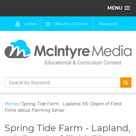
MENU
LOGIN
CREATE ACCOUNT
FRANÇAIS
S
k
Home
/ Spring Tide Farm - Lapland, NS: Depth of Field:
i
Films about Farming Series
p
t
Spring Tide Farm - Lapland,
o
c