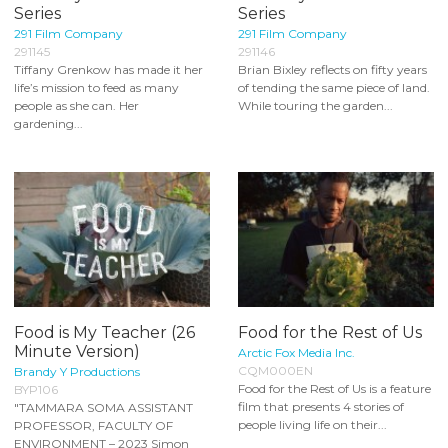
Series
Series
291 Film Company
291 Film Company
291145
291146
Tiffany Grenkow has made it her
Brian Bixley reflects on fifty years
life’s mission to feed as many
of tending the same piece of land.
people as she can. Her
While touring the garden...
gardening...
Food is My Teacher (26
Food for the Rest of Us
Minute Version)
Arctic Fox Media Inc.
CQM000EN
Brandy Y Productions
Food for the Rest of Us is a feature
BYP106
film that presents 4 stories of
"TAMMARA SOMA ASSISTANT
people living life on their...
PROFESSOR, FACULTY OF
ENVIRONMENT – 2023 Simon