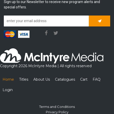
Sign up to our Newsletter to receive new program alerts and
special offers.
Subscrib
Copyright 2026 McIntyre Media | All rights reserved
Home
Titles
About Us
Catalogues
Cart
FAQ
Login
Terms and Conditions
Privacy Policy