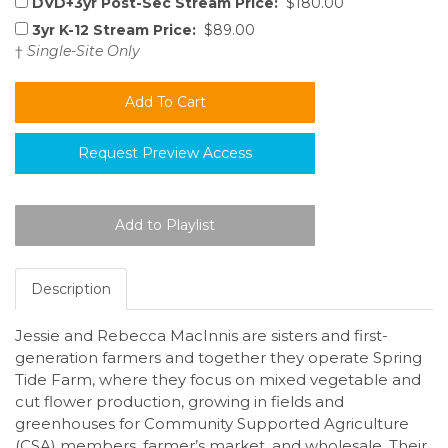
DVD+3yr Post-Sec Stream Price:
$180.00
3yr K-12 Stream Price:
$89.00
†
Single-Site Only
Request Preview Access
Description
Jessie and Rebecca MacInnis are sisters and first-
generation farmers and together they operate Spring
Tide Farm, where they focus on mixed vegetable and
cut flower production, growing in fields and
greenhouses for Community Supported Agriculture
(CSA) members, farmer’s market, and wholesale. Their