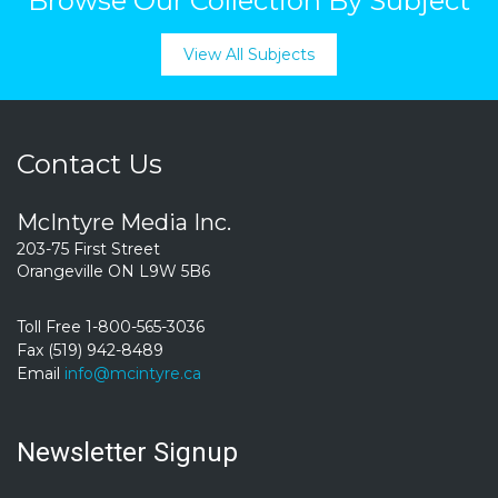
Browse Our Collection By Subject
View All Subjects
Contact Us
McIntyre Media Inc.
203-75 First Street
Orangeville ON L9W 5B6
Toll Free 1-800-565-3036
Fax (519) 942-8489
Email
info@mcintyre.ca
Newsletter Signup