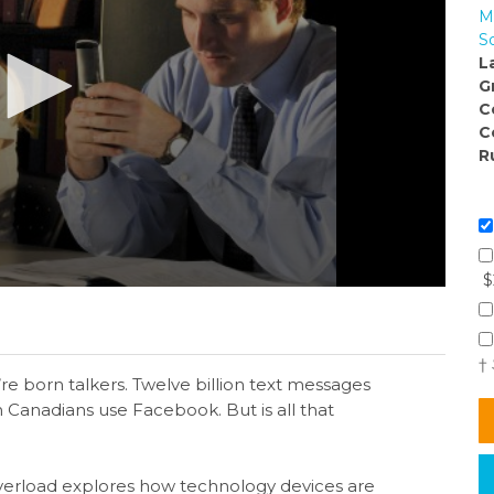
M
S
L
G
C
C
R
$
†
e born talkers. Twelve billion text messages
n Canadians use Facebook. But is all that
verload explores how technology devices are