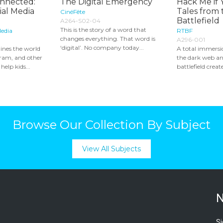
onnected:
The Digital Emergency
Hack Me if 
al Media
Tales from 
CinéFête
Battlefield
A264-S02-04
This is the story of a word that
edia
RTBF
changes everything. That word is
A296-001
‘digital’. No company today...
nes the world
A total immersio
gram, and other
the dark web a
help kids...
battlefield creat
Browse Our Collection By Subject
View All Subjects
N
Si