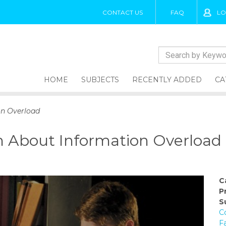
CONTACT US
FAQ
LO
HOME
SUBJECTS
RECENTLY ADDED
CA
on Overload
h About Information Overload
C
P
S
C
F