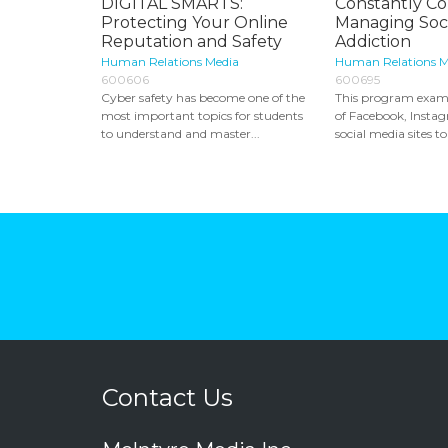
DIGITAL SMARTS:
Constantly C
Protecting Your Online
Managing Soci
Reputation and Safety
Addiction
Human Relations Media
Human Relations M
600606
600695
Cyber safety has become one of the
This program exami
most important topics for students
of Facebook, Insta
to understand and master...
social media sites to 
Contact Us