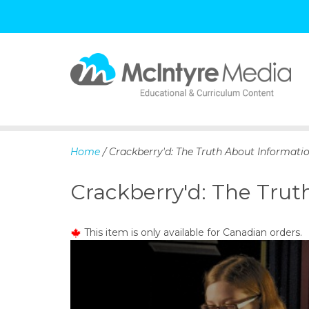
S
k
i
p
Home
/ Crackberry'd: The Truth About Informati
t
o
Crackberry'd: The Trut
c
o
n
This item is only available for Canadian orders.
t
e
n
t