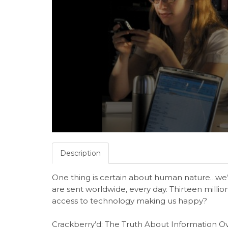
Description
One thing is certain about human nature…we’r
are sent worldwide, every day. Thirteen millio
access to technology making us happy?
Crackberry’d: The Truth About Information O