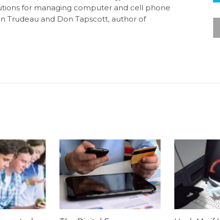
olutions for managing computer and cell phone
tin Trudeau and Don Tapscott, author of