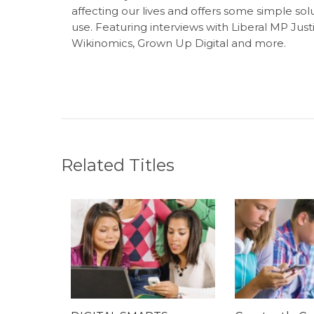
affecting our lives and offers some simple s
use. Featuring interviews with Liberal MP Jus
Wikinomics, Grown Up Digital and more.
Related Titles