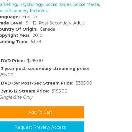
arketing
,
Psychology
,
Social Issues
,
Social Media
,
ocial Sciences
,
Tech/Voc
anguage:
English
rade Level:
9 - 12, Post Secondary, Adult
ountry Of Origin:
Canada
opyright Year
: 2010
unning Time:
53:29
DVD Price:
$195.00
3 year post-secondary streaming price:
295.00
DVD+3yr Post-Sec Stream Price:
$395.00
3yr K-12 Stream Price:
$195.00
Single-Site Only
Request Preview Access