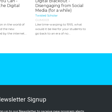
You Can -
Digital Blackout -
the Digital
Disengaging from Social
Media (for a while)
Twisted Scholar
GUM003
n in the world of
Like time-warping to 1995, what
nd the new
would it be like for your students to
ed by the internet...
go back to an era of no...
ewsletter Signup
gn up to our Newsletter to receive new program alerts