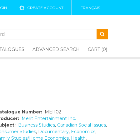
GIN
CREATE ACCOUNT
FRANÇAIS
TALOGUES
ADVANCED SEARCH
CART (0)
atalogue Number:
MEI102
roducer:
Merit Entertainment Inc.
ubject:
Business Studies
,
Canadian Social Issues
,
onsumer Studies
,
Documentary
,
Economics
,
amily Studies/Home Economics
,
Health
,