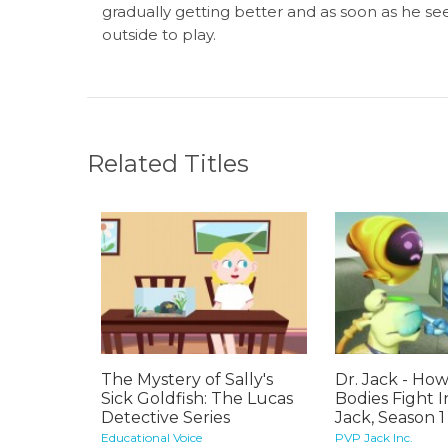
gradually getting better and as soon as he sees
outside to play.
Related Titles
The Mystery of Sally's
Dr. Jack - Ho
Sick Goldfish: The Lucas
Bodies Fight I
Detective Series
Jack, Season 1
Educational Voice
PVP Jack Inc.