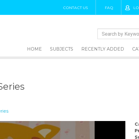
CONTACT US
FAQ
LO
HOME
SUBJECTS
RECENTLY ADDED
CA
Series
ries
C
P
S