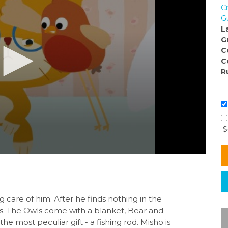
C
G
L
G
C
C
R
$
 care of him. After he finds nothing in the
ds. The Owls come with a blanket, Bear and
e most peculiar gift - a fishing rod. Misho is