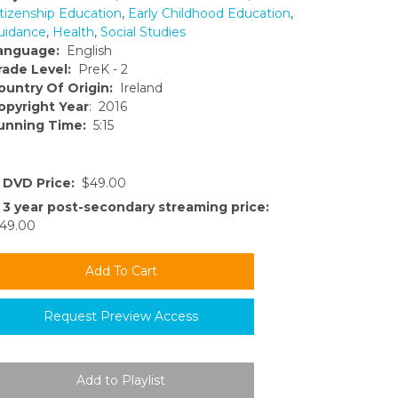
itizenship Education
,
Early Childhood Education
,
uidance
,
Health
,
Social Studies
anguage:
English
rade Level:
PreK - 2
ountry Of Origin:
Ireland
opyright Year
: 2016
unning Time:
5:15
DVD Price:
$49.00
3 year post-secondary streaming price:
49.00
Request Preview Access