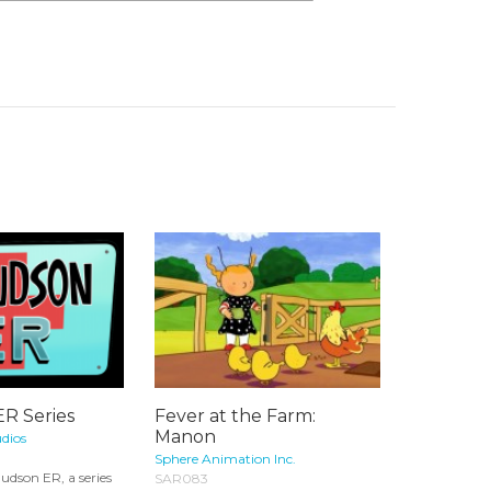
ER Series
Fever at the Farm:
Manon
dios
Sphere Animation Inc.
udson ER, a series
SAR083