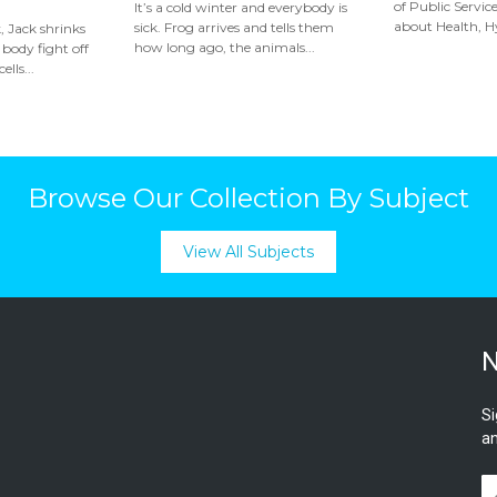
of Public Serv
It’s a cold winter and everybody is
about Health, Hy
sick. Frog arrives and tells them
, Jack shrinks
how long ago, the animals...
 body fight off
ells...
Browse Our Collection By Subject
View All Subjects
N
Si
an