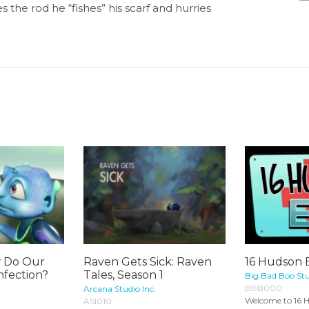
 the rod he “fishes” his scarf and hurries
w Do Our
Raven Gets Sick: Raven
16 Hudson 
nfection?
Tales, Season 1
Big Bad Boo Stu
BBB000
Arcana Studio Inc.
Welcome to 16 H
ASI010