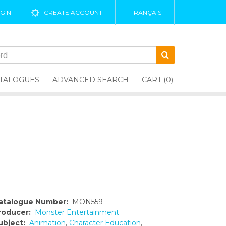
GIN
CREATE ACCOUNT
FRANÇAIS
TALOGUES
ADVANCED SEARCH
CART (0)
atalogue Number:
MON559
roducer:
Monster Entertainment
ubject:
Animation
,
Character Education
,