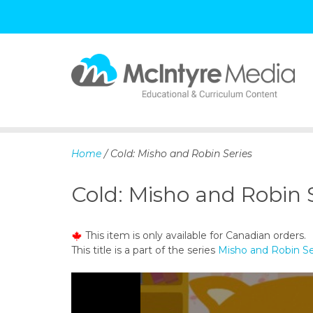
S
k
i
p
Home
/ Cold: Misho and Robin Series
t
o
Cold: Misho and Robin 
c
o
n
This item is only available for Canadian orders.
t
This title is a part of the series
Misho and Robin Se
e
n
t