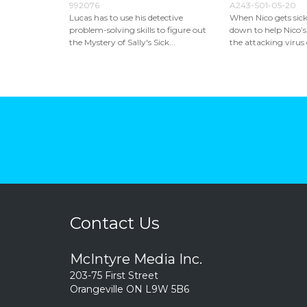
992076
A243-S01-05-20
Lucas has to use his detective
When Nico gets sick
problem-solving skills to figure out
down to help Nico’s
the Mystery of Sally's Sick...
the attacking virus c
Contact Us
McIntyre Media Inc.
203-75 First Street
Orangeville ON L9W 5B6