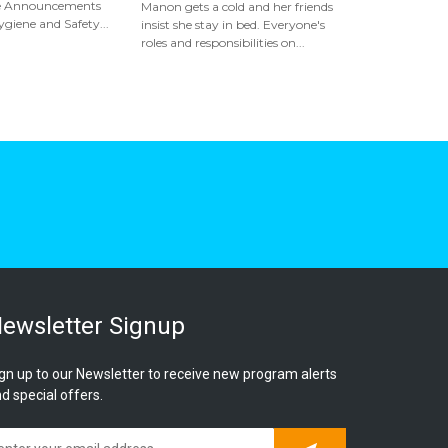
ice Announcements
Manon gets a cold and her friends
giene and Safety...
insist she stay in bed. Everyone's
roles and responsibilities on...
ewsletter Signup
gn up to our Newsletter to receive new program alerts
d special offers.
Subscribe