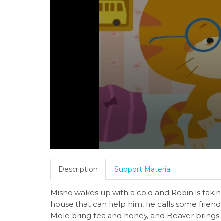
Description
Support Material
Misho wakes up with a cold and Robin is taking
house that can help him, he calls some frien
Mole bring tea and honey, and Beaver brings th