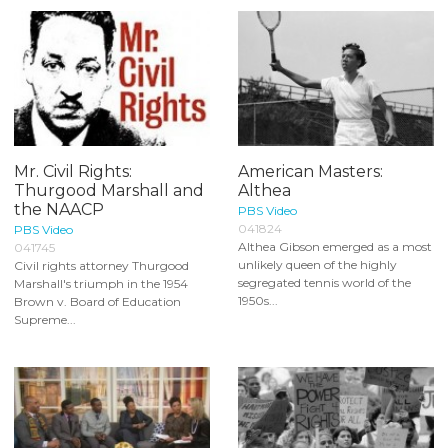
Mr. Civil Rights:
American Masters:
Thurgood Marshall and
Althea
the NAACP
PBS Video
041824
PBS Video
Althea Gibson emerged as a most
041745
unlikely queen of the highly
Civil rights attorney Thurgood
segregated tennis world of the
Marshall's triumph in the 1954
1950s...
Brown v. Board of Education
Supreme...