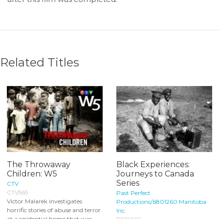
Related Titles
The Throwaway
Black Experiences:
Children: W5
Journeys to Canada
Series
CTV
CTV565
Past Perfect
Victor Malarek investigates
Productions/6801260 Manitoba
horrific stories of abuse and terror
Inc.
at a residential home that was...