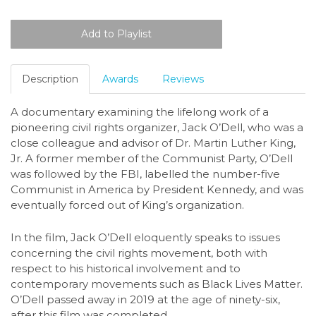
Description
Awards
Reviews
A documentary examining the lifelong work of a
pioneering civil rights organizer, Jack O’Dell, who was a
close colleague and advisor of Dr. Martin Luther King,
Jr. A former member of the Communist Party, O’Dell
was followed by the FBI, labelled the number-five
Communist in America by President Kennedy, and was
eventually forced out of King’s organization.
In the film, Jack O’Dell eloquently speaks to issues
concerning the civil rights movement, both with
respect to his historical involvement and to
contemporary movements such as Black Lives Matter.
O’Dell passed away in 2019 at the age of ninety-six,
after this film was completed.