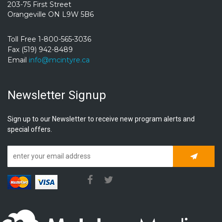
203-75 First Street
Orangeville ON L9W 5B6
Toll Free 1-800-565-3036
Fax (519) 942-8489
Email
info@mcintyre.ca
Newsletter Signup
Sign up to our Newsletter to receive new program alerts and
special offers.
Subscrib