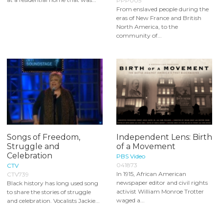
PPP005
From enslaved people during the
eras of New France and British
North America, to the
community of...
Songs of Freedom,
Independent Lens: Birth
Struggle and
of a Movement
Celebration
PBS Video
041873
CTV
In 1915, African American
CTV739
newspaper editor and civil rights
Black history has long used song
activist William Monroe Trotter
to share the stories of struggle
waged a...
and celebration. Vocalists Jackie...