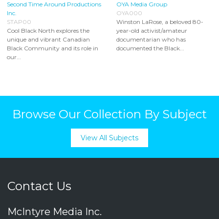
Second Time Around Productions
OYA Media Group
Inc.
OYA000
STAP00
Winston LaRose, a beloved 80-
Cool Black North explores the
year-old activist/amateur
unique and vibrant Canadian
documentarian who has
Black Community and its role in
documented the Black...
our...
Browse Our Collection By Subject
View All Subjects
Contact Us
McIntyre Media Inc.