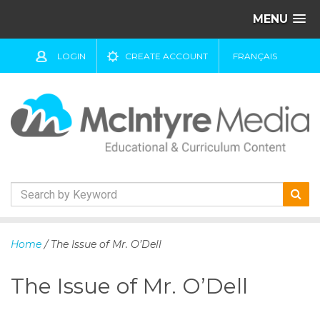
MENU
LOGIN
CREATE ACCOUNT
FRANÇAIS
S
k
Home
/ The Issue of Mr. O’Dell
i
p
The Issue of Mr. O’Dell
t
o
c