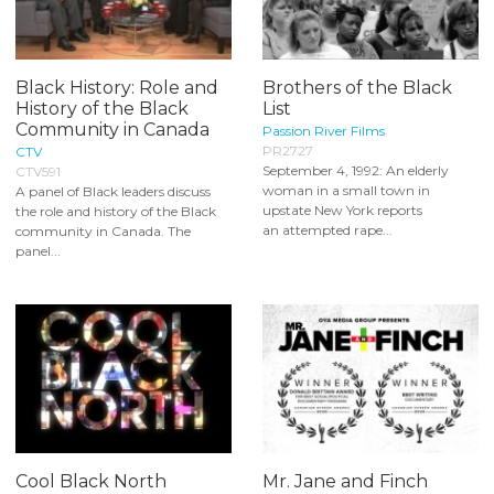
Black History: Role and
Brothers of the Black
History of the Black
List
Community in Canada
Passion River Films
PR2727
CTV
September 4, 1992: An elderly
CTV591
woman in a small town in
A panel of Black leaders discuss
upstate New York reports
the role and history of the Black
an attempted rape...
community in Canada. The
panel...
Cool Black North
Mr. Jane and Finch