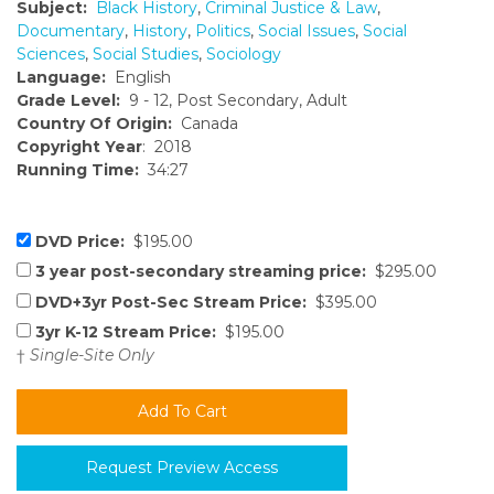
Subject:
Black History
,
Criminal Justice & Law
,
Documentary
,
History
,
Politics
,
Social Issues
,
Social
Sciences
,
Social Studies
,
Sociology
Language:
English
Grade Level:
9 - 12, Post Secondary, Adult
Country Of Origin:
Canada
Copyright Year
: 2018
Running Time:
34:27
DVD Price:
$195.00
3 year post-secondary streaming price:
$295.00
DVD+3yr Post-Sec Stream Price:
$395.00
3yr K-12 Stream Price:
$195.00
†
Single-Site Only
Request Preview Access