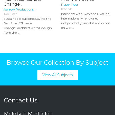
Change...
Paper Tiger
PT0015
Aarrow Productions
Interview with Gwynne Dyer, an
AP0007
internationally renowned
Sustainable Building/Saving the
independent journalist and expert
Rainforest/Climate
on war...
Change: Architect Alfred Waugh,
from the...
Browse Our Collection By Subject
View All Subjects
Contact Us
McIntyre Media Inc.