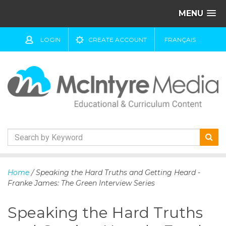
MENU
LOGIN
CREATE ACCOUNT
FRANÇAIS
S
k
Home
/ Speaking the Hard Truths and Getting Heard -
i
Franke James: The Green Interview Series
p
t
Speaking the Hard Truths
o
c