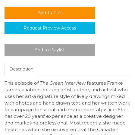
Request Preview Access
Description
This episode of
The Green Interview
features Franke
James, a rabble-rousing artist, author, and activist who
uses her art-a signature style of lively drawings mixed
with photos and hand drawn text-and her written work
to campaign for social and environmental justice. She
has over 20 years' experience as a creative designer
and marketing professional. Most recently, she made
headlines when she discovered that the Canadian