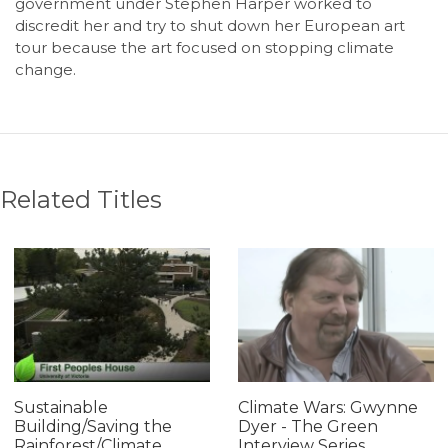
government under Stephen Harper worked to
discredit her and try to shut down her European art
tour because the art focused on stopping climate
change.
Related Titles
Sustainable
Climate Wars: Gwynne
Building/Saving the
Dyer - The Green
Rainforest/Climate
Interview Series