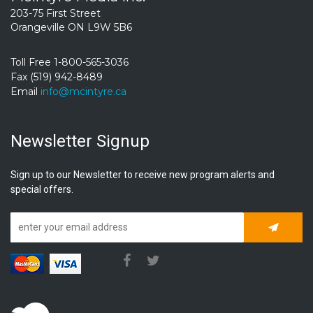
203-75 First Street
Orangeville ON L9W 5B6
Toll Free 1-800-565-3036
Fax (519) 942-8489
Email
info@mcintyre.ca
Newsletter Signup
Sign up to our Newsletter to receive new program alerts and
special offers.
Subscrib