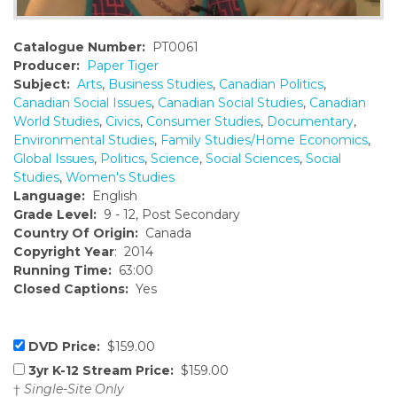
Catalogue Number:
PT0061
Producer:
Paper Tiger
Subject:
Arts
,
Business Studies
,
Canadian Politics
,
Canadian Social Issues
,
Canadian Social Studies
,
Canadian
World Studies
,
Civics
,
Consumer Studies
,
Documentary
,
Environmental Studies
,
Family Studies/Home Economics
,
Global Issues
,
Politics
,
Science
,
Social Sciences
,
Social
Studies
,
Women's Studies
Language:
English
Grade Level:
9 - 12, Post Secondary
Country Of Origin:
Canada
Copyright Year
: 2014
Running Time:
63:00
Closed Captions:
Yes
DVD Price:
$159.00
3yr K-12 Stream Price:
$159.00
†
Single-Site Only