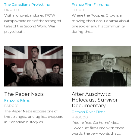
The Canadiana Project Inc.
Franco Finn Films Inc.
UPP010
FF0001
Visit a long-abandoned POW
Where the Poppies Grow is a
camp where one of the strangest
moving short docu-drama about
tales of the Second World War
one soldier and his community
played out...
during the...
The Paper Nazis
After Auschwitz:
Holocaust Survivor
Farpoint Films
Documentary
FAR001
The Paper Nazis exposes one of
Passion River Films
the strangest and ugliest chapters
PR0000
in Canadian history as...
“You’re free. Go home”Most
Holocaust films end with these
words, the very words that...