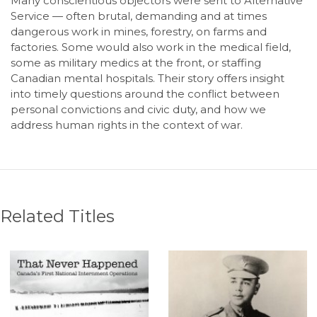
Many conscientious objectors were sent to Alternative
Service — often brutal, demanding and at times
dangerous work in mines, forestry, on farms and
factories. Some would also work in the medical field,
some as military medics at the front, or staffing
Canadian mental hospitals. Their story offers insight
into timely questions around the conflict between
personal convictions and civic duty, and how we
address human rights in the context of war.
Related Titles