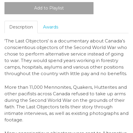
Description
Awards
'The Last Objectors' is a documentary about Canada’s
conscientious objectors of the Second World War who
chose to perform alternative service instead of going
to war. They would spend years working in forestry
camps, hospitals, asylums and various other positions
throughout the country with little pay and no benefits.
More than 11,000 Mennonites, Quakers, Hutterites and
other pacifists across Canada refused to take up arms
during the Second World War on the grounds of their
faith. The Last Objectors tells their story through
intimate interviews, as well as existing photographs and
footage.