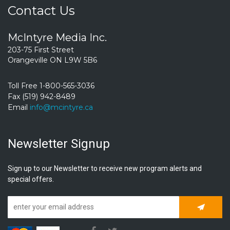
Contact Us
McIntyre Media Inc.
203-75 First Street
Orangeville ON L9W 5B6
Toll Free 1-800-565-3036
Fax (519) 942-8489
Email
info@mcintyre.ca
Newsletter Signup
Sign up to our Newsletter to receive new program alerts and
special offers.
Subscrib