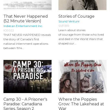
That Never Happened
Stories of Courage
(52 Minute Version)
Sound Venture
SVP399
Indiecan Entertainment Inc.
Learn about stories
ICE022
of courage from those who lived
THAT NEVER HAPPENED reveals
and died in the World Wars that
the story of Canada's first
shaped our...
national internment operations
between 1914...
Camp 30 - A Prisoner's
Where the Poppies
Paradise: Canadiana
Grow: The Lakehead at
Series, Season 2
War