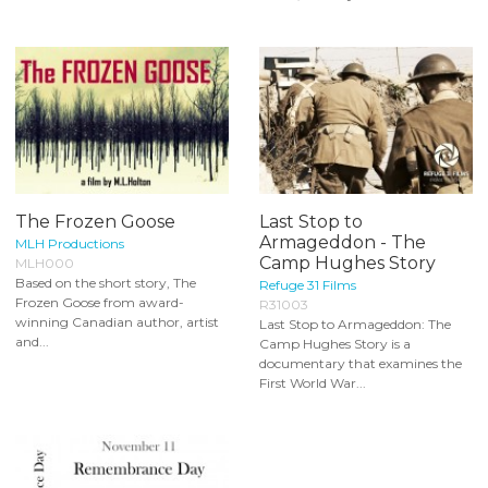
The Frozen Goose
Last Stop to
Armageddon - The
MLH Productions
Camp Hughes Story
MLH000
Based on the short story, The
Refuge 31 Films
Frozen Goose from award-
R31003
winning Canadian author, artist
Last Stop to Armageddon: The
and...
Camp Hughes Story is a
documentary that examines the
First World War...