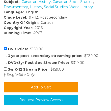
Subject:
Canadian History
,
Canadian Social Studies
,
Documentary
,
History
,
Social Studies
,
World History
Language:
English
Grade Level:
9 - 12, Post Secondary
Country Of Origin:
Canada
Copyright Year
: 2016
Running Time:
45:03
DVD Price:
$159.00
3 year post-secondary streaming price:
$239.00
DVD+3yr Post-Sec Stream Price:
$319.00
3yr K-12 Stream Price:
$159.00
†
Single-Site Only
Request Preview Access