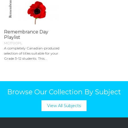
Remembrance Day
Playlist
MCI700PL
A completely Canadian-produced
selection of titles suitable for your
Grade 3-12 students. This...
Browse Our Collection By Subject
View All Subjects