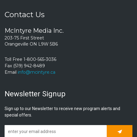
Contact Us
McIntyre Media Inc.
203-75 First Street
Orangeville ON L9W 5B6
Toll Free 1-800-565-3036
Fax (519) 942-8489
Email
info@mcintyre.ca
Newsletter Signup
Sign up to our Newsletter to receive new program alerts and
special offers.
Subscrib