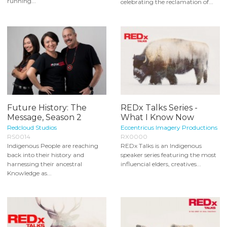
running...
celebrating the reclamation of...
Future History: The
REDx Talks Series -
Message, Season 2
What I Know Now
Redcloud Studios
Eccentricus Imagery Productions
RS0014
RX0000
Indigenous People are reaching
REDx Talks is an Indigenous
back into their history and
speaker series featuring the most
harnessing their ancestral
influencial elders, creatives...
Knowledge as...