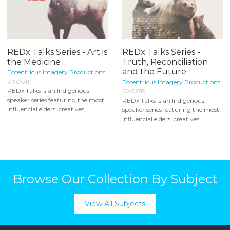
REDx Talks Series - Art is
REDx Talks Series -
the Medicine
Truth, Reconciliation
and the Future
Eccentricus Imagery Productions
RX0011
Eccentricus Imagery Productions
REDx Talks is an Indigenous
RX0019
speaker series featuring the most
REDx Talks is an Indigenous
influencial elders, creatives...
speaker series featuring the most
influencial elders, creatives...
Browse Our Collection By Subject
View All Subjects