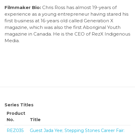
Filmmaker Bio:
Chris Ross has almost 19-years of
experience as a young entrepreneur having stared his
first business at 16-years old called Generation X
magazine, which was also the first Aboriginal Youth
magazine in Canada. He is the CEO of RezX Indigenous
Media.
Series Titles
Product
No.
Title
REZ035
Guest Jada Yee; Stepping Stones Career Fair: