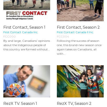
First Contact, Season 1
First Contact, Season 2
First Contact Canada Inc.
First Contact Canada II Inc.
FCC000
FCC004
By and large, Canadians’ opinions
Following the success of season
about the Indigenous people of
one, this brand-new season once
this country are formed without...
again takes six Canadians, all
with...
RezX TV. Season 1
RezX TV, Season 2