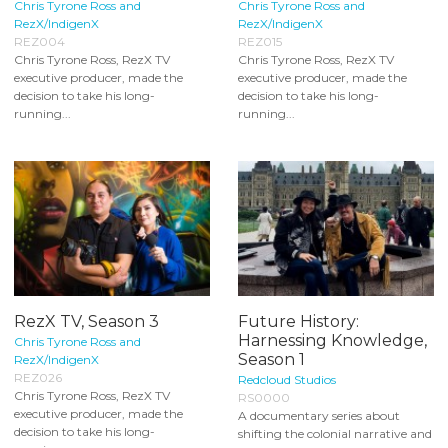
Chris Tyrone Ross and
Chris Tyrone Ross and
RezX/IndigenX
RezX/IndigenX
REZ004
REZ015
Chris Tyrone Ross, RezX TV
Chris Tyrone Ross, RezX TV
executive producer, made the
executive producer, made the
decision to take his long-
decision to take his long-
running...
running...
RezX TV, Season 3
Future History:
Harnessing Knowledge,
Chris Tyrone Ross and
Season 1
RezX/IndigenX
REZ026
Redcloud Studios
Chris Tyrone Ross, RezX TV
RS0000
executive producer, made the
A documentary series about
decision to take his long-
shifting the colonial narrative and