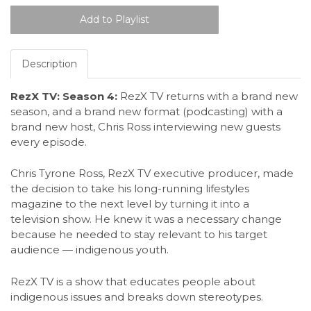
Description
RezX TV: Season 4:
RezX TV returns with a brand new
season, and a brand new format (podcasting) with a
brand new host, Chris Ross interviewing new guests
every episode.
Chris Tyrone Ross, RezX TV executive producer, made
the decision to take his long-running lifestyles
magazine to the next level by turning it into a
television show. He knew it was a necessary change
because he needed to stay relevant to his target
audience — indigenous youth.
RezX TV is a show that educates people about
indigenous issues and breaks down stereotypes.