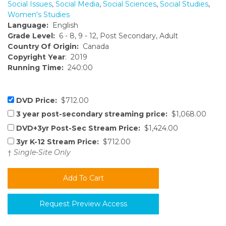
Social Issues
,
Social Media
,
Social Sciences
,
Social Studies
,
Women's Studies
Language:
English
Grade Level:
6 - 8, 9 - 12, Post Secondary, Adult
Country Of Origin:
Canada
Copyright Year
: 2019
Running Time:
240:00
DVD Price:
$712.00
3 year post-secondary streaming price:
$1,068.00
DVD+3yr Post-Sec Stream Price:
$1,424.00
3yr K-12 Stream Price:
$712.00
†
Single-Site Only
Request Preview Access