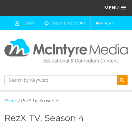
MENU
LOGIN
CREATE ACCOUNT
FRANÇAIS
S
k
Home
/ RezX TV, Season 4
i
p
RezX TV, Season 4
t
o
c