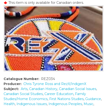
This item is only available for Canadian orders.
o
n
t
e
n
t
Catalogue Number:
REZ034
Producer:
Chris Tyrone Ross and RezX/IndigenX
Subject:
Arts
,
Canadian History
,
Canadian Social Issues
,
Canadian Social Studies
,
Career Education
,
Family
Studies/Home Economics
,
First Nations Studies
,
Guidance
,
Health
,
Indigenous Issues
,
Indigenous Peoples
,
Music
,