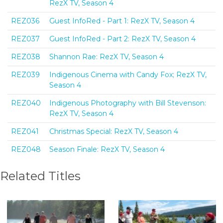
RezX TV, Season 4
REZ036
Guest InfoRed - Part 1: RezX TV, Season 4
REZ037
Guest InfoRed - Part 2: RezX TV, Season 4
REZ038
Shannon Rae: RezX TV, Season 4
REZ039
Indigenous Cinema with Candy Fox; RezX TV,
Season 4
REZ040
Indigenous Photography with Bill Stevenson:
RezX TV, Season 4
REZ041
Christmas Special: RezX TV, Season 4
REZ048
Season Finale: RezX TV, Season 4
Related Titles