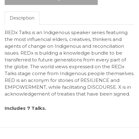
Description
REDx Talks is an Indigenous speaker series featuring
the most influencial elders, creatives, thinkers and
agents of change on Indigenous and reconciliation
issues. REDx is building a knowledge bundle to be
transferred to future generations from every part of
the globe. The world views expressed on the REDx
Talks stage come from Indigenous people themselves.
RED is an acronym for stories of RESILIENCE and
EMPOWERMENT, while facilitating DISCOURSE. X is in
acknowledgement of treaties that have been signed.
Includes 7 Talks.