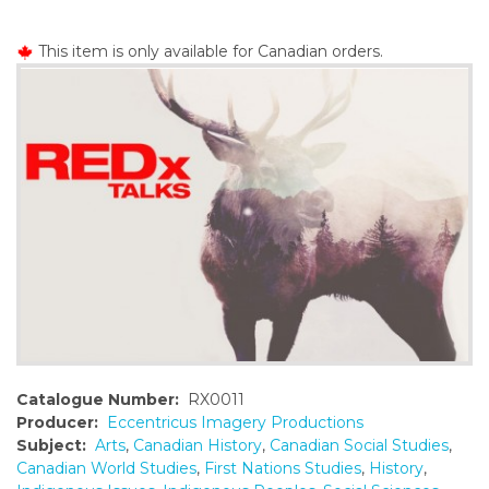
o
n
This item is only available for Canadian orders.
t
e
n
t
Catalogue Number:
RX0011
Producer:
Eccentricus Imagery Productions
Subject:
Arts
,
Canadian History
,
Canadian Social Studies
,
Canadian World Studies
,
First Nations Studies
,
History
,