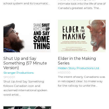
school system and its traumatic...
intimate look into the life of one of
Canada’s greatest artists. The...
Shut Up and Say
Elder in the Making
Something (57 Minute
Series
Version)
Hidden Story Productions Ltd.
HS0000
Stranger Productions
The intent of early Canadians was
SP0001
in retrospect clear: to make way
Shut Up And Say Something
for the railway to unite the...
follows Canadian icon and
acclaimed international spoken
word artist...