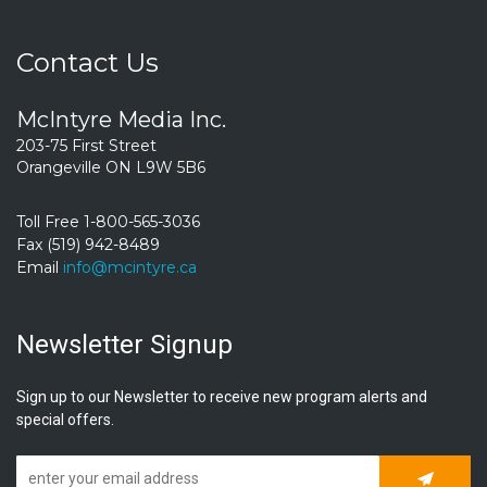
Contact Us
McIntyre Media Inc.
203-75 First Street
Orangeville ON L9W 5B6
Toll Free 1-800-565-3036
Fax (519) 942-8489
Email
info@mcintyre.ca
Newsletter Signup
Sign up to our Newsletter to receive new program alerts and
special offers.
Subscrib