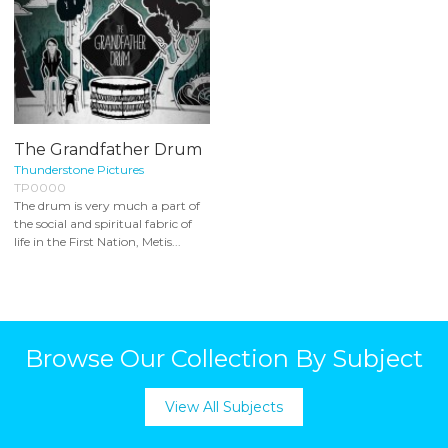
The Grandfather Drum
Thunderstone Pictures
TP0000
The drum is very much a part of
the social and spiritual fabric of
life in the First Nation, Metis...
Browse Our Collection By Subject
View All Subjects