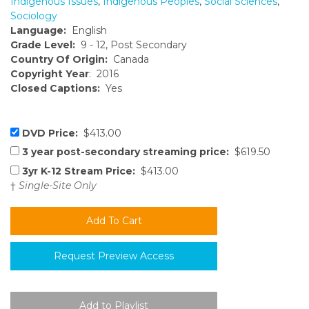
Indigenous Issues
,
Indigenous Peoples
,
Social Sciences
,
Sociology
Language:
English
Grade Level:
9 - 12, Post Secondary
Country Of Origin:
Canada
Copyright Year
: 2016
Closed Captions:
Yes
DVD Price:
$413.00
3 year post-secondary streaming price:
$619.50
3yr K-12 Stream Price:
$413.00
†
Single-Site Only
Request Preview Access