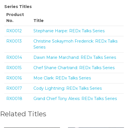
Series Titles
Product
No.
Title
RX0012
Stephanie Harpe: REDx Talks Series
RX0013
Christine Sokaymoh Frederick: REDx Talks
Series
RX0014
Dawn Marie Marchand: REDx Talks Series
RX0015
Chef Shane Chartrand: REDx Talks Series
RX0016
Moe Clark: REDx Talks Series
RX0017
Cody Lightning: REDx Talks Series
RX0018
Grand Chief Tony Alexis: REDx Talks Series
Related Titles