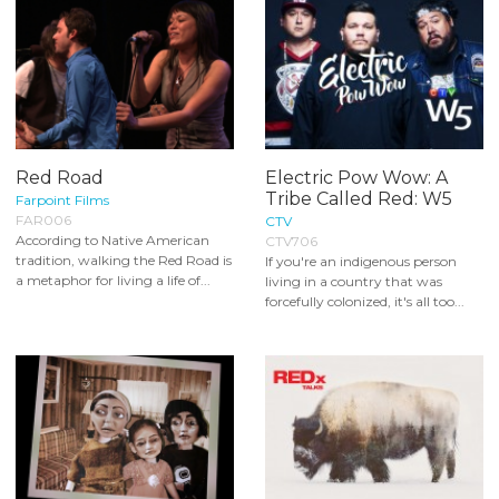
Red Road
Electric Pow Wow: A
Tribe Called Red: W5
Farpoint Films
FAR006
CTV
According to Native American
CTV706
tradition, walking the Red Road is
If you're an indigenous person
a metaphor for living a life of...
living in a country that was
forcefully colonized, it's all too...