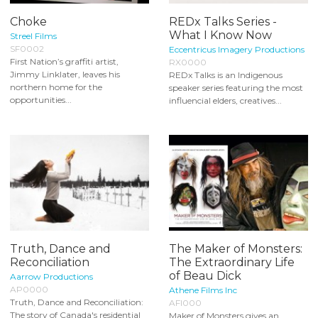
Choke
REDx Talks Series -
What I Know Now
Streel Films
SF0002
Eccentricus Imagery Productions
First Nation’s graffiti artist,
RX0000
Jimmy Linklater, leaves his
REDx Talks is an Indigenous
northern home for the
speaker series featuring the most
opportunities...
influencial elders, creatives...
Truth, Dance and
The Maker of Monsters:
Reconciliation
The Extraordinary Life
of Beau Dick
Aarrow Productions
AP0000
Athene Films Inc
Truth, Dance and Reconciliation:
AFI000
The story of Canada's residential
Maker of Monsters gives an