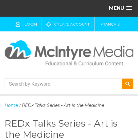
MENU
LOGIN
CREATE ACCOUNT
FRANÇAIS
S
k
Home
/ REDx Talks Series - Art is the Medicine
i
p
REDx Talks Series - Art is
t
o
the Medicine
c