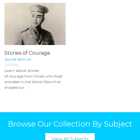
Stories of Courage
Sound Venture
SVP399
Learn about stories
of courage from those who lived
and died in the World Wars that
shaped our...
Browse Our Collection By Subject
View All Subjects