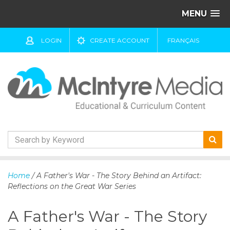
MENU
LOGIN
CREATE ACCOUNT
FRANÇAIS
S
k
Home
/ A Father's War - The Story Behind an Artifact:
i
Reflections on the Great War Series
p
t
A Father's War - The Story
o
c