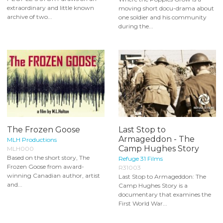
extraordinary and little known
moving short docu-drama about
archive of two...
one soldier and his community
during the...
The Frozen Goose
Last Stop to
Armageddon - The
MLH Productions
Camp Hughes Story
MLH000
Based on the short story, The
Refuge 31 Films
Frozen Goose from award-
R31003
winning Canadian author, artist
Last Stop to Armageddon: The
and...
Camp Hughes Story is a
documentary that examines the
First World War...