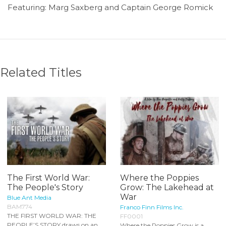
Featuring: Marg Saxberg and Captain George Romick
Related Titles
The First World War:
Where the Poppies
The People's Story
Grow: The Lakehead at
War
Blue Ant Media
BAM774
Franco Finn Films Inc.
THE FIRST WORLD WAR: THE
FF0001
PEOPLE’S STORY draws on an
Where the Poppies Grow is a