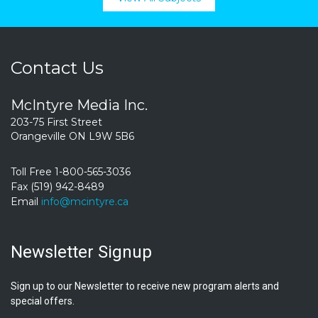
Contact Us
McIntyre Media Inc.
203-75 First Street
Orangeville ON L9W 5B6
Toll Free 1-800-565-3036
Fax (519) 942-8489
Email
info@mcintyre.ca
Newsletter Signup
Sign up to our Newsletter to receive new program alerts and
special offers.