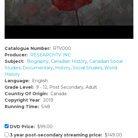
Catalogue Number:
RTV000
Producer:
RESEARCHTV INC.
Subject:
Biography
,
Canadian History
,
Canadian Social
Studies
,
Documentary
,
History
,
Social Studies
,
World
History
Language:
English
Grade Level:
9 - 12, Post Secondary, Adult
Country Of Origin:
Canada
Copyright Year
: 2019
Running Time:
5:48
DVD Price:
$99.00
3 year post-secondary streaming price:
$149.00