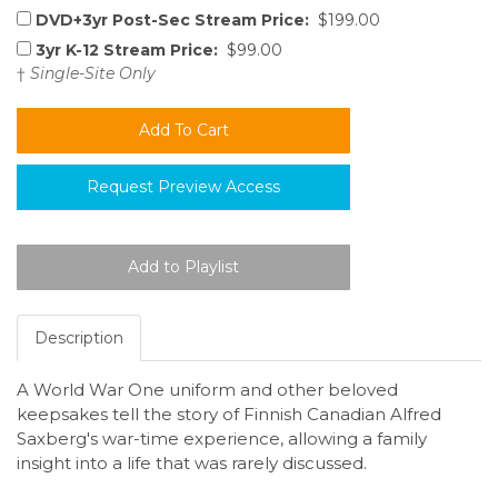
DVD+3yr Post-Sec Stream Price:
$199.00
3yr K-12 Stream Price:
$99.00
†
Single-Site Only
Request Preview Access
Description
A World War One uniform and other beloved
keepsakes tell the story of Finnish Canadian Alfred
Saxberg's war-time experience, allowing a family
insight into a life that was rarely discussed.