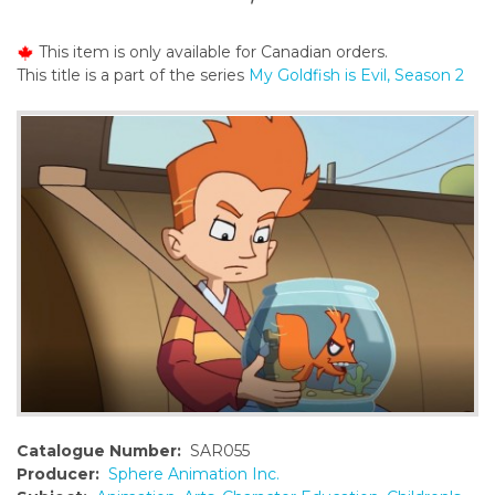
o
n
This item is only available for Canadian orders.
t
This title is a part of the series
My Goldfish is Evil, Season 2
e
n
t
Catalogue Number:
SAR055
Producer:
Sphere Animation Inc.