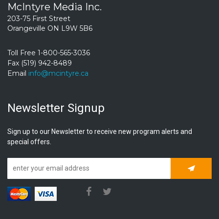
McIntyre Media Inc.
203-75 First Street
Orangeville ON L9W 5B6
Toll Free 1-800-565-3036
Fax (519) 942-8489
Email
info@mcintyre.ca
Newsletter Signup
Sign up to our Newsletter to receive new program alerts and
special offers.
Subscrib