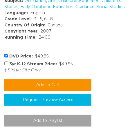
Subject:
Animation
,
Arts
,
Character Education
,
Children's
Stories
,
Early Childhood Education
,
Guidance
,
Social Studies
Language:
English
Grade Level:
3 - 5, 6 - 8
Country Of Origin:
Canada
Copyright Year
: 2007
Running Time:
24:00
DVD Price:
$49.95
3yr K-12 Stream Price:
$49.95
†
Single-Site Only
Request Preview Access