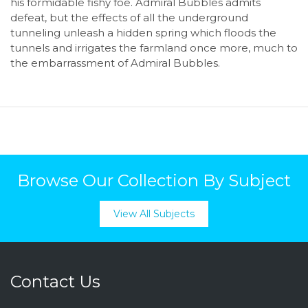
his formidable fishy foe. Admiral Bubbles admits
defeat, but the effects of all the underground
tunneling unleash a hidden spring which floods the
tunnels and irrigates the farmland once more, much to
the embarrassment of Admiral Bubbles.
Browse Our Collection By Subject
View All Subjects
Contact Us