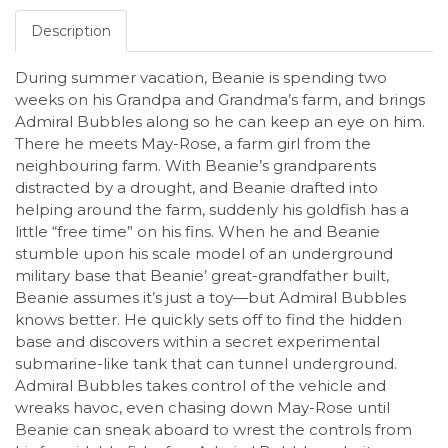
Description
During summer vacation, Beanie is spending two
weeks on his Grandpa and Grandma’s farm, and brings
Admiral Bubbles along so he can keep an eye on him.
There he meets May-Rose, a farm girl from the
neighbouring farm. With Beanie’s grandparents
distracted by a drought, and Beanie drafted into
helping around the farm, suddenly his goldfish has a
little “free time” on his fins. When he and Beanie
stumble upon his scale model of an underground
military base that Beanie’ great-grandfather built,
Beanie assumes it’s just a toy—but Admiral Bubbles
knows better. He quickly sets off to find the hidden
base and discovers within a secret experimental
submarine-like tank that can tunnel underground.
Admiral Bubbles takes control of the vehicle and
wreaks havoc, even chasing down May-Rose until
Beanie can sneak aboard to wrest the controls from