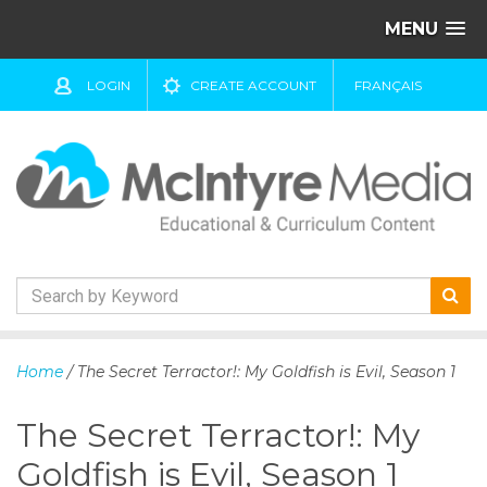
MENU
LOGIN
CREATE ACCOUNT
FRANÇAIS
S
k
Home
/ The Secret Terractor!: My Goldfish is Evil, Season 1
i
p
The Secret Terractor!: My
t
o
Goldfish is Evil, Season 1
c