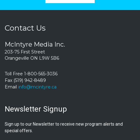
Contact Us
McIntyre Media Inc.
203-75 First Street
Orangeville ON L9W 5B6
Toll Free 1-800-565-3036
Fax (519) 942-8489
Email
info@mcintyre.ca
Newsletter Signup
Sign up to our Newsletter to receive new program alerts and
special offers.