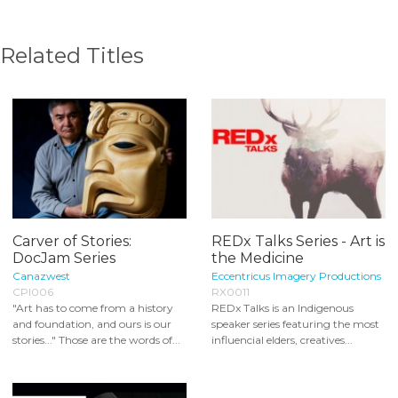
Related Titles
Carver of Stories:
REDx Talks Series - Art is
DocJam Series
the Medicine
Canazwest
Eccentricus Imagery Productions
CPI006
RX0011
"Art has to come from a history
REDx Talks is an Indigenous
and foundation, and ours is our
speaker series featuring the most
stories..." Those are the words of...
influencial elders, creatives...