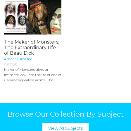
The Maker of Monsters:
The Extraordinary Life
of Beau Dick
Athene Films Inc
AFI000
Maker of Monsters gives an
intimate look into the life of one of
Canada’s greatest artists. The...
Browse Our Collection By Subject
View All Subjects