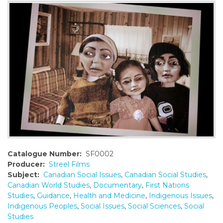
o
n
t
e
n
t
Catalogue Number:
SF0002
Producer:
Streel Films
Subject:
Canadian Social Issues
,
Canadian Social Studies
,
Canadian World Studies
,
Documentary
,
First Nations
Studies
,
Guidance
,
Health and Medicine
,
Indigenous Issues
,
Indigenous Peoples
,
Social Issues
,
Social Sciences
,
Social
Studies