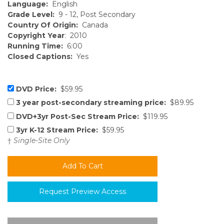
Language:
English
Grade Level:
9 - 12, Post Secondary
Country Of Origin:
Canada
Copyright Year
: 2010
Running Time:
6:00
Closed Captions:
Yes
DVD Price:
$59.95
3 year post-secondary streaming price:
$89.95
DVD+3yr Post-Sec Stream Price:
$119.95
3yr K-12 Stream Price:
$59.95
†
Single-Site Only
Request Preview Access