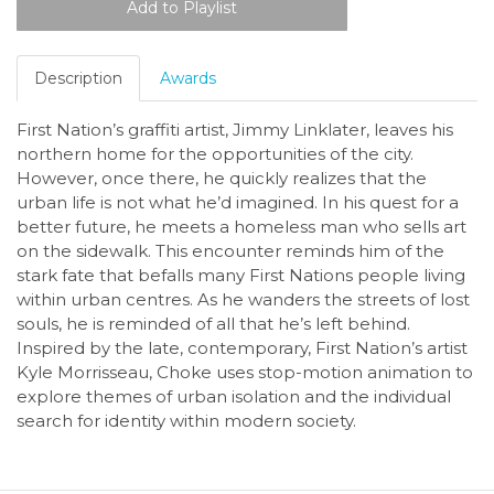
Description
Awards
First Nation’s graffiti artist, Jimmy Linklater, leaves his
northern home for the opportunities of the city.
However, once there, he quickly realizes that the
urban life is not what he’d imagined. In his quest for a
better future, he meets a homeless man who sells art
on the sidewalk. This encounter reminds him of the
stark fate that befalls many First Nations people living
within urban centres. As he wanders the streets of lost
souls, he is reminded of all that he’s left behind.
Inspired by the late, contemporary, First Nation’s artist
Kyle Morrisseau, Choke uses stop-motion animation to
explore themes of urban isolation and the individual
search for identity within modern society.