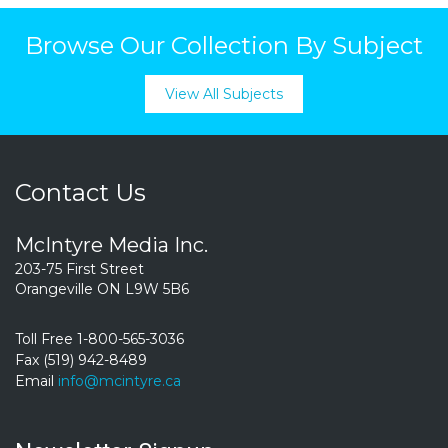
Browse Our Collection By Subject
View All Subjects
Contact Us
McIntyre Media Inc.
203-75 First Street
Orangeville ON L9W 5B6
Toll Free 1-800-565-3036
Fax (519) 942-8489
Email
info@mcintyre.ca