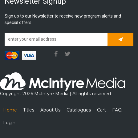
Newsletter Signup
Sign up to our Newsletter to receive new program alerts and
special offers.
Subscrib
Copyright 2026 McIntyre Media | All rights reserved
Home
Titles
About Us
Catalogues
Cart
FAQ
Login