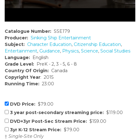
Catalogue Number:
SSE179
Producer:
Sinking Ship Entertainment
Subject:
Character Education
,
Citizenship Education
,
Entertainment
,
Guidance
,
Physics
,
Science
,
Social Studies
Language:
English
Grade Level:
PreK - 2, 3 - 5, 6 - 8
Country Of Origin:
Canada
Copyright Year
: 2015
Running Time:
23:00
DVD Price:
$79.00
3 year post-secondary streaming price:
$119.00
DVD+3yr Post-Sec Stream Price:
$159.00
3yr K-12 Stream Price:
$79.00
†
Single-Site Only