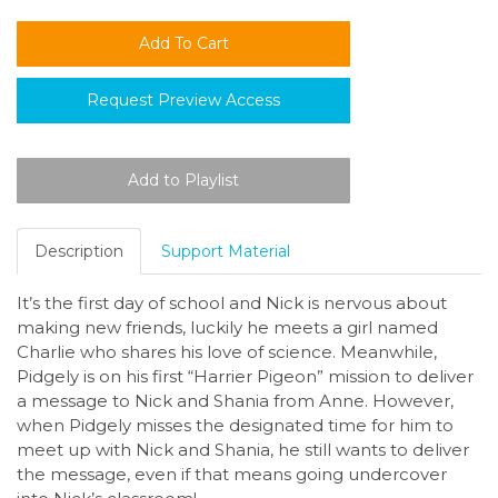
Request Preview Access
Description
Support Material
It’s the first day of school and Nick is nervous about
making new friends, luckily he meets a girl named
Charlie who shares his love of science. Meanwhile,
Pidgely is on his first “Harrier Pigeon” mission to deliver
a message to Nick and Shania from Anne. However,
when Pidgely misses the designated time for him to
meet up with Nick and Shania, he still wants to deliver
the message, even if that means going undercover