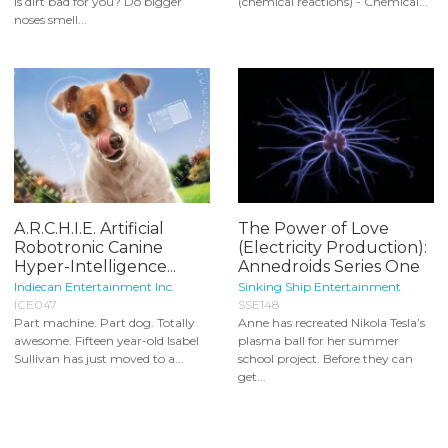
Is dirt bad for you? Do bigger
(chemical reactions) - Chemical...
noses smell...
A.R.C.H.I.E. Artificial
The Power of Love
Robotronic Canine
(Electricity Production):
Hyper-Intelligence...
Annedroids Series One
Indiecan Entertainment Inc.
Sinking Ship Entertainment
ICE047
SSE148
Part machine. Part dog. Totally
Anne has recreated Nikola Tesla’s
awesome. Fifteen year-old Isabel
plasma ball for her summer
Sullivan has just moved to a...
school project. Before they can
get...