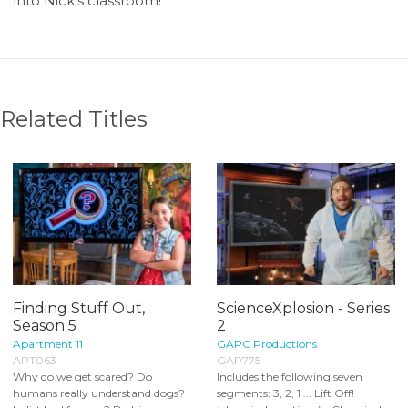
into Nick’s classroom!
Related Titles
Finding Stuff Out,
ScienceXplosion - Series
Season 5
2
Apartment 11
GAPC Productions
APT063
GAP775
Why do we get scared? Do
Includes the following seven
humans really understand dogs?
segments: 3, 2, 1 ... Lift Off!