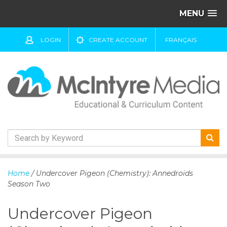
MENU
LOGIN
CREATE ACCOUNT
FRANÇAIS
S
k
Home
/ Undercover Pigeon (Chemistry): Annedroids
i
Season Two
p
t
Undercover Pigeon
o
c